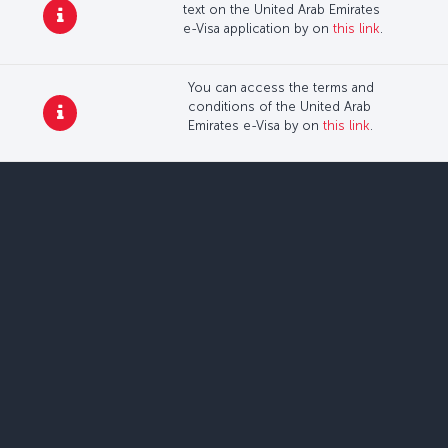
text on the United Arab Emirates
e-Visa application by on
this link
.
You can access the terms and
conditions of the United Arab
Emirates e-Visa by on
this link
.