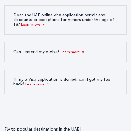
Does the UAE online visa application permit any
discounts or exceptions for minors under the age of
18?
Learn more
Can I extend my e-Visa?
Learn more
If my e-Visa application is denied, can I get my fee
back?
Learn more
Fly to popular destinations in the UAE!