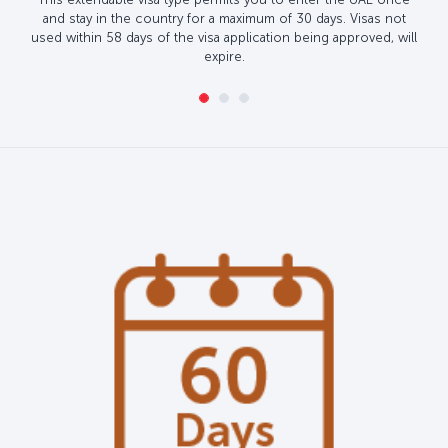
and stay in the country for a maximum of 30 days. Visas not
used within 58 days of the visa application being approved, will
expire.