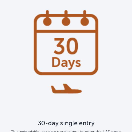
30-day single entry
This extendable visa type permits you to enter the UAE once