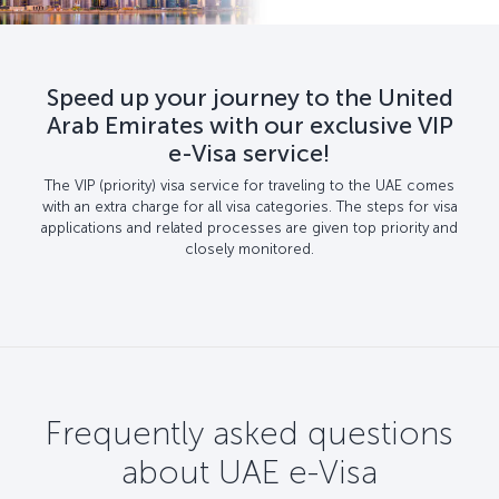
Speed up your journey to the United
Arab Emirates with our exclusive VIP
e-Visa service!
The VIP (priority) visa service for traveling to the UAE comes
with an extra charge for all visa categories. The steps for visa
applications and related processes are given top priority and
closely monitored.
Frequently asked questions
about UAE e-Visa