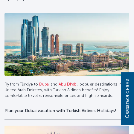
Связаться с нами
Fly from Türkiye to
Dubai
and
Abu Dhabi
, popular destinations in the
United Arab Emirates, with Turkish Airlines benefits! Enjoy
comfortable travel at reasonable prices and high standards.
Plan your Dubai vacation with Turkish Airlines Holidays!