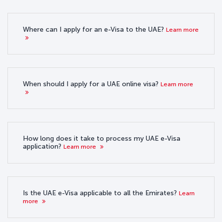
Where can I apply for an e-Visa to the UAE?
Learn more
When should I apply for a UAE online visa?
Learn more
How long does it take to process my UAE e-Visa
application?
Learn more
Is the UAE e-Visa applicable to all the Emirates?
Learn
more