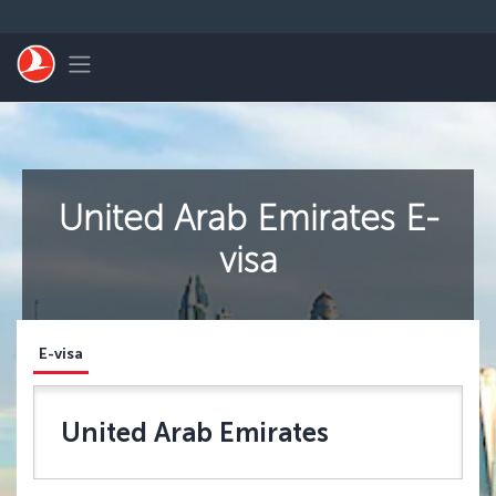
Перейти к основному контенту
Toggle navigation
United Arab Emirates E-
visa
E-visa
United Arab Emirates