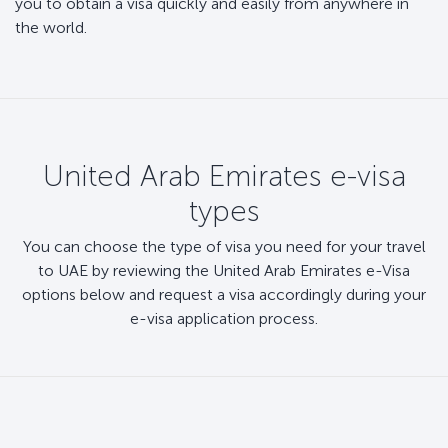
you to obtain a visa quickly and easily from anywhere in
the world.
United Arab Emirates e-visa
types
You can choose the type of visa you need for your travel
to UAE by reviewing the United Arab Emirates e-Visa
options below and request a visa accordingly during your
e-visa application process.