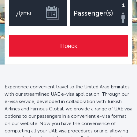
1
Даты
Passenger(s)
Поиск
Experience convenient travel to the United Arab Emirates
with our streamlined UAE e-visa application! Through our
e-visa service, developed in collaboration with Turkish
Airlines and Famous Global, we provide a range of UAE visa
options to our passengers in a convenient e-visa format
on our website. Now you have the convenience of
completing all your UAE visa procedures online, allowing