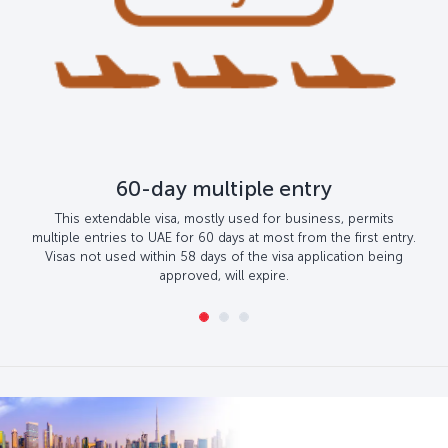
60-day multiple entry
This extendable visa, mostly used for business, permits
multiple entries to UAE for 60 days at most from the first entry.
Visas not used within 58 days of the visa application being
approved, will expire.