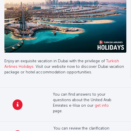
Enjoy an exquisite vacation in Dubai with the privilege of
Turkish
Airlines Holidays
. Visit our website now to discover Dubai vacation
package or hotel accommodation opportunities.
You can find answers to your
questions about the United Arab
Emirates e-Visa on our
get info
page.
You can review the clarification