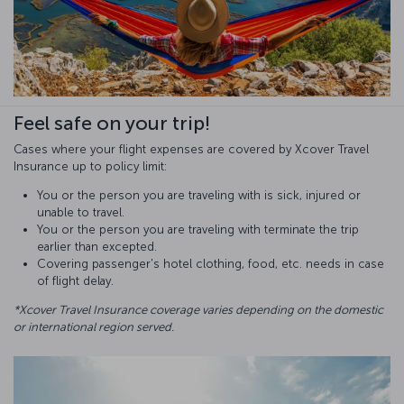
Feel safe on your trip!
Cases where your flight expenses are covered by Xcover Travel
Insurance up to policy limit:
You or the person you are traveling with is sick, injured or
unable to travel.
You or the person you are traveling with terminate the trip
earlier than excepted.
Covering passenger's hotel clothing, food, etc. needs in case
of flight delay.
*Xcover Travel Insurance coverage varies depending on the domestic
or international region served.