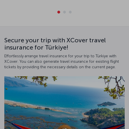
Secure your trip with XCover travel
insurance for Türkiye!
Effortlessly arrange travel insurance for your trip to Türkiye with
XCover. You can also generate travel insurance for existing flight
tickets by providing the necessary details on the current page.