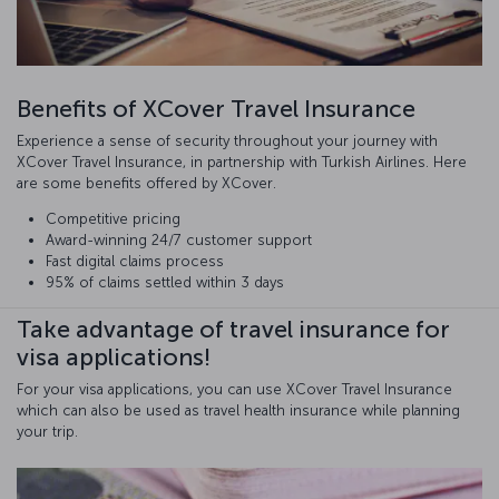
Benefits of XCover Travel Insurance
Experience a sense of security throughout your journey with
XCover Travel Insurance, in partnership with Turkish Airlines. Here
are some benefits offered by XCover.
Competitive pricing
Award-winning 24/7 customer support
Fast digital claims process
95% of claims settled within 3 days
Take advantage of travel insurance for
visa applications!
For your visa applications, you can use XCover Travel Insurance
which can also be used as travel health insurance while planning
your trip.