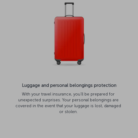
Luggage and personal belongings protection
With your travel insurance, you’ll be prepared for
unexpected surprises. Your personal belongings are
covered in the event that your luggage is lost, damaged
or stolen.