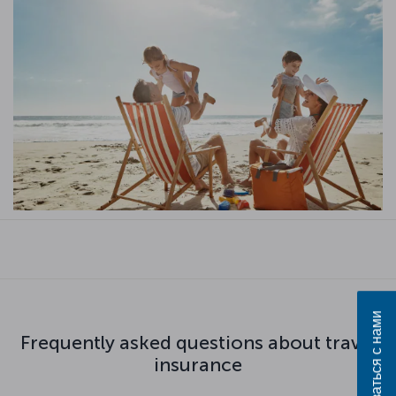
Связаться с нами
Frequently asked questions about travel
insurance