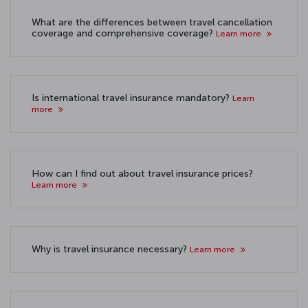
What are the differences between travel cancellation
coverage and comprehensive coverage?
Learn more
Is international travel insurance mandatory?
Learn
more
How can I find out about travel insurance prices?
Learn more
Why is travel insurance necessary?
Learn more