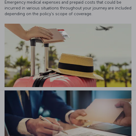
Emergency medical expenses and prepaid costs that could be
incurred in various situations throughout your journey are included
depending on the policy's scope of coverage.