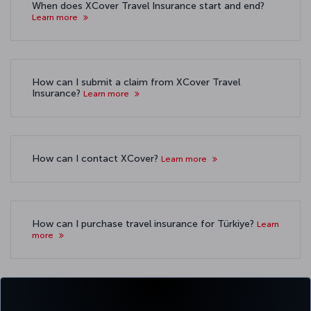
When does XCover Travel Insurance start and end?
Learn more
How can I submit a claim from XCover Travel
Insurance?
Learn more
How can I contact XCover?
Learn more
How can I purchase travel insurance for Türkiye?
Learn
more