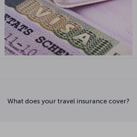
What does your travel insurance cover?