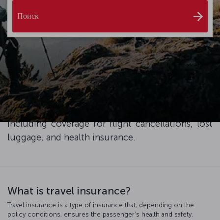
Поиск
Enhance your travel experience with XCover
Travel Insurance, and ensure peace of mind and
exceptional service throughout your trip. Simply
add travel protection to your plane ticket at the
checkout and enjoy the advantages it brings,
including coverage for flight cancellations, lost
luggage, and health insurance.
What is travel insurance?
Travel insurance is a type of insurance that, depending on the
policy conditions, ensures the passenger's health and safety.