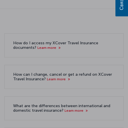
How do I access my XCover Travel Insurance
documents?
Learn more
How can I change, cancel or get a refund on XCover
Travel Insurance?
Learn more
What are the differences between international and
domestic travel insurance?
Learn more