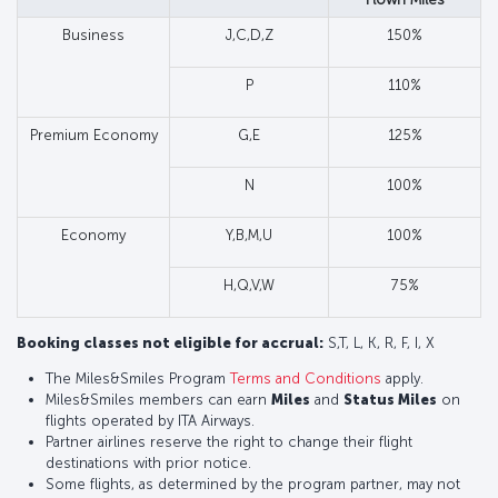
Business
J,C,D,Z
150%
P
110%
Premium Economy
G,E
125%
N
100%
Economy
Y,B,M,U
100%
H,Q,V,W
75%
Booking classes not eligible for accrual:
S,T, L, K, R, F, I, X
The Miles&Smiles Program
Terms and Conditions
apply.
Miles&Smiles members can earn
Miles
and
Status Miles
on
flights operated by ITA Airways.
Partner airlines reserve the right to change their flight
destinations with prior notice.
Some flights, as determined by the program partner, may not