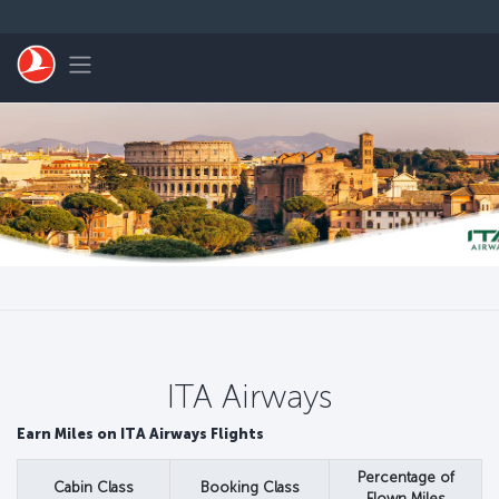
Перейти к основному контенту
Toggle navigation
ITA Airways
Earn Miles on ITA Airways Flights
Percentage of
Cabin Class
Booking Class
Flown Miles