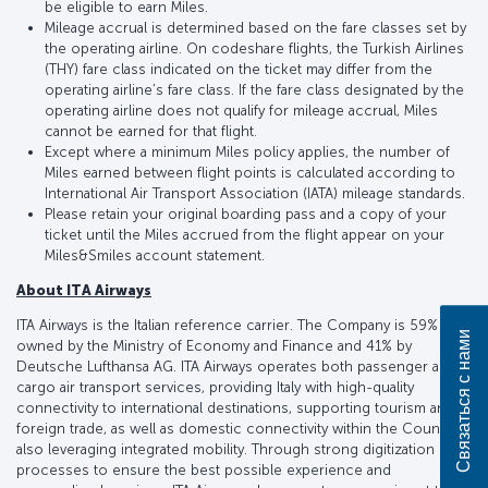
be eligible to earn Miles.
Mileage accrual is determined based on the fare classes set by
the operating airline. On codeshare flights, the Turkish Airlines
(THY) fare class indicated on the ticket may differ from the
operating airline’s fare class. If the fare class designated by the
operating airline does not qualify for mileage accrual, Miles
cannot be earned for that flight.
Except where a minimum Miles policy applies, the number of
Miles earned between flight points is calculated according to
International Air Transport Association (IATA) mileage standards.
Please retain your original boarding pass and a copy of your
ticket until the Miles accrued from the flight appear on your
Miles&Smiles account statement.
About ITA Airways
ITA Airways is the Italian reference carrier. The Company is 59%
Связаться с нами
owned by the Ministry of Economy and Finance and 41% by
Deutsche Lufthansa AG. ITA Airways operates both passenger and
cargo air transport services, providing Italy with high-quality
connectivity to international destinations, supporting tourism and
foreign trade, as well as domestic connectivity within the Country,
also leveraging integrated mobility. Through strong digitization of
processes to ensure the best possible experience and