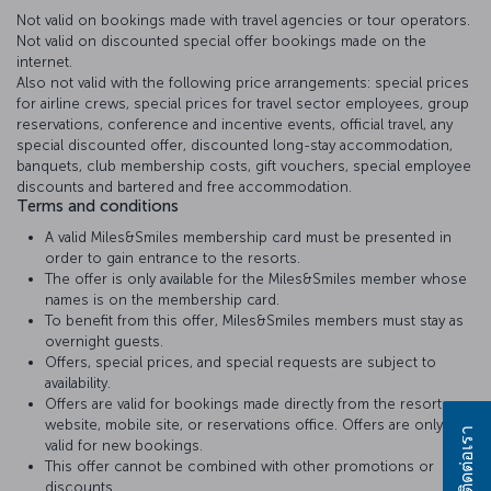
Not valid on bookings made with travel agencies or tour operators.
Not valid on discounted special offer bookings made on the
internet.
Also not valid with the following price arrangements: special prices
for airline crews, special prices for travel sector employees, group
reservations, conference and incentive events, official travel, any
special discounted offer, discounted long-stay accommodation,
banquets, club membership costs, gift vouchers, special employee
discounts and bartered and free accommodation.
Terms and conditions
A valid Miles&Smiles membership card must be presented in
order to gain entrance to the resorts.
The offer is only available for the Miles&Smiles member whose
names is on the membership card.
To benefit from this offer, Miles&Smiles members must stay as
overnight guests.
Offers, special prices, and special requests are subject to
availability.
Offers are valid for bookings made directly from the resort
website, mobile site, or reservations office. Offers are only
ติดต่อเรา
valid for new bookings.
This offer cannot be combined with other promotions or
discounts..