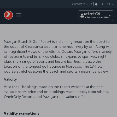
ข้ามไปยังเนื้อหาหลัก
Corporate Club
TH
-
INT
Toggle navigation
ลงชื่อเข้าใช้
or become a member
Mazagan Beach & Golf Resort is a stunning resort on the coast to
the south of Casablanca less than one hour away by car. Along with
its magnificent views of the Atlantic Ocean, Mazagan offers a variety
of restaurants and bars, kids clubs, an expansive spa, lively night
club, and a range of sports and leisure facilities. It is also the
location of the longest golf course in Morocco. The 18-hole
course stretches along the beach and sports a magnificent view.
Validity
Valid for all bookings made on the resort websites at the best
available room price and on bookings made directly from Atlantis,
One&Only Resorts, and Mazagan reservations offices.
Validity exemptions