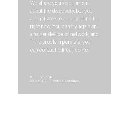
We share your excitement
about the discovery, but you
are not able to access our site
right now. You can try again on
another device or network, and
if the problem persists, you
can contact our call center.
Reference Code:
0.462b3417.1786202678.2abe8b6a