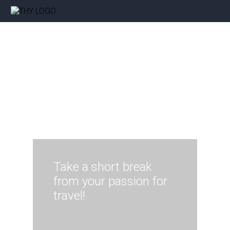
Take a short break
from your passion for
travel!