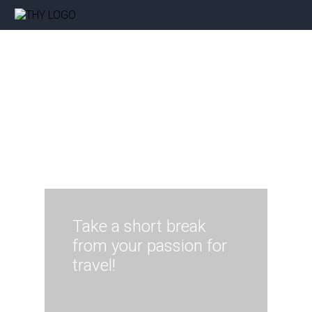
Take a short break
from your passion for
travel!