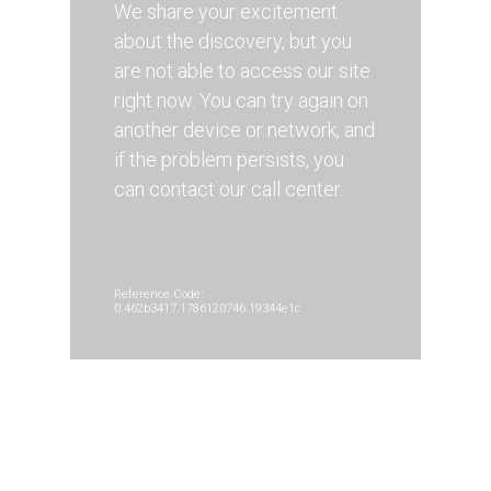
We share your excitement
about the discovery, but you
are not able to access our site
right now. You can try again on
another device or network, and
if the problem persists, you
can contact our call center.
Reference Code:
0.462b3417.1786120746.19344e1c