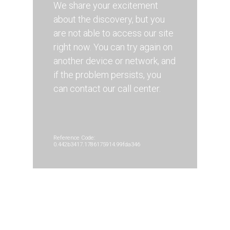
We share your excitement
about the discovery, but you
are not able to access our site
right now. You can try again on
another device or network, and
if the problem persists, you
can contact our call center.
Reference Code:
0.442b3417.1786175914.99fda346