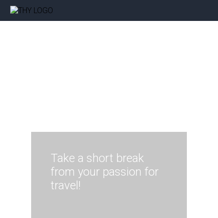
Take a short break
from your passion for
travel!