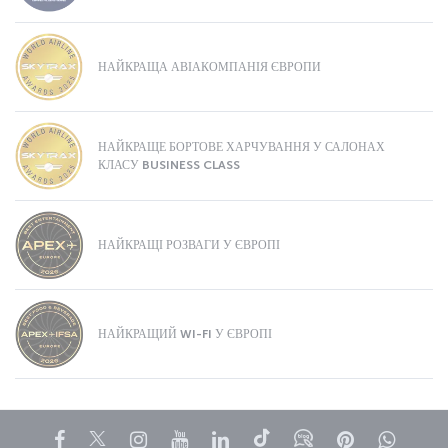
НАЙКРАЩА АВІАКОМПАНІЯ ЄВРОПИ
НАЙКРАЩЕ БОРТОВЕ ХАРЧУВАННЯ У САЛОНАХ
КЛАСУ BUSINESS CLASS
НАЙКРАЩІ РОЗВАГИ У ЄВРОПІ
НАЙКРАЩИЙ WI-FI У ЄВРОПІ
Facebook
Twitter
Instagram
YouTube
LinkedIn
Tiktok
Блог
Pinterest
What