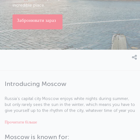
incredible place.
Забронювати зараз
Introducing Moscow
Russia's capital city Moscow enjoys white nights during summer,
but only rarely sees the sun in the winter, which means you have to
give yourself up to the rhythm of the city, whatever time of year you
visit. It is a city with incredibly rich cultural, artistic, and historical
Прочитати більше
heritage, so let the streets be your guide and make the most of this
incredible place.
Moscow is known for:
Cathedrals, monument and squares are what Moscow is best