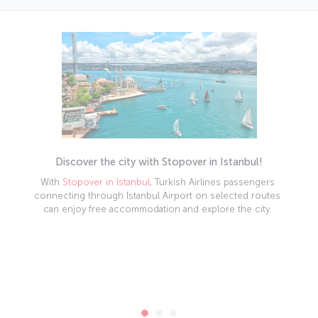
Discover the city with Stopover in Istanbul!
With
Stopover in Istanbul
, Turkish Airlines passengers
connecting through Istanbul Airport on selected routes
can enjoy free accommodation and explore the city.