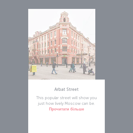
Arbat Street
This popular street will show you
just how lively Moscow can be.
Прочитати більше