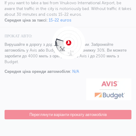
If you want to take a taxi from Vnukovo International Airport, be
aware that traffic in the city is notoriously bad. Without traffic it takes
about 30 minutes and costs 15-22 euros.
Середня ціна за таксі:
15-22 euros
ПРОКАТ АВТО:
Вирушайте в дорогу з додатковими бонусами. Забронюйте
автомобіль у Avis або Budget і отримайте знижку 30%. Ви можете
заробити до 4000 миль з орендою від з Avis і до 2500 миль з
Budget.
Середня ціна оренди автомобіля:
N/A
Переглянути варіанти прокату автомобілів