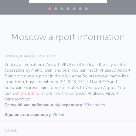
Moscow airport information
ГРОМАДСЬКИЙ ТРАНСПОРТ
Vnukovo International Airport (VKO) is 28 km from the city center,
accessible by metro, train, and bus. You can reach Vnukovo Airport
from almost every point in the city via the Solntsevskaya metro line.
In addition, buses numbered 911, 911K, 272, H11 and 279 and
Suburban Express trains operate routes to Vnukovo Airport. You
can visit
the link
for more information about Vnukovo Airport
transportation.
Середній час добирання від аеропорту:
30 minutes
Відстань від аеропорту:
28 km
ТАКСІ: