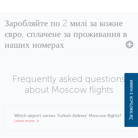
Заробляйте по 2 милі за кожне
євро, сплачене за проживання в
наших номерах
Frequently asked questions
Зв’яжіться з нами
about Moscow flights
Which airport serves Turkish Airlines’ Moscow flights?
Learn more