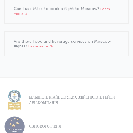
Can I use Miles to book a flight to Moscow?
Learn
more
Are there food and beverage services on Moscow
flights?
Learn more
БІЛЬШІСТЬ КРАЇН, ДО ЯКИХ ЗДІЙСНЮЮТЬ РЕЙСИ
АВІАКОМПАНІЯ
СВІТОВОГО РІВНЯ