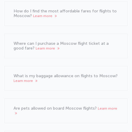
How do I find the most affordable fares for flights to
Moscow?
Learn more
Where can I purchase a Moscow flight ticket at a
good fare?
Learn more
What is my baggage allowance on flights to Moscow?
Learn more
Are pets allowed on board Moscow flights?
Learn more