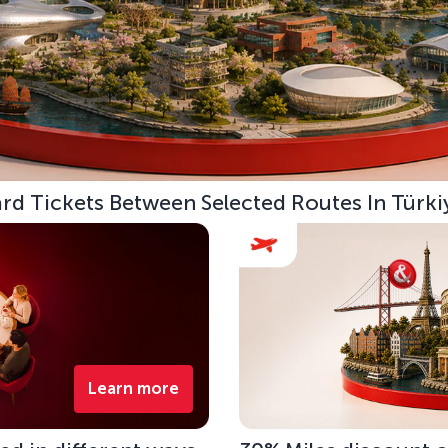
d Tickets Between Selected Routes In Türki
Learn more