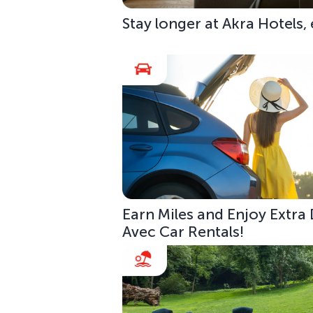
Stay longer at Akra Hotels,
Earn Miles and Enjoy Extra
Avec Car Rentals!