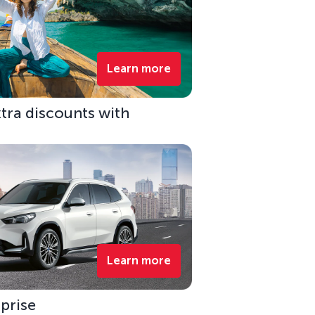
Learn more
xtra discounts with
Learn more
rprise