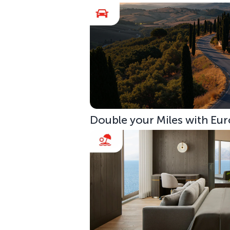
Double your Miles with Eur