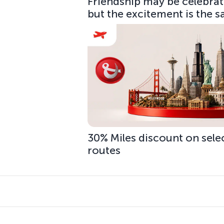
Friendship may be celebrate
but the excitement is the 
30% Miles discount on sele
routes