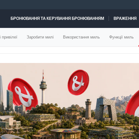
БРОНЮВАННЯ ТА КЕРУВАННЯ БРОНЮВАННЯМ
ВРАЖЕННЯ
ПРОПОЗИЦІЇ РЕЙСІВ
і привілеї
Заробити милі
Використання миль
Функції миль