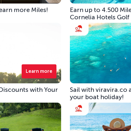
 earn more Miles!
Earn up to 4.500 Mile
Cornelia Hotels Golf
Learn more
 Discounts with Your
Sail with viravira.co
your boat holiday!