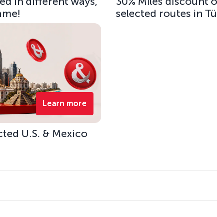
d in different ways,
30% Miles discount 
same!
selected routes in T
Learn more
cted U.S. & Mexico