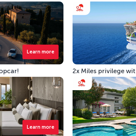
Learn more
opcar!
2x Miles privilege w
Learn more