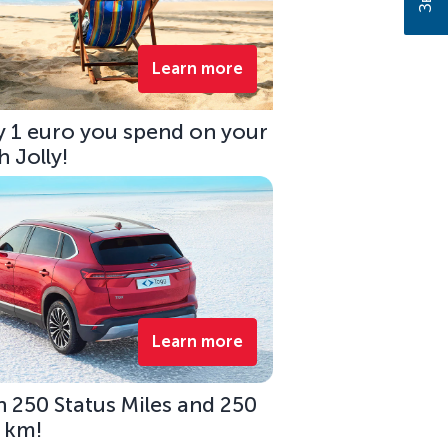
Learn more
ry 1 euro you spend on your
 Jolly!
Learn more
 250 Status Miles and 250
0 km!