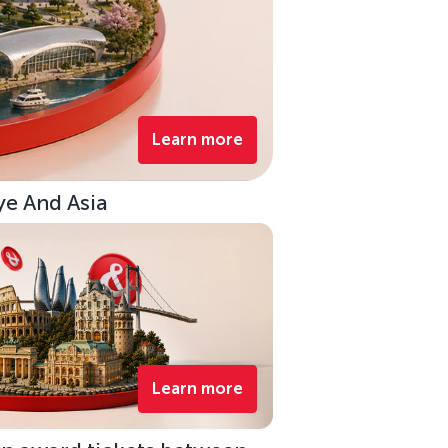
Learn more
ye And Asia
Learn more