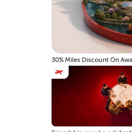
30% Miles Discount On Awar