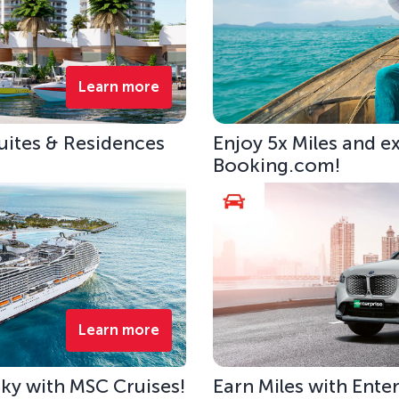
Learn more
uites & Residences
Enjoy 5x Miles and e
Booking.com!
Learn more
 Sky with MSC Cruises!
Earn Miles with Ente