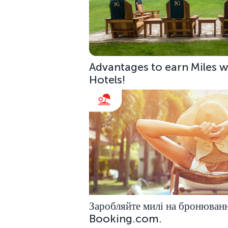
Advantages to earn Miles w
Hotels!
Заробляйте милі на бронюванн
Booking.com.