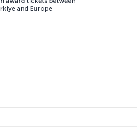
on award tickets between
ürkiye and Europe