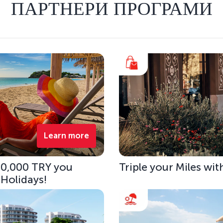
ПАРТНЕРИ ПРОГРАМИ
Learn more
 10,000 TRY you
Triple your Miles wit
 Holidays!