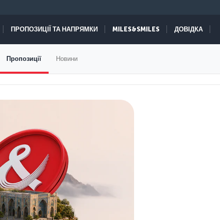
ПРОПОЗИЦІЇ ТА НАПРЯМКИ
MILES&SMILES
ДОВІДКА
Пропозиції
Новини