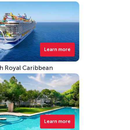
Learn more
ith Royal Caribbean
Learn more