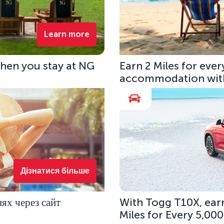
Learn more
hen you stay at NG
Earn 2 Miles for eve
accommodation with
Дізнатися більше
ях через сайт
With Togg T10X, earn
Miles for Every 5,00