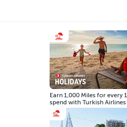
Earn 1,000 Miles for every
spend with Turkish Airlines