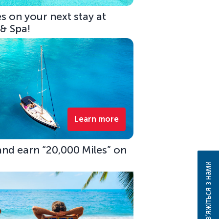
s on your next stay at
 & Spa!
Learn more
 and earn “20,000 Miles” on
Зв’яжіться з нами