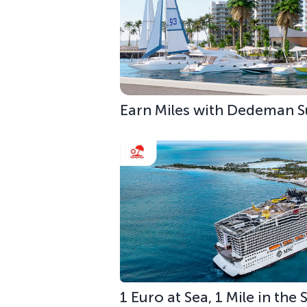
Earn Miles with Dedeman S
1 Euro at Sea, 1 Mile in the