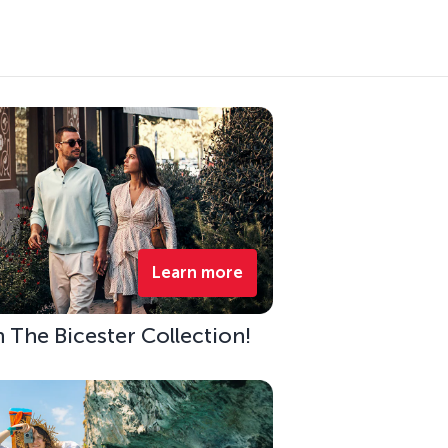
Learn more
h The Bicester Collection!