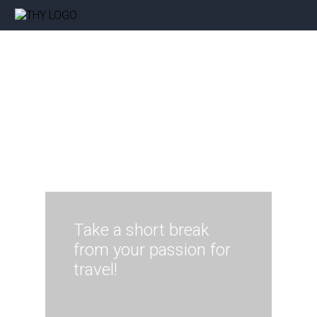
Take a short break
from your passion for
travel!