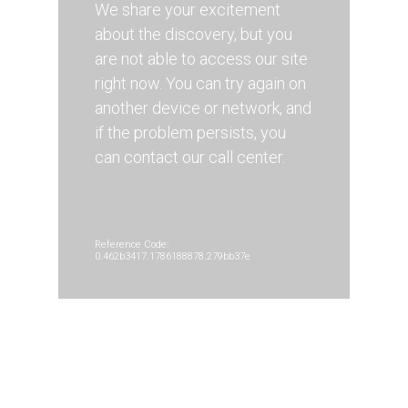
We share your excitement
about the discovery, but you
are not able to access our site
right now. You can try again on
another device or network, and
if the problem persists, you
can contact our call center.
Reference Code:
0.462b3417.1786188878.279bb37e