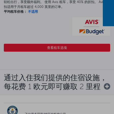
轻松出行，享受额外福利。 使用 Avis 租车，享受 40% 的折扣。 Avis 折
扣适用于月租车超过 4,000 英里的订单。
平均租车价格：
不适用
查看租车选项
通过入住我们提供的住宿设施，
每花费 1 欧元即可赚取 2 里程