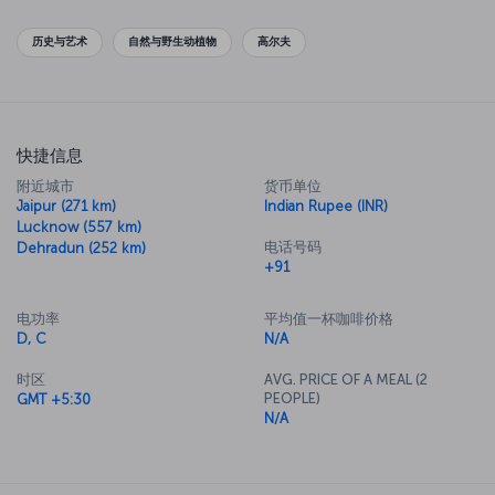
历史与艺术
自然与野生动植物
高尔夫
快捷信息
附近城市
货币单位
Jaipur (271 km)
Indian Rupee (INR)
Lucknow (557 km)
电话号码
Dehradun (252 km)
+91
电功率
平均值一杯咖啡价格
D, C
N/A
时区
AVG. PRICE OF A MEAL (2
PEOPLE)
GMT +5:30
N/A