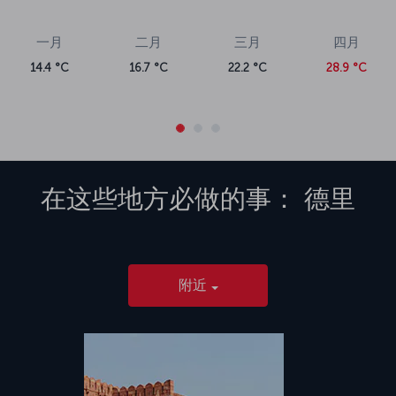
一月
二月
三月
四月
14.4 °C
16.7 °C
22.2 °C
28.9 °C
在这些地方必做的事：
德里
附近