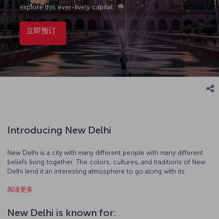
explore this ever-lively capital.
立即预订
Introducing New Delhi
New Delhi is a city with many different people with many different
beliefs living together. The colors, cultures, and traditions of New
Delhi lend it an interesting atmosphere to go along with its
beautiful topography. As you visit Hindu and Buddhist temples,
阅读更多
madrasas, mosques, and museums you' walk historic streets
imbued with the scent of spices, and it is at this point that you
understand that a trip to New Delhi can be a spiritual journey while
New Delhi is known for:
exploring the fascinating city and its culture.