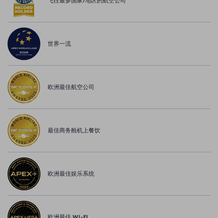
飞往最多国家/地区的航空公司
世界一流
欧洲最佳航空公司
最佳商务舱机上餐饮
欧洲最佳娱乐系统
欧洲最佳 WI-FI