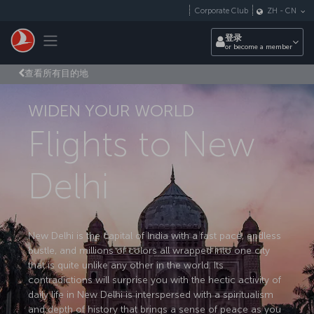
跳转到主要内容
Corporate Club
ZH
-
CN
Toggle navigation
登录
or become a member
查看所有目的地
WIDEN YOUR WORLD
Flights to New
Delhi
New Delhi is the capital of India with a fast pace, endless
bustle, and millions of colors all wrapped into one city
that is quite unlike any other in the world. Its
contradictions will surprise you with the hectic activity of
daily life in New Delhi is interspersed with a spiritualism
and depth of history that brings a sense of peace as you