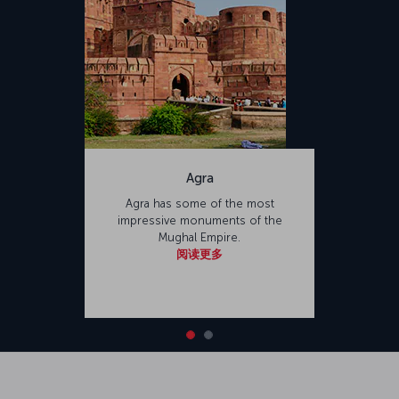
Agra
Agra has some of the most
impressive monuments of the
Mughal Empire.
阅读更多