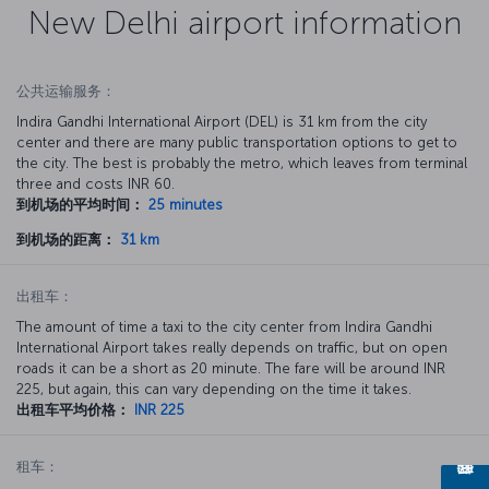
New Delhi airport information
公共运输服务：
Indira Gandhi International Airport (DEL) is 31 km from the city
center and there are many public transportation options to get to
the city. The best is probably the metro, which leaves from terminal
three and costs INR 60.
到机场的平均时间：
25 minutes
到机场的距离：
31 km
出租车：
The amount of time a taxi to the city center from Indira Gandhi
International Airport takes really depends on traffic, but on open
roads it can be a short as 20 minute. The fare will be around INR
225, but again, this can vary depending on the time it takes.
出租车平均价格：
INR 225
租车：