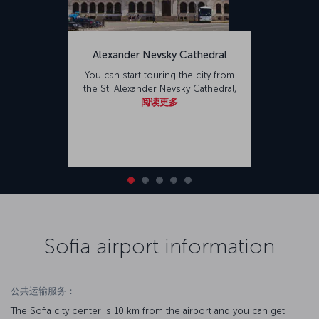
Alexander Nevsky Cathedral
You can start touring the city from
the St. Alexander Nevsky Cathedral,
阅读更多
Sofia airport information
公共运输服务：
The Sofia city center is 10 km from the airport and you can get