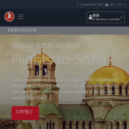
跳转到主要内容
Corporate Club
ZH
-
CN
Toggle navigation
登录
or become a member
查看所有目的地
WIDEN YOUR WORLD
Flights to Sofia
Sofia, the capital of Bulgaria, is a cultural and commercial
center. Located at the foot of Mount Vitosha, this old city
was rebuilt after suffering a great amount of destruction
during World War II.
立即预订