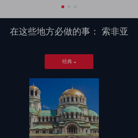
在这些地方必做的事：
索非亚
经典