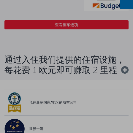
查看租车选项
通过入住我们提供的住宿设施，
每花费 1 欧元即可赚取 2 里程
飞往最多国家/地区的航空公司
世界一流