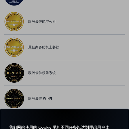
欧洲最佳航空公司
最佳商务舱机上餐饮
欧洲最佳娱乐系统
欧洲最佳 WI-FI
我们网站使用的 Cookie 承担不同任务以达到理想用户体
Facebook
Twitter
Instagram
YouTube
领英
抖音
博客
Pinterest
What