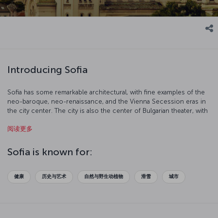
Introducing Sofia
Sofia has some remarkable architectural, with fine examples of the
neo-baroque, neo-renaissance, and the Vienna Secession eras in
the city center. The city is also the center of Bulgarian theater, with
many troupes throughout the city.
阅读更多
Sofia is known for:
健康
历史与艺术
自然与野生动植物
滑雪
城市