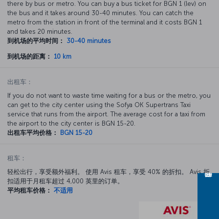
there by bus or metro. You can buy a bus ticket for BGN 1 (lev) on
the bus and it takes around 30-40 minutes. You can catch the
metro from the station in front of the terminal and it costs BGN 1
and takes 20 minutes.
到机场的平均时间：
30-40 minutes
到机场的距离：
10 km
出租车：
If you do not want to waste time waiting for a bus or the metro, you
can get to the city center using the Sofya OK Supertrans Taxi
service that runs from the airport. The average cost for a taxi from
the airport to the city center is BGN 15-20.
出租车平均价格：
BGN 15-20
租车：
轻松出行，享受额外福利。 使用 Avis 租车，享受 40% 的折扣。 Avis 折
扣适用于月租车超过 4,000 英里的订单。
平均租车价格：
不适用