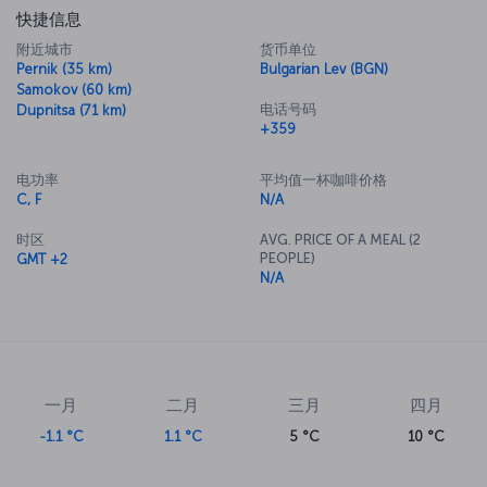
快捷信息
附近城市
货币单位
Pernik (35 km)
Bulgarian Lev (BGN)
Samokov (60 km)
电话号码
Dupnitsa (71 km)
+359
电功率
平均值一杯咖啡价格
C, F
N/A
时区
AVG. PRICE OF A MEAL (2
PEOPLE)
GMT +2
N/A
一月
二月
三月
四月
-1.1 °C
1.1 °C
5 °C
10 °C