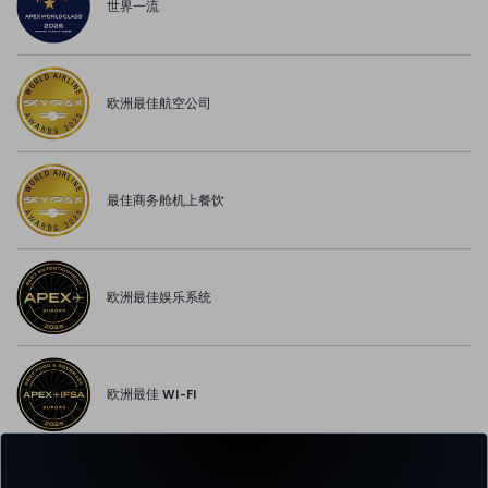
世界一流
欧洲最佳航空公司
最佳商务舱机上餐饮
欧洲最佳娱乐系统
欧洲最佳 WI-FI