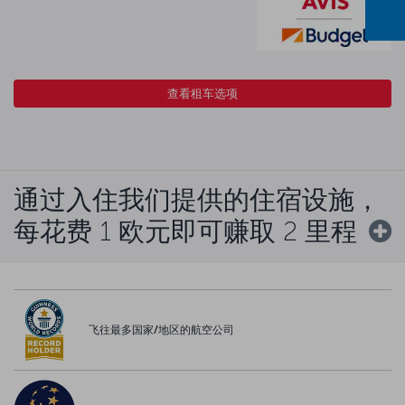
查看租车选项
通过入住我们提供的住宿设施，
每花费 1 欧元即可赚取 2 里程
飞往最多国家/地区的航空公司