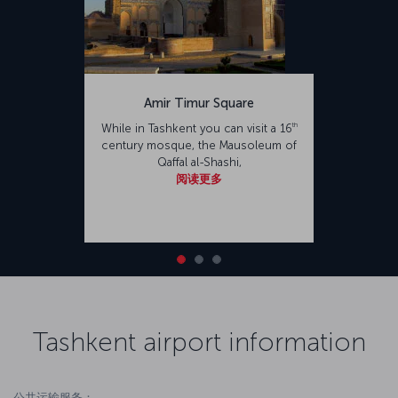
Amir Timur Square
th
While in Tashkent you can visit a 16
century mosque, the Mausoleum of
Qaffal al-Shashi,
阅读更多
Tashkent airport information
公共运输服务：