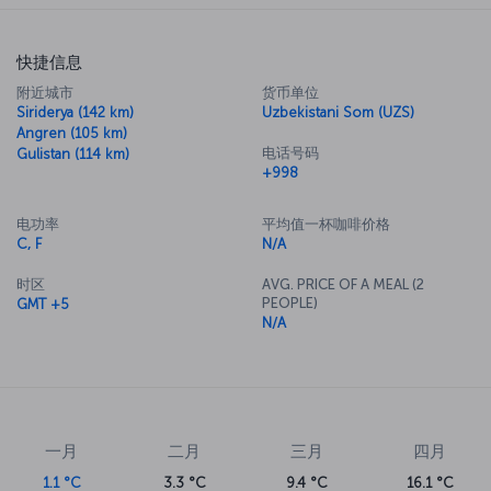
快捷信息
附近城市
货币单位
Siriderya (142 km)
Uzbekistani Som (UZS)
Angren (105 km)
电话号码
Gulistan (114 km)
+998
电功率
平均值一杯咖啡价格
C, F
N/A
时区
AVG. PRICE OF A MEAL (2
PEOPLE)
GMT +5
N/A
一月
二月
三月
四月
1.1 °C
3.3 °C
9.4 °C
16.1 °C