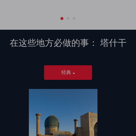
在这些地方必做的事：
塔什干
经典