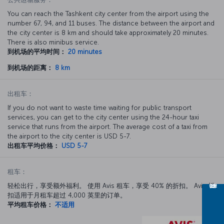
You can reach the Tashkent city center from the airport using the
number 67, 94, and 11 buses. The distance between the airport and
the city center is 8 km and should take approximately 20 minutes.
There is also minibus service.
到机场的平均时间：
20 minutes
到机场的距离：
8 km
出租车：
If you do not want to waste time waiting for public transport
services, you can get to the city center using the 24-hour taxi
service that runs from the airport. The average cost of a taxi from
the airport to the city center is USD 5-7.
出租车平均价格：
USD 5-7
租车：
轻松出行，享受额外福利。 使用 Avis 租车，享受 40% 的折扣。 Avis 折
扣适用于月租车超过 4,000 英里的订单。
平均租车价格：
不适用