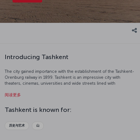
Introducing Tashkent
The city gained importance with the establishment of the Tashkent-
Orenburg railway in 1899. Tashkent is an impressive city with
theaters, cinemas, universities and wide streets lined with
fashionable stores.
阅读更多
Tashkent is known for:
历史与艺术
山