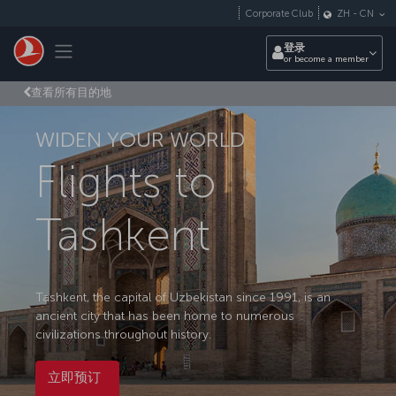
跳转到主要内容
Corporate Club
ZH
-
CN
Toggle navigation
登录
or become a member
查看所有目的地
WIDEN YOUR WORLD
Flights to
Tashkent
Tashkent, the capital of Uzbekistan since 1991, is an
ancient city that has been home to numerous
civilizations throughout history.
立即预订