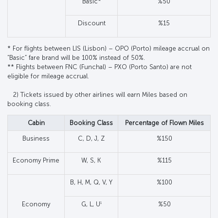
Basic*
%50
Discount
%15
* For flights between LIS (Lisbon) – OPO (Porto) mileage accrual on
“Basic” fare brand will be 100% instead of 50%.
** Flights between FNC (Funchal) – PXO (Porto Santo) are not
eligible for mileage accrual.
2) Tickets issued by other airlines will earn Miles based on
booking class.
Cabin
Booking Class
Percentage of Flown Miles
Business
C, D, J, Z
%150
Economy Prime
W, S, K
%115
B, H, M, Q, V, Y
%100
1
Economy
G, L, U
%50