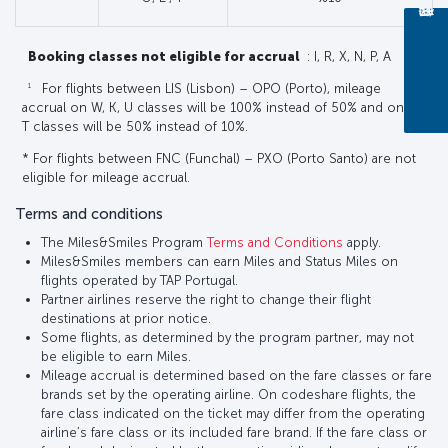
Booking classes not eligible for accrual
: I, R, X, N, P, A
1
For flights between LIS (Lisbon) – OPO (Porto), mileage
accrual on W, K, U classes will be 100% instead of 50% and on E,
T classes will be 50% instead of 10%.
* For flights between FNC (Funchal) – PXO (Porto Santo) are not
eligible for mileage accrual.
Terms and conditions
The Miles&Smiles Program
Terms and Conditions
apply.
Miles&Smiles members can earn Miles and Status Miles on
flights operated by TAP Portugal.
Partner airlines reserve the right to change their flight
destinations at prior notice.
Some flights, as determined by the program partner, may not
be eligible to earn Miles.
Mileage accrual is determined based on the fare classes or fare
brands set by the operating airline. On codeshare flights, the
fare class indicated on the ticket may differ from the operating
airline’s fare class or its included fare brand. If the fare class or