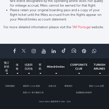
fare brand designated by the operating airline does not qualify
for mileage accrual, Miles cannot be earned for that flight.
Please retain your original boarding pass and a copy of your
flight ticket until the Miles accrued from the flights appear on
your Miles&Smiles account statement.
For more detailed information please visit the
TAP Portugal
website.
Facebook
Twitter
Instagram
YouTube
领英
抖音
博客
Pinterest
What
预订
体
优惠和
帮
CORPORATE
TURKISH
和管
Miles&Smiles
验
目的地
助
CLUB
AIRLINES
理
无障碍服务
隐私和 Cookie 政策
法律公告
乘客权利
更改 Cookie 设置
美国 DOT 客户服务计划
欧盟数据主体权利
Turkish Airlines 版权所有 © 1996 - 2026