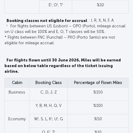
1
1
1
E
, O
, T
%10
Booking classes not eligible for accrual
: I, R, X, N, F, A
1
For flights between LIS (Lisbon) – OPO (Porto), mileage accrual
on U class will be 100% and E, O, T classes will be 50%.
* Flights between FNC (Funchal) – PXO (Porto Santo) are not
eligible for mileage accrual.
For flights flown until 30 June 2026, Miles will be earned
based on below table regardless of the ticket issuing
airline.
Cabin
Booking Class
Percentage of Flown Miles
Business
C, D, J, Z
%150
Y, B, M, H, Q, V
%100
1
1
1
Economy
W
, S, L, K
, U
, G
%50
1
1
O, E
, T
%10