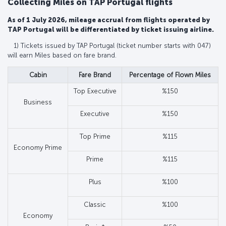
Collecting Miles on TAP Portugal flights
As of 1 July 2026, mileage accrual from flights operated by
TAP Portugal will be differentiated by ticket issuing airline.
1) Tickets issued by TAP Portugal (ticket number starts with 047)
will earn Miles based on fare brand.
Cabin
Fare Brand
Percentage of Flown Miles
Top Executive
%150
Business
Executive
%150
Top Prime
%115
Economy Prime
Prime
%115
Plus
%100
Classic
%100
Economy