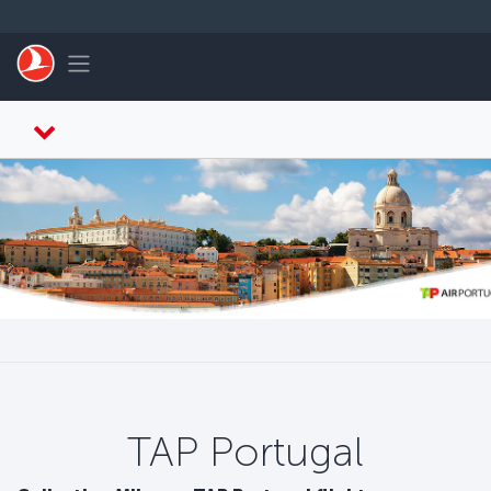
跳转到主要内容
Toggle navigation
TAP Portugal