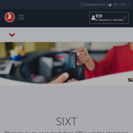
跳转到主要内容
Corporate Club
ZH
-
CN
Toggle navigation
登录
or become a member
SIXT