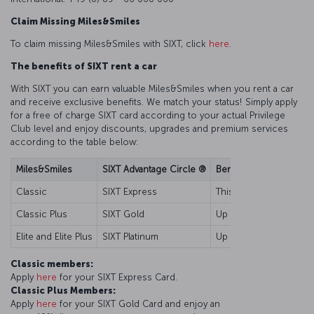
Claim Missing Miles&Smiles
To claim missing Miles&Smiles with SIXT, click
here
.
The benefits of SIXT rent a car
With SIXT you can earn valuable Miles&Smiles when you rent a car
and receive exclusive benefits. We match your status! Simply apply
for a free of charge SIXT card according to your actual Privilege
Club level and enjoy discounts, upgrades and premium services
according to the table below:
Miles&Smiles
SIXT Advantage Circle ®
Benefits
Classic
SIXT Express
This card is your key t
Classic Plus
SIXT Gold
Up to 10% discount for 
Elite and Elite Plus
SIXT Platinum
Up to 15% discount for 
Classic members:
Apply
here
for your SIXT Express Card.
Classic Plus Members:
Apply
here
for your SIXT Gold Card and enjoy an