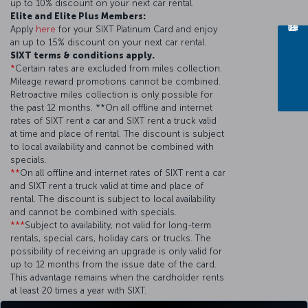
up to 10% discount on your next car rental.
Elite and Elite Plus Members:
Apply
here
for your SIXT Platinum Card and enjoy
an up to 15% discount on your next car rental.
SIXT terms & conditions apply.
*
Certain rates are excluded from miles collection.
Mileage reward promotions cannot be combined.
Retroactive miles collection is only possible for
the past 12 months. **On all offline and internet
rates of SIXT rent a car and SIXT rent a truck valid
at time and place of rental. The discount is subject
to local availability and cannot be combined with
specials.
**
On all offline and internet rates of SIXT rent a car
and SIXT rent a truck valid at time and place of
rental. The discount is subject to local availability
and cannot be combined with specials.
***
Subject to availability, not valid for long-term
rentals, special cars, holiday cars or trucks. The
possibility of receiving an upgrade is only valid for
up to 12 months from the issue date of the card.
This advantage remains when the cardholder rents
at least 20 times a year with SIXT.