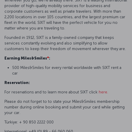
Wherever you go, we're already there. SIXT is a leading international
provider of high-quality mobility services for business and
corporate customers as well as private travelers. With more than
2,200 locations in over 105 countries, and the largest premium car
fleet in the world, SIXT will have the perfect vehicle for you no
matter where you are traveling to.
Founded in 1912, SIXT is a family-owned company that keeps
services constantly evolving and also simplifying to allow
customers to keep their freedom of movement wherever they are.
Earning Miles&Smiles
*
:
500 Miles&Smiles for every rental worldwide with SIXT rent a
car
Reservation:
For reservations and to learn more about SIXT click
here.
Please do not forget to to state your Miles&Smiles membership
number during online booking and submit your card while getting
your car.
Türkiye: + 90 850 2222 000
International: +49 (0) 89 - 66 060 060