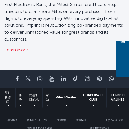
First Electronic Bank, the Miles&Smiles credit card helps
travelers to earn more Miles on every purchase—from
flights to everyday spending. With innovative digital-first
solutions, Imprint is revolutionizing co-branded payments
to deliver unmatched value for great brands and its
customers.
Learn More.
Facebook
Twitter
Instagram
YouTube
领英
抖音
博客
Pinterest
What
预订
体
优惠和
帮
CORPORATE
TURKISH
和管
Miles&Smiles
验
目的地
助
CLUB
AIRLINES
理
无障碍服务
隐私和 Cookie 政策
法律公告
乘客权利
更改 Cookie 设置
美国 DOT 客户服务计划
欧盟数据主体权利