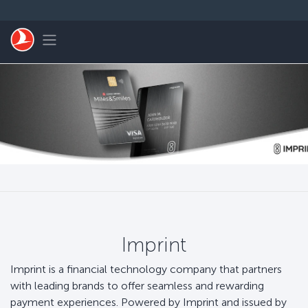
跳转到主要内容
Toggle navigation
Imprint
Imprint is a financial technology company that partners
with leading brands to offer seamless and rewarding
payment experiences. Powered by Imprint and issued by