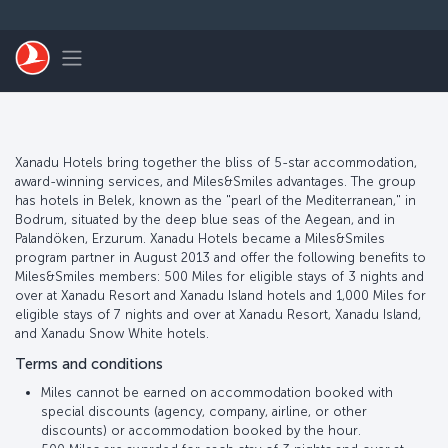
跳转到主要内容
Toggle navigation
Xanadu Hotels bring together the bliss of 5-star accommodation,
award-winning services, and Miles&Smiles advantages. The group
has hotels in Belek, known as the "pearl of the Mediterranean," in
Bodrum, situated by the deep blue seas of the Aegean, and in
Palandöken, Erzurum. Xanadu Hotels became a Miles&Smiles
program partner in August 2013 and offer the following benefits to
Miles&Smiles members: 500 Miles for eligible stays of 3 nights and
over at Xanadu Resort and Xanadu Island hotels and 1,000 Miles for
eligible stays of 7 nights and over at Xanadu Resort, Xanadu Island,
and Xanadu Snow White hotels.
Terms and conditions
Miles cannot be earned on accommodation booked with
special discounts (agency, company, airline, or other
discounts) or accommodation booked by the hour.