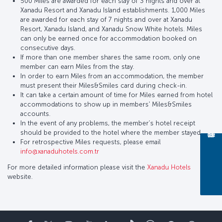
500 Miles are awarded for each stay of 3 nights and over at
Xanadu Resort and Xanadu Island establishments. 1,000 Miles
are awarded for each stay of 7 nights and over at Xanadu
Resort, Xanadu Island, and Xanadu Snow White hotels. Miles
can only be earned once for accommodation booked on
consecutive days.
If more than one member shares the same room, only one
member can earn Miles from the stay.
In order to earn Miles from an accommodation, the member
must present their Miles&Smiles card during check-in.
It can take a certain amount of time for Miles earned from hotel
accommodations to show up in members' Miles&Smiles
accounts.
In the event of any problems, the member’s hotel receipt
should be provided to the hotel where the member stayed.
For retrospective Miles requests, please email
info@xanaduhotels.com.tr
For more detailed information please visit the
Xanadu Hotels
website.