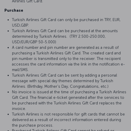
Airlines Gift Card.
Purchase
Turkish Airlines Gift Card can only be purchased in TRY, EUR,
USD,GBP.
Turkish Airlines Gift Card can be purchased at the amounts
determined by Turkish Airlines. (TRY 2.500-250.000,
USD/EUR/GBP 50-5.000)
A card number and pin number are generated as a result of
purchasing a Turkish Airlines Gift Card. The created card and
pin number is transmitted only to the receiver. The recipient
accesses the card information via the link in the notification e-
mail/SMS.
Turkish Airlines Gift Card can be sent by adding a personal
message with special day themes determined by Turkish
Airlines. (Birthday, Mother's Day, Congratulations, etc.)
No invoice is issued at the time of purchasing a Turkish Airlines
Gift Card. The financial e-ticket generated after the services to
be purchased with the Turkish Airlines Gift Card replaces the
invoice.
Turkish Airlines is not responsible for gift cards that cannot be
delivered as a result of incorrect information entered during
the purchase process.
Purchased Turkish Airlines Gift Card cannot be refund or