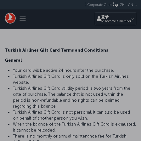
跳转到主要内容
Corporate Club
ZH
-
CN
Toggle navigation
登录
or become a member
Turkish Airlines Gift Card Terms and Conditions
General
Your card will be active 24 hours after the purchase.
Turkish Airlines Gift Card is only sold on the Turkish Airlines
website.
Turkish Airlines Gift Card validity period is two years from the
date of purchase. The balance that is not used within the
period is non-refundable and no rights can be claimed
regarding this balance.
Turkish Airlines Gift Card is not personal. It can also be used
on behalf of another person you wish.
When the balance of the Turkish Airlines Gift Card is exhausted,
it cannot be reloaded.
There is no monthly or annual maintenance fee for Turkish