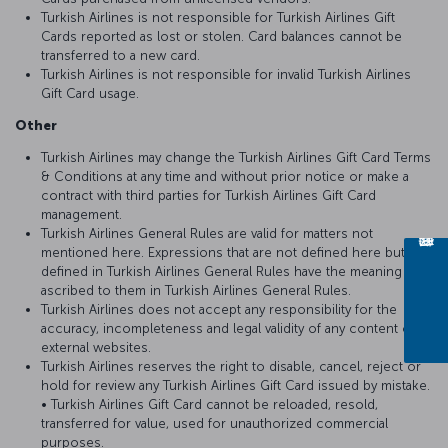
Turkish Airlines is not responsible for Turkish Airlines Gift
Cards reported as lost or stolen. Card balances cannot be
transferred to a new card.
Turkish Airlines is not responsible for invalid Turkish Airlines
Gift Card usage.
Other
Turkish Airlines may change the Turkish Airlines Gift Card Terms
& Conditions at any time and without prior notice or make a
contract with third parties for Turkish Airlines Gift Card
management.
Turkish Airlines General Rules are valid for matters not
mentioned here. Expressions that are not defined here but
defined in Turkish Airlines General Rules have the meaning
ascribed to them in Turkish Airlines General Rules.
Turkish Airlines does not accept any responsibility for the
accuracy, incompleteness and legal validity of any content on
external websites.
Turkish Airlines reserves the right to disable, cancel, reject or
hold for review any Turkish Airlines Gift Card issued by mistake.
• Turkish Airlines Gift Card cannot be reloaded, resold,
transferred for value, used for unauthorized commercial
purposes.