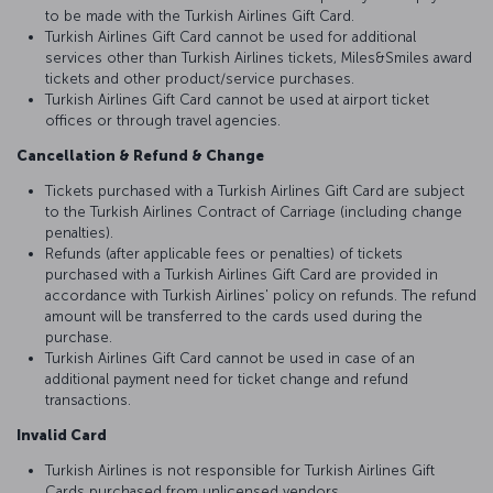
to be made with the Turkish Airlines Gift Card.
Turkish Airlines Gift Card cannot be used for additional
services other than Turkish Airlines tickets, Miles&Smiles award
tickets and other product/service purchases.
Turkish Airlines Gift Card cannot be used at airport ticket
offices or through travel agencies.
Cancellation & Refund & Change
Tickets purchased with a Turkish Airlines Gift Card are subject
to the Turkish Airlines Contract of Carriage (including change
penalties).
Refunds (after applicable fees or penalties) of tickets
purchased with a Turkish Airlines Gift Card are provided in
accordance with Turkish Airlines' policy on refunds. The refund
amount will be transferred to the cards used during the
purchase.
Turkish Airlines Gift Card cannot be used in case of an
additional payment need for ticket change and refund
transactions.
Invalid Card
Turkish Airlines is not responsible for Turkish Airlines Gift
Cards purchased from unlicensed vendors.