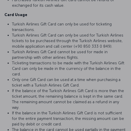
exchanged for its cash value.
Card Usage
Turkish Airlines Gift Card can only be used for ticketing
transactions.
Turkish Airlines Gift Card can only be used for Turkish Airlines
tickets to be purchased through the Turkish Airlines website,
mobile application and call center (+90 850 333 0 849).
Turkish Airlines Gift Card cannot be used for made in
partnership with other airlines flights.
Ticketing transactions to be made with the Turkish Airlines Gift
Card can only be made in the currency of the balance in the
card.
Only one Gift Card can be used at a time when purchasing a
ticket with a Turkish Airlines Gift Card.
If the balance of the Turkish Airlines Gift Card is more than the
ticket amount, the remaining balance is kept in the same card.
The remaining amount cannot be claimed as a refund in any
way.
If the balance in the Turkish Airlines Gift Card is not sufficient
for the entire payment transaction, the missing amount can be
paid by debit or credit card.
The balance in the card cannot be used partially in the payment