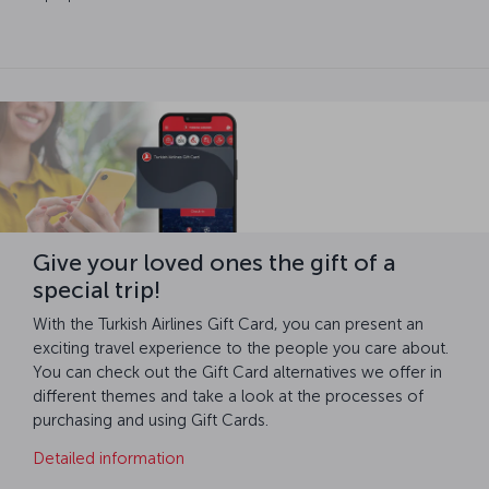
Give your loved ones the gift of a
special trip!
With the Turkish Airlines Gift Card, you can present an
exciting travel experience to the people you care about.
You can check out the Gift Card alternatives we offer in
different themes and take a look at the processes of
purchasing and using Gift Cards.
Detailed information