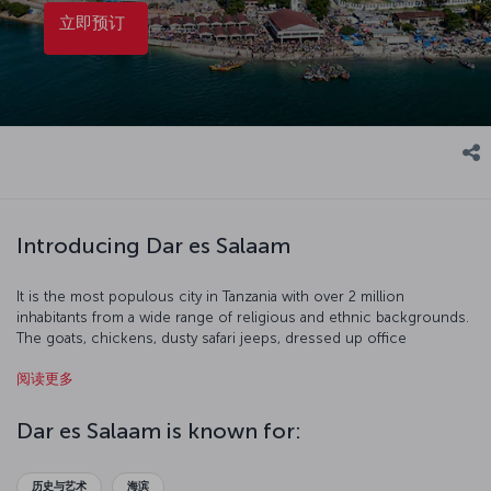
立即预订
Introducing Dar es Salaam
It is the most populous city in Tanzania with over 2 million
inhabitants from a wide range of religious and ethnic backgrounds.
The goats, chickens, dusty safari jeeps, dressed up office
employees, seagulls, wonderful beaches, and street venders are all
阅读更多
part of this harmonious city. Our flight to Dar es Salaam is ready for
boarding!
Dar es Salaam is known for:
历史与艺术
海滨