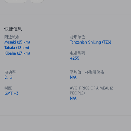
快捷信息
附近城市
货币单位
Masaki (15 km)
Tanzanian Shilling (TZS)
Tabata (13 km)
电话号码
Kibaha (27 km)
+255
电功率
平均值一杯咖啡价格
D, G
N/A
时区
AVG. PRICE OF A MEAL (2
PEOPLE)
GMT +3
N/A