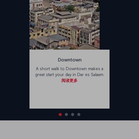
Downtown
A short walk to Downtown makes a
great start your day in Dar es Salaam.
阅读更多