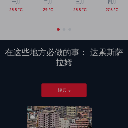
一月
二月
三月
四月
28.5 °C
29 °C
28.5 °C
27.5 °C
在这些地方必做的事：
达累斯萨
拉姆
经典