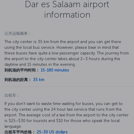
Dar es Salaam airport
information
公共运输服务：
The city center is 35 km from the airport and you can get there
using the local bus service. However, please bear in mind that
these buses have quite a low passenger capacity. The journey from
the airport to the city center takes about 2–3 hours during the
daytime and 15 minutes in the evening.
到机场的平均时间：
15-180 minutes
到机场的距离：
35 km
出租车：
If you don’t want to waste time waiting for buses, you can get to
the city center using the 24 hour taxi service that runs from the
airport. The average cost of a taxi from the airport to the city center
is $25–$30 for tourists and $10 for those who speak the local
language.
出租车平均价格：
25-30 US dollars