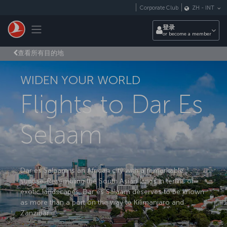
跳转到主要内容
Corporate Club
ZH
-
INT
Toggle navigation
登录
or become a member
查看所有目的地
WIDEN YOUR WORLD
Flights to Dar Es
Selaam
Dar es Salaam is an African city with a remarkable
sunrise. Resembling the South Asian lands in terms of
exotic landscapes, Dar es Salaam deserves to be known
as more than a port on the way to Kilimanjaro and
Zanzibar.