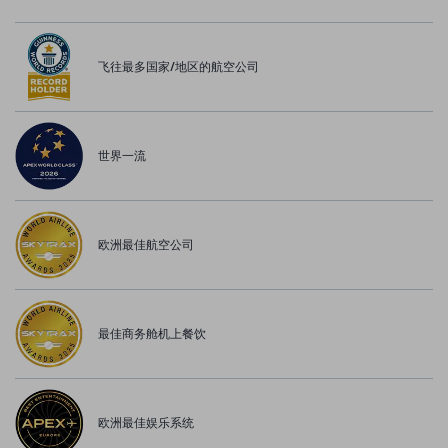
飞往最多国家/地区的航空公司
世界一流
欧洲最佳航空公司
最佳商务舱机上餐饮
欧洲最佳娱乐系统