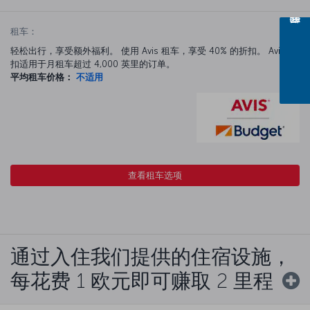
租车：
轻松出行，享受额外福利。 使用 Avis 租车，享受 40% 的折扣。 Avis 折
扣适用于月租车超过 4,000 英里的订单。
平均租车价格：
不适用
查看租车选项
通过入住我们提供的住宿设施，
每花费 1 欧元即可赚取 2 里程