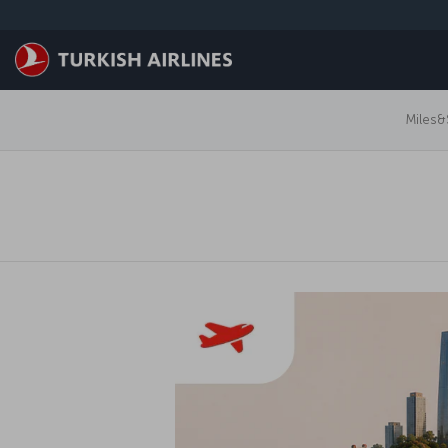
跳转到主要内容
Miles&