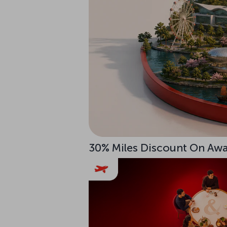
30% Miles Discount On Awar