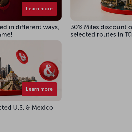
Learn more
d in different ways,
30% Miles discount 
same!
selected routes in T
Learn more
cted U.S. & Mexico