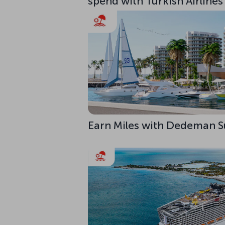
spend with Turkish Airlines
Earn Miles with Dedeman S