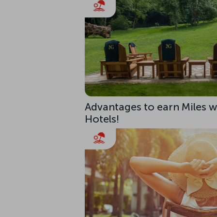
Advantages to earn Miles w
Hotels!