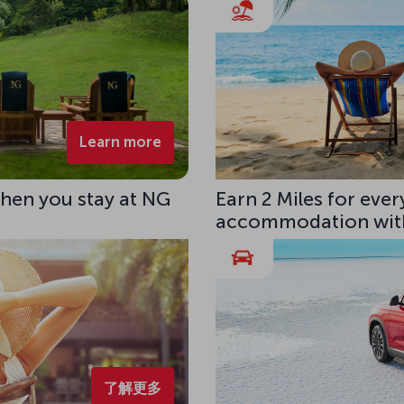
Learn more
hen you stay at NG
Earn 2 Miles for eve
accommodation with
了解更多