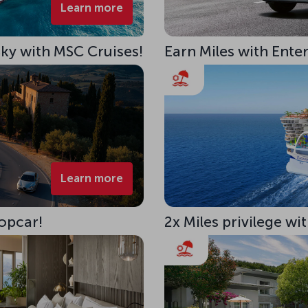
Learn more
 Sky with MSC Cruises!
Earn Miles with Ente
Learn more
opcar!
2x Miles privilege w