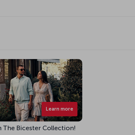
Learn more
h The Bicester Collection!