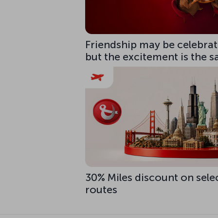
Friendship may be celebrate
but the excitement is the 
30% Miles discount on sele
routes