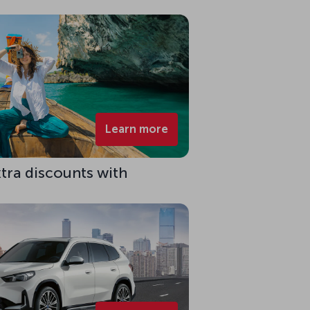
Learn more
xtra discounts with