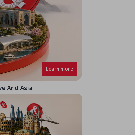
Learn more
ye And Asia