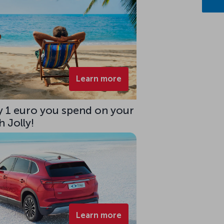
Learn more
ry 1 euro you spend on your
 Jolly!
Learn more