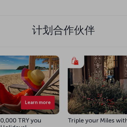
计划合作伙伴
Learn more
 10,000 TRY you
Triple your Miles wit