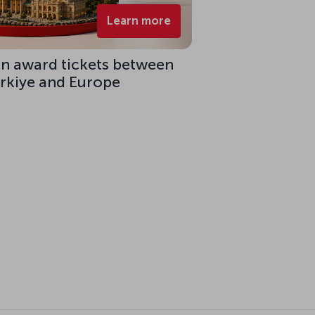
Learn more
on award tickets between
ürkiye and Europe