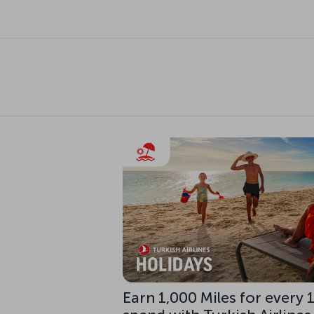
Earn 1,000 Miles for every