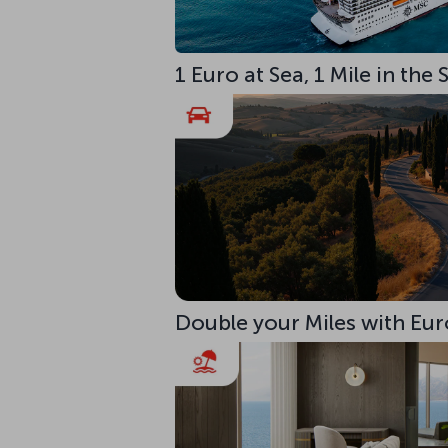
1 Euro at Sea, 1 Mile in the
Double your Miles with Eur