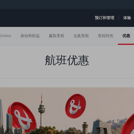
预订和管理
体验
Smiles
身份和权益
赢取里程
兑换里程
里程特色
优惠
航班优惠