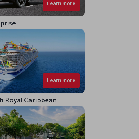
Learn more
rprise
Learn more
ith Royal Caribbean