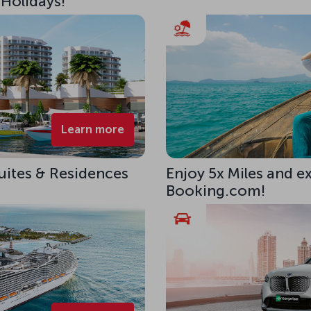
 Holidays!
Learn more
uites & Residences
Enjoy 5x Miles and e
Booking.com!