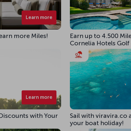
Learn more
 earn more Miles!
Earn up to 4.500 Mile
Cornelia Hotels Golf
Learn more
 Discounts with Your
Sail with viravira.co
your boat holiday!