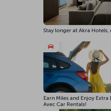
Stay longer at Akra Hotels,
Earn Miles and Enjoy Extra
Avec Car Rentals!