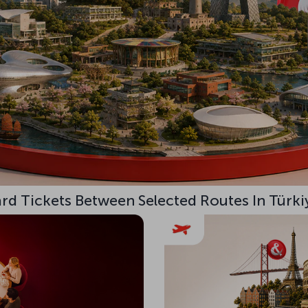
d Tickets Between Selected Routes In Türki