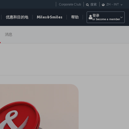
Corporate Club
搜索
ZH
-
INT
登录
优惠和目的地
Miles&Smiles
帮助
or become a member
消息