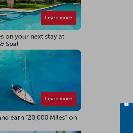
Learn more
s on your next stay at
 & Spa!
Learn more
 and earn “20,000 Miles” on