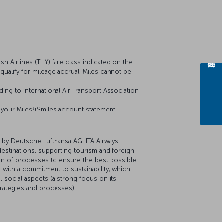
sh Airlines (THY) fare class indicated on the
t qualify for mileage accrual, Miles cannot be
ing to International Air Transport Association
on your Miles&Smiles account statement.
 by Deutsche Lufthansa AG. ITA Airways
 destinations, supporting tourism and foreign
tion of processes to ensure the best possible
 with a commitment to sustainability, which
 social aspects (a strong focus on its
trategies and processes).