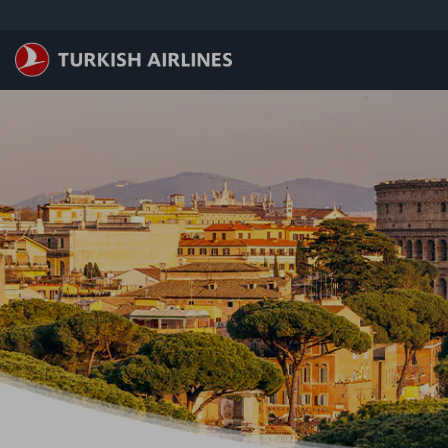
跳转到主要内容