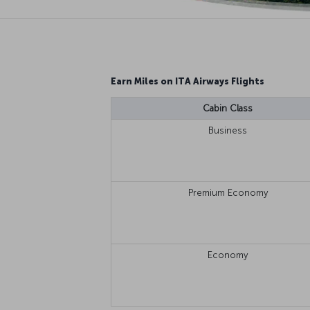
Earn Miles on ITA Airways Flights
Cabin Class
Business
Premium Economy
Economy