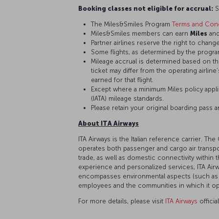
Booking classes not eligible for accrual:
S,
The Miles&Smiles Program
Terms and Cond
Miles&Smiles members can earn
Miles
an
Partner airlines reserve the right to change
Some flights, as determined by the program
Mileage accrual is determined based on the 
ticket may differ from the operating airline
earned for that flight.
Except where a minimum Miles policy applie
(IATA) mileage standards.
Please retain your original boarding pass 
About ITA Airways
ITA Airways is the Italian reference carrier.
operates both passenger and cargo air transport
trade, as well as domestic connectivity within 
experience and personalized services, ITA Airw
encompasses environmental aspects (such as a 
employees and the communities in which it oper
For more details, please visit
ITA Airways
officia