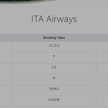
ITA Airways
Booking Class
J,C,D,Z
P
G,E
N
Y,B,M,U
H,Q,V,W