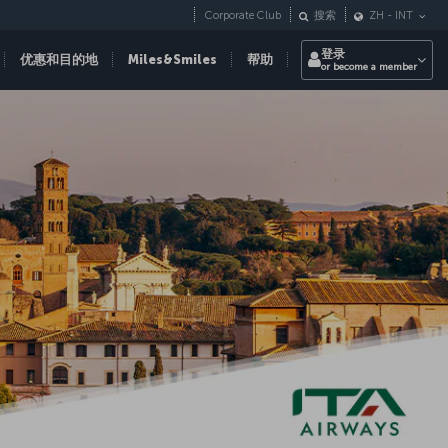
Corporate Club
搜索
ZH
-
INT
登录
优惠和目的地
Miles&Smiles
帮助
or become a member