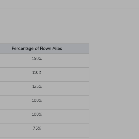
Percentage of Flown Miles
150%
110%
125%
100%
100%
75%