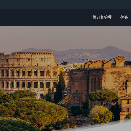
预订和管理
体验