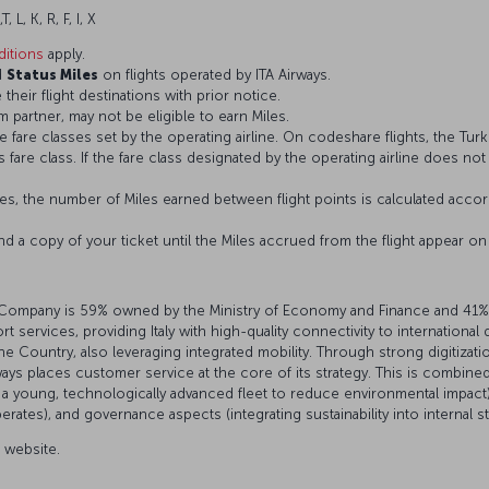
T, L, K, R, F, I, X
itions
apply.
d
Status Miles
on flights operated by ITA Airways.
 their flight destinations with prior notice.
 partner, may not be eligible to earn Miles.
fare classes set by the operating airline. On codeshare flights, the Turki
’s fare class. If the fare class designated by the operating airline does no
s, the number of Miles earned between flight points is calculated accord
and a copy of your ticket until the Miles accrued from the flight appear 
 The Company is 59% owned by the Ministry of Economy and Finance and 41%
 services, providing Italy with high-quality connectivity to international
the Country, also leveraging integrated mobility. Through strong digitiza
ays places customer service at the core of its strategy. This is combined
young, technologically advanced fleet to reduce environmental impact),
ates), and governance aspects (integrating sustainability into internal s
l website.