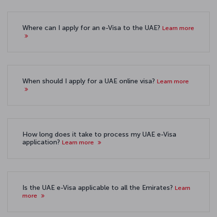
Where can I apply for an e-Visa to the UAE?
Learn more
When should I apply for a UAE online visa?
Learn more
How long does it take to process my UAE e-Visa
application?
Learn more
Is the UAE e-Visa applicable to all the Emirates?
Learn
more