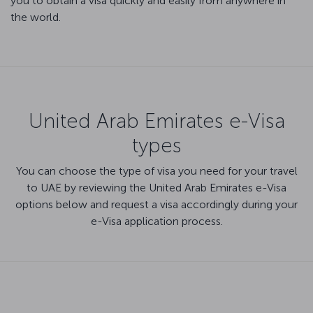
you to obtain a visa quickly and easily from anywhere in
the world.
United Arab Emirates e-Visa
types
You can choose the type of visa you need for your travel
to UAE by reviewing the United Arab Emirates e-Visa
options below and request a visa accordingly during your
e-Visa application process.