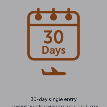
30-day single entry
This extendable visa type permits you to enter the UAE once