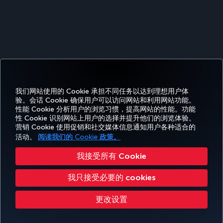
我们网站使用的 Cookie 承担不同任务以达到理想用户体
Facebook
Twitter
Instagram
YouTube
领英
抖音
博客
Pinterest
What
验。会话 Cookie 确保用户可以访问网站和利用网站功能。
性能 Cookie 分析用户的浏览习惯，提高网站的性能。功能
性 Cookie 识别网站上用户的选择并提升他们的浏览体验。
预订
体
优惠和
帮
CORPORATE
TURKISH
营销 Cookie 使用促销和社交媒体信息通知用户各种适合的
和管
Miles&Smiles
验
目的地
助
CLUB
AIRLINES
理
活动。
阅读我们的 Cookie 政策。
我接受所有 Cookie
无障碍服务
隐私和 Cookie 政策
法律公告
乘客权利
更改 Cookie 设置
我只接受必要的 cookies
美国 DOT 客户服务计划
欧盟数据主体权利
Turkish Airlines 版权所有 © 1996 - 2026
更改设置