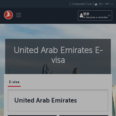
跳转到主要内容
Corporate Club
ZH
-
MY
Toggle navigation
登录
or become a member
United Arab Emirates E-
visa
E-visa
United Arab Emirates