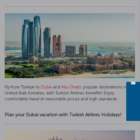
Fly from Türkiye to
Dubai
and
Abu Dhabi
, popular destinations in the
United Arab Emirates, with Turkish Airlines benefits! Enjoy
comfortable travel at reasonable prices and high standards.
Plan your Dubai vacation with Turkish Airlines Holidays!