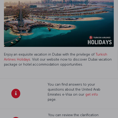
Enjoy an exquisite vacation in Dubai with the privilege of
Turkish
Airlines Holidays
. Visit our website now to discover Dubai vacation
package or hotel accommodation opportunities.
You can find answers to your
questions about the United Arab
Emirates e-Visa on our
get info
page.
You can review the clarification