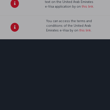
text on the United Arab Emirates
e-Visa application by on
this link
.
You can access the terms and
conditions of the United Arab
Emirates e-Visa by on
this link
.