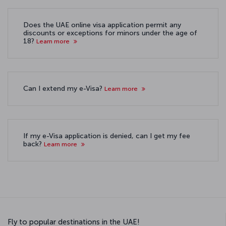
Does the UAE online visa application permit any
discounts or exceptions for minors under the age of
18?
Learn more
Can I extend my e-Visa?
Learn more
If my e-Visa application is denied, can I get my fee
back?
Learn more
Fly to popular destinations in the UAE!