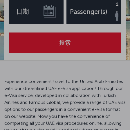
1
日期
Passenger(s)
搜索
Experience convenient travel to the United Arab Emirates
with our streamlined UAE e-Visa application! Through our
e-Visa service, developed in collaboration with Turkish
Airlines and Famous Global, we provide a range of UAE visa
options to our passengers in a convenient e-Visa format
on our website. Now you have the convenience of
completing all your UAE visa procedures online, allowing