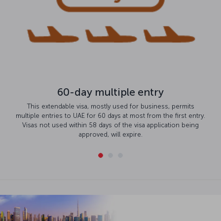
60-day multiple entry
This extendable visa, mostly used for business, permits
multiple entries to UAE for 60 days at most from the first entry.
Visas not used within 58 days of the visa application being
approved, will expire.