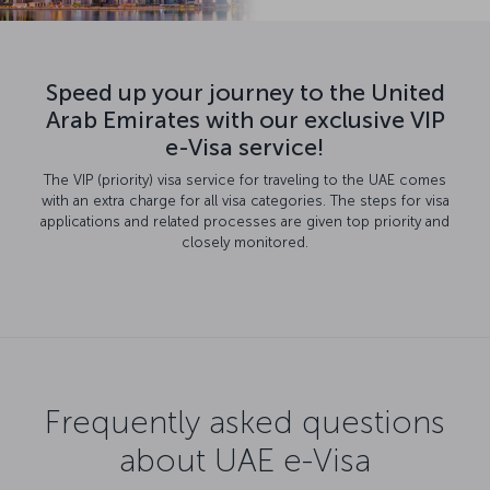
Speed up your journey to the United
Arab Emirates with our exclusive VIP
e-Visa service!
The VIP (priority) visa service for traveling to the UAE comes
with an extra charge for all visa categories. The steps for visa
applications and related processes are given top priority and
closely monitored.
Frequently asked questions
about UAE e-Visa