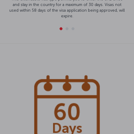
and stay in the country for a maximum of 30 days. Visas not
used within 58 days of the visa application being approved, will
expire.