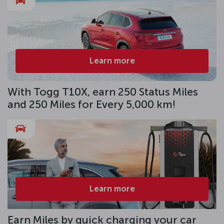
Learn more
With Togg T10X, earn 250 Status Miles
and 250 Miles for Every 5,000 km!
Learn more
Earn Miles by quick charging your car