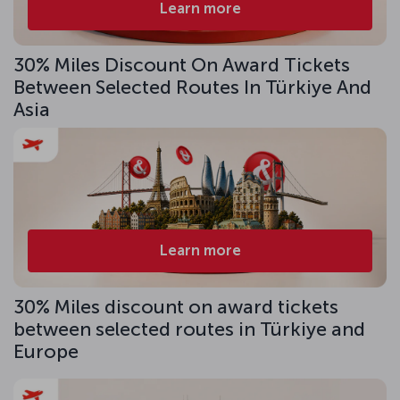
Learn more
30% Miles Discount On Award Tickets
Between Selected Routes In Türkiye And
Asia
Learn more
30% Miles discount on award tickets
between selected routes in Türkiye and
Europe