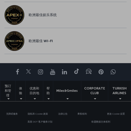
欧洲最佳娱乐系统
欧洲最佳 WI-FI
Facebook
Twitter
Instagram
YouTube
领英
抖音
博客
Pinterest
What
预订
体
优惠和
帮
CORPORATE
TURKISH
和管
Miles&Smiles
验
目的地
助
CLUB
AIRLINES
理
无障碍服务
隐私和 Cookie 政策
法律公告
乘客权利
更改 Cookie 设置
美国 DOT 客户服务计划
欧盟数据主体权利