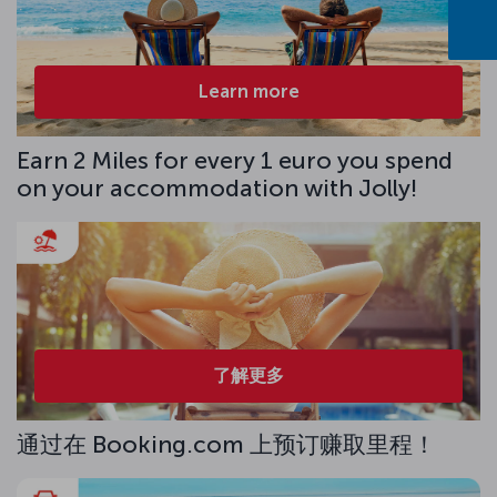
Learn more
Earn 2 Miles for every 1 euro you spend
on your accommodation with Jolly!
了解更多
通过在 Booking.com 上预订赚取里程！