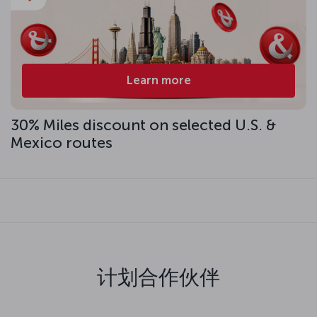
Learn more
30% Miles discount on selected U.S. &
Mexico routes
计划合作伙伴