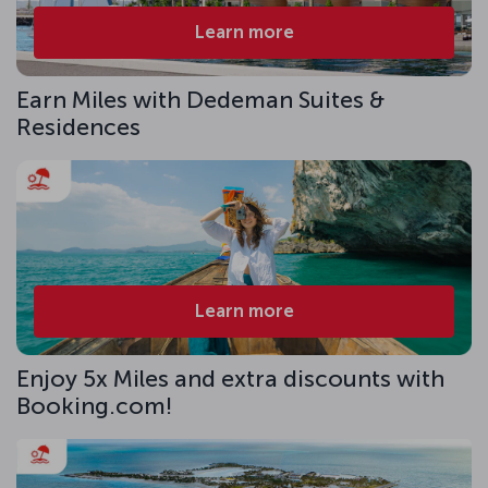
Learn more
Earn Miles with Dedeman Suites &
Residences
Learn more
Enjoy 5x Miles and extra discounts with
Booking.com!