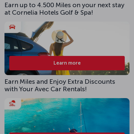
Earn up to 4.500 Miles on your next stay
at Cornelia Hotels Golf & Spa!
Learn more
Earn Miles and Enjoy Extra Discounts
with Your Avec Car Rentals!