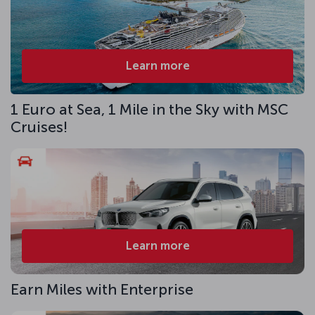
Learn more
1 Euro at Sea, 1 Mile in the Sky with MSC
Cruises!
Learn more
Earn Miles with Enterprise