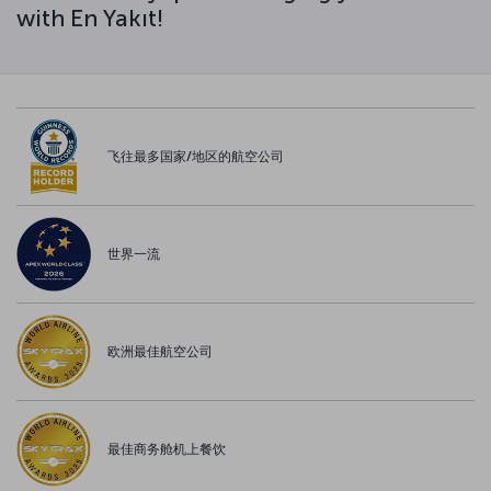
with En Yakıt!
飞往最多国家/地区的航空公司
世界一流
欧洲最佳航空公司
最佳商务舱机上餐饮