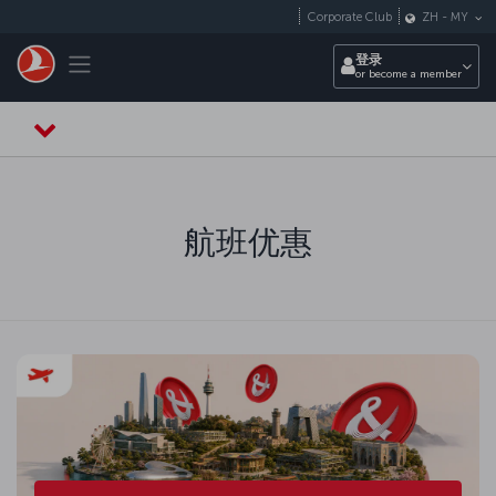
跳转到主要内容
Corporate Club
ZH
-
MY
Toggle navigation
登录
or become a member
航班优惠