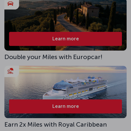
Learn more
Double your Miles with Europcar!
Learn more
Earn 2x Miles with Royal Caribbean