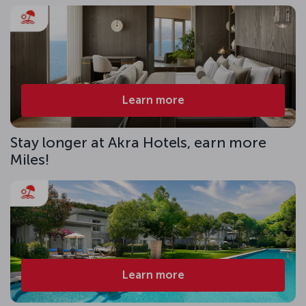
Learn more
Stay longer at Akra Hotels, earn more
Miles!
Learn more