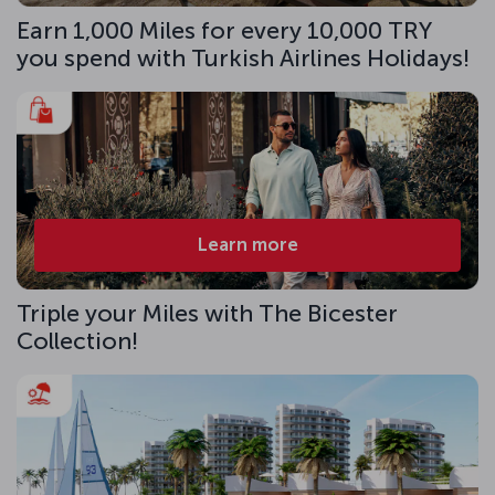
Earn 1,000 Miles for every 10,000 TRY
you spend with Turkish Airlines Holidays!
Learn more
Triple your Miles with The Bicester
Collection!