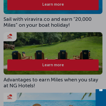
Learn more
Sail with viravira.co and earn “20,000
Miles” on your boat holiday!
Learn more
Advantages to earn Miles when you stay
at NG Hotels!