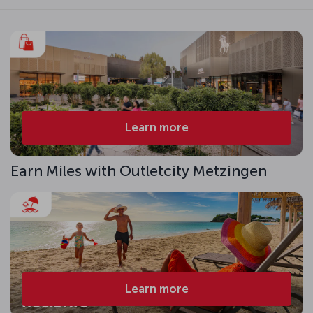
Learn more
Earn Miles with Outletcity Metzingen
Learn more