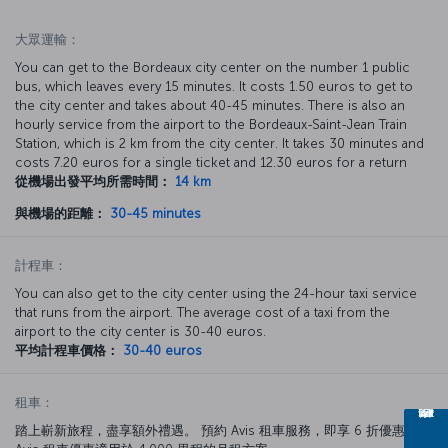
大眾運輸：
You can get to the Bordeaux city center on the number 1 public
bus, which leaves every 15 minutes. It costs 1.50 euros to get to
the city center and takes about 40-45 minutes. There is also an
hourly service from the airport to the Bordeaux-Saint-Jean Train
Station, which is 2 km from the city center. It takes 30 minutes and
costs 7.20 euros for a single ticket and 12.30 euros for a return
從機場出發平均所需時間：
14 km
與機場的距離：
30-45 minutes
計程車：
You can also get to the city center using the 24-hour taxi service
that runs from the airport. The average cost of a taxi from the
airport to the city center is 30-40 euros.
平均計程車價格：
30-40 euros
租車：
踏上嶄新旅程，盡享額外禮遇。 預約 Avis 租車服務，即享 6 折優惠。