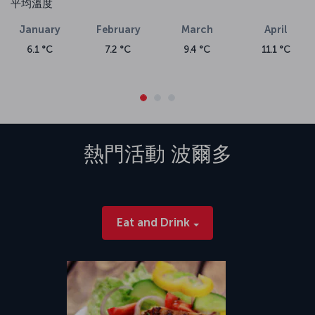
平均溫度
January
February
March
April
6.1 °C
7.2 °C
9.4 °C
11.1 °C
熱門活動
波爾多
Eat and Drink