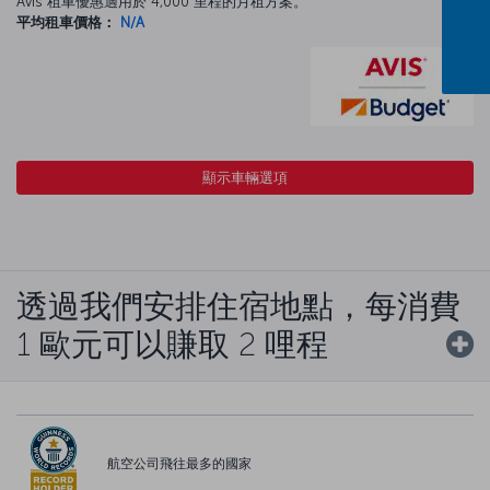
Avis 租車優惠適用於 4,000 里程的月租方案。
平均租車價格：
N/A
顯示車輛選項
透過我們安排住宿地點，每消費
1 歐元可以賺取 2 哩程
航空公司飛往最多的國家