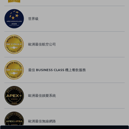
世界級
歐洲最佳航空公司
最佳 BUSINESS CLASS 機上餐飲服務
歐洲最佳娛樂系統
歐洲最佳無線網路