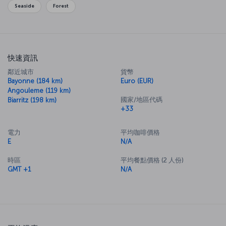
Seaside
Forest
快速資訊
鄰近城市
貨幣
Bayonne (184 km)
Euro (EUR)
Angouleme (119 km)
國家/地區代碼
Biarritz (198 km)
+33
電力
平均咖啡價格
E
N/A
時區
平均餐點價格 (2 人份)
GMT +1
N/A