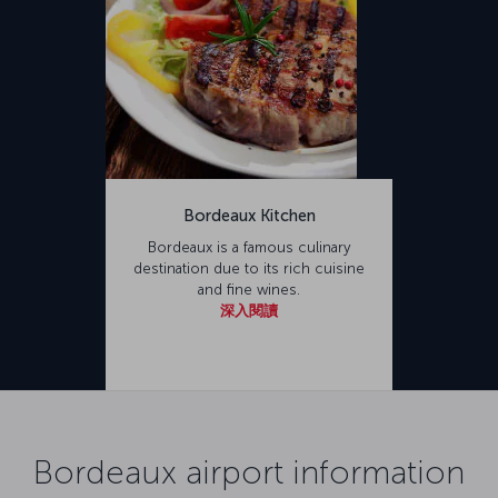
Bordeaux Kitchen
Bordeaux is a famous culinary
destination due to its rich cuisine
and fine wines.
深入閱讀
Bordeaux airport information