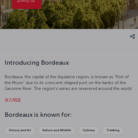
Introducing Bordeaux
Bordeaux, the capital of the Aquitaine region, is known as “Port of
the Moon” due to its crescent-shaped port on the banks of the
Garonne River. The region's wines are reverered around the world
and have been produced there since the 8th century. With its
深入閱讀
historic structures and rich culture, Bordeaux merits its place on
the UNESCO World Heritage List.
Bordeaux is known for:
History and Art
Nature and Wildlife
Culinary
Trekking