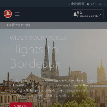
跳至主內容
企業俱樂部
ZH
-
TW
Toggle navigation
登入
or become a member
查看所有目的地
WIDEN YOUR WORLD
Flights to
Bordeaux
Bordeaux is one of the oldest and most exhilarating cities
in France and is one of the most visited cities in the
country, with large boulevards, baroque style structures,
and unique cuisine as just a few of its charms.
立即訂位