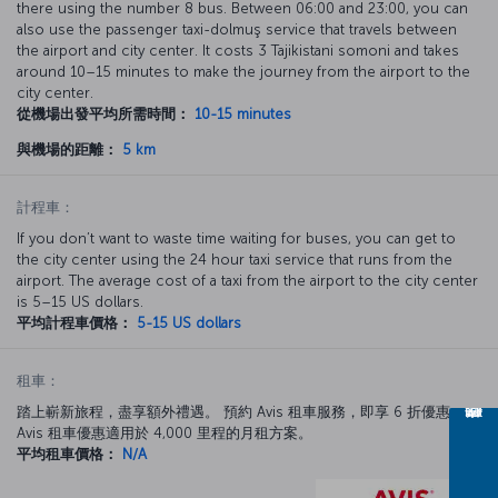
there using the number 8 bus. Between 06:00 and 23:00, you can
also use the passenger taxi-dolmuş service that travels between
the airport and city center. It costs 3 Tajikistani somoni and takes
around 10–15 minutes to make the journey from the airport to the
city center.
從機場出發平均所需時間：
10-15 minutes
與機場的距離：
5 km
計程車：
If you don’t want to waste time waiting for buses, you can get to
the city center using the 24 hour taxi service that runs from the
airport. The average cost of a taxi from the airport to the city center
is 5–15 US dollars.
平均計程車價格：
5-15 US dollars
租車：
踏上嶄新旅程，盡享額外禮遇。 預約 Avis 租車服務，即享 6 折優惠。
Avis 租車優惠適用於 4,000 里程的月租方案。
平均租車價格：
N/A