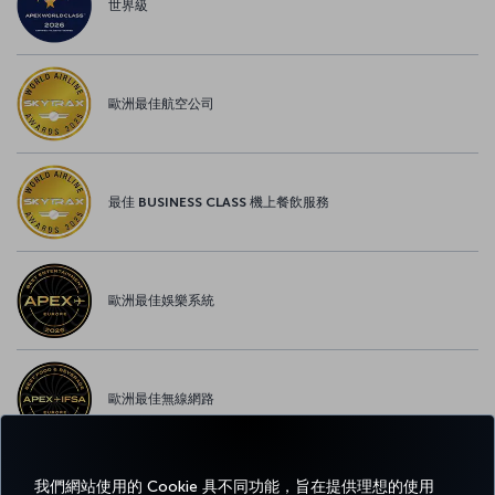
世界級
歐洲最佳航空公司
最佳 BUSINESS CLASS 機上餐飲服務
歐洲最佳娛樂系統
歐洲最佳無線網路
我們網站使用的 Cookie 具不同功能，旨在提供理想的使用