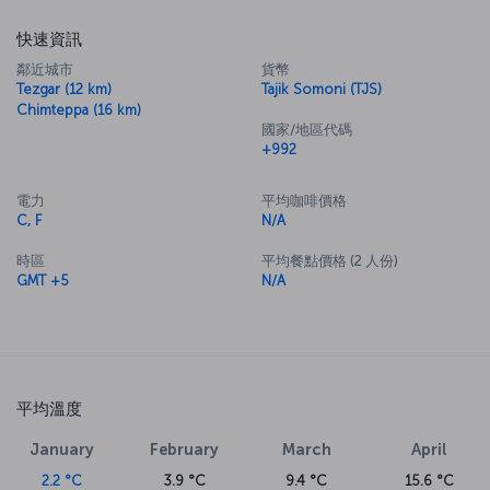
快速資訊
鄰近城市
貨幣
Tezgar (12 km)
Tajik Somoni (TJS)
Chimteppa (16 km)
國家/地區代碼
+992
電力
平均咖啡價格
C, F
N/A
時區
平均餐點價格 (2 人份)
GMT +5
N/A
平均溫度
January
February
March
April
2.2 °C
3.9 °C
9.4 °C
15.6 °C