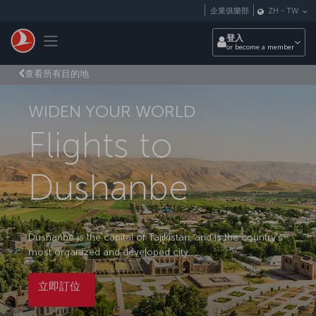
跳至主內容
企業俱樂部
ZH
-
TW
Toggle navigation
登入
or become a member
查看所有目的地
WIDEN YOUR WORLD
Flights to
Dushanbe
Dushanbe is the capital of Tajikistan, and is the country’s
most organized and developed city.
立即訂位