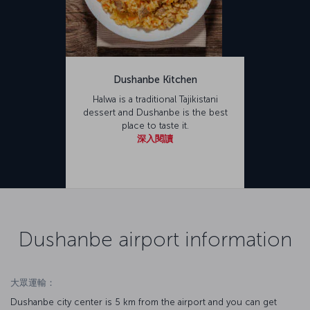
Dushanbe Kitchen
Halwa is a traditional Tajikistani
dessert and Dushanbe is the best
place to taste it.
深入閱讀
Dushanbe airport information
大眾運輸：
Dushanbe city center is 5 km from the airport and you can get