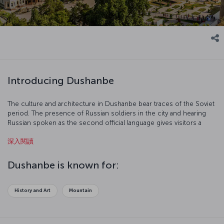
Introducing Dushanbe
The culture and architecture in Dushanbe bear traces of the Soviet
period. The presence of Russian soldiers in the city and hearing
Russian spoken as the second official language gives visitors a
sense of being in Russia. Dushanbe is a modern city with wide
深入閱讀
streets, and some time should be devoted to the city’s cultural
tours. Here’s a fact: Dushanbe means “Monday” in Tajik.
Dushanbe is known for:
History and Art
Mountain