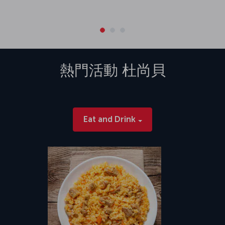
熱門活動
杜尚貝
Eat and Drink