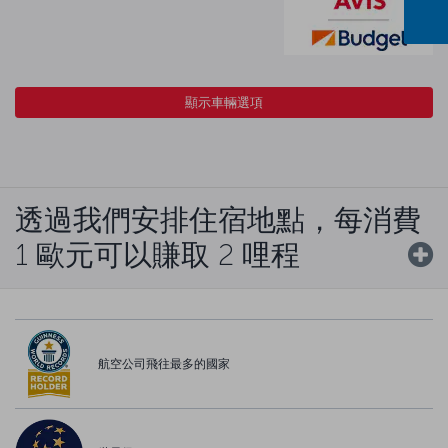
顯示車輛選項
透過我們安排住宿地點，每消費
1 歐元可以賺取 2 哩程
航空公司飛往最多的國家