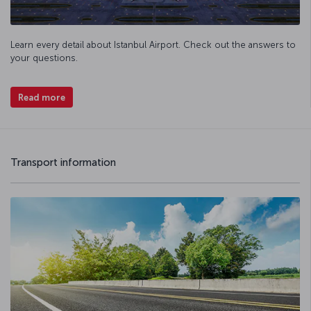
Learn every detail about Istanbul Airport. Check out the answers to
your questions.
Read more
Transport information