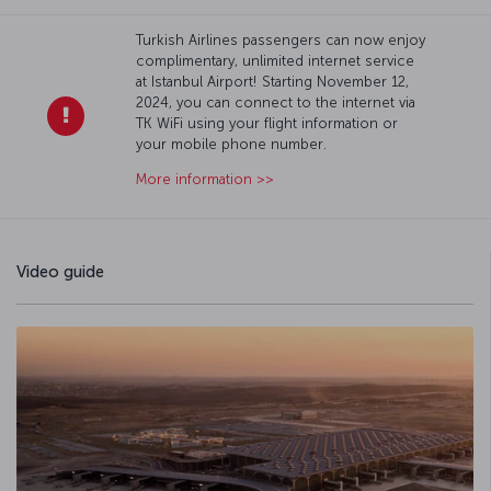
Turkish Airlines passengers can now enjoy
complimentary, unlimited internet service
at Istanbul Airport! Starting November 12,
2024, you can connect to the internet via
TK WiFi using your flight information or
your mobile phone number.
More information >>
Video guide