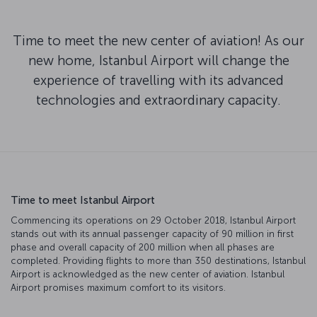
Time to meet the new center of aviation! As our
new home, Istanbul Airport will change the
experience of travelling with its advanced
technologies and extraordinary capacity.
Time to meet Istanbul Airport
Commencing its operations on 29 October 2018, Istanbul Airport
stands out with its annual passenger capacity of 90 million in first
phase and overall capacity of 200 million when all phases are
completed. Providing flights to more than 350 destinations, Istanbul
Airport is acknowledged as the new center of aviation. Istanbul
Airport promises maximum comfort to its visitors.