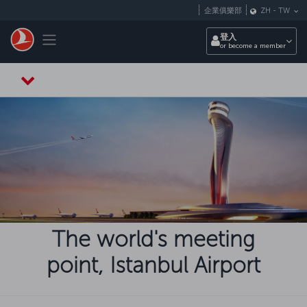
跳至主內容
企業俱樂部
ZH
-
TW
Toggle navigation
登入
or become a member
The world's meeting
point, Istanbul Airport