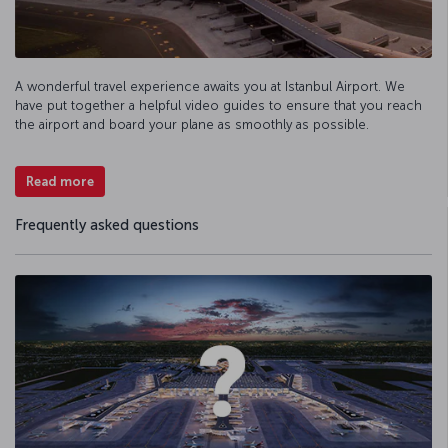
A wonderful travel experience awaits you at Istanbul Airport. We
have put together a helpful video guides to ensure that you reach
the airport and board your plane as smoothly as possible.
Read more
Frequently asked questions