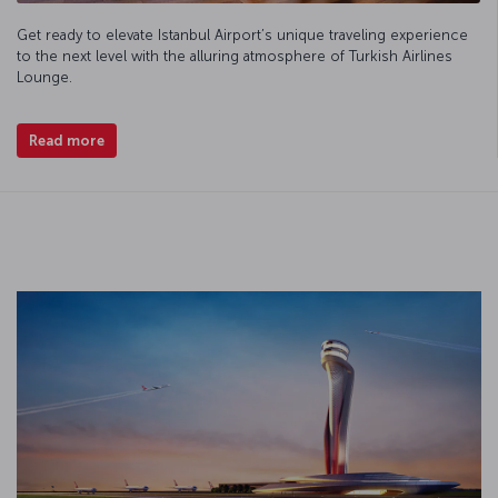
Get ready to elevate Istanbul Airport’s unique traveling experience
to the next level with the alluring atmosphere of Turkish Airlines
Lounge.
Read more