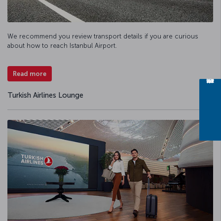
We recommend you review transport details if you are curious
about how to reach Istanbul Airport.
Read more
Turkish Airlines Lounge