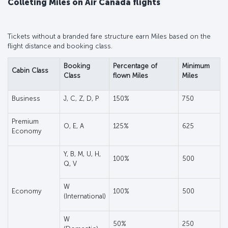
Colleting Miles on Air Canada flights
Tickets without a branded fare structure earn Miles based on the
flight distance and booking class.
Booking
Percentage of
Minimum
Cabin Class
Class
flown Miles
Miles
Business
J, C, Z, D, P
150%
750
Premium
O, E, A
125%
625
Economy
Y, B, M, U, H,
100%
500
Q, V
W
Economy
100%
500
(International)
W
50%
250