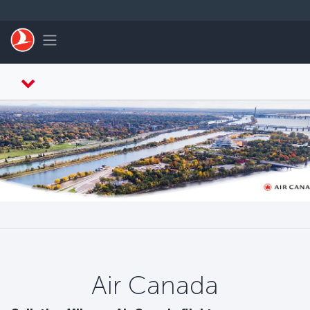
跳至主內容
Toggle navigation
Air Canada