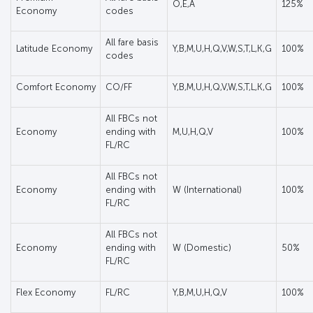
O,E,A
125%
Economy
codes
All fare basis
Latitude Economy
Y,B,M,U,H,Q,V,W,S,T,L,K,G
100%
codes
Comfort Economy
CO/FF
Y,B,M,U,H,Q,V,W,S,T,L,K,G
100%
All FBCs not
Economy
ending with
M,U,H,Q,V
100%
FL/RC
All FBCs not
Economy
ending with
W (International)
100%
FL/RC
All FBCs not
Economy
ending with
W (Domestic)
50%
FL/RC
Flex Economy
FL/RC
Y,B,M,U,H,Q,V
100%