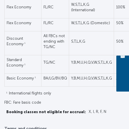
W,S,T,L,K,G
Flex Economy
FL/RC
100%
(International)
Flex Economy
FL/RC
W,S,T,L,K,G (Domestic)
50%
All FBCs not
Discount
ending with
S,T,L,K,G
50%
1
Economy
TG/NC
Standard
TG/NC
Y,B,M,U,H,Q,V,W,S,T,L,K,G
50%
1
Economy
1
Basic Economy
BA/LG/BV/BQ
Y,B,M,U,H,Q,V,W,S,T,L,K,G
25%
1
International flights only
FBC: Fare basis code
Booking classes not eligible for accrual:
X, I, R, F, N
Terms and conditions