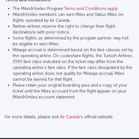
The Miles&Smiles Program
Terms and Conditions apply.
Miles&Smiles members can earn Miles and Status Miles on
flights operated by Air Canada.
Partner airlines reserve the right to change their flight
destinations with prior notice.
Some flights, as determined by the program partner, may not
be eligible to earn Miles.
Mileage accrual is determined based on the fare classes set by
the operating airline. On codeshare flights, the Turkish Airlines
(THY) fare class indicated on the ticket may differ from the
operating airline’s fare class. If the fare class designated by the
operating airline does not qualify for Mileage accrual, Miles
cannot be earned for that flight.
Please retain your original boarding pass and a copy of your
ticket until the Miles accrued from the flight appear on your
Miles&Smiles account statement.
For more details, please visit
Air Canada
’s official website.