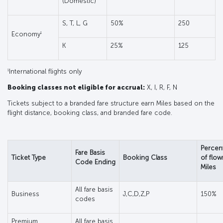
(Domestic)
S, T, L, G
50%
250
1
Economy
K
25%
125
1
International flights only
Booking classes not eligible for accrual:
X, I, R, F, N
Tickets subject to a branded fare structure earn Miles based on the
flight distance, booking class, and branded fare code.
Percen
Fare Basis
Ticket Type
Booking Class
of flow
Code Ending
Miles
All fare basis
Business
J,C,D,Z,P
150%
codes
Premium
All fare basis