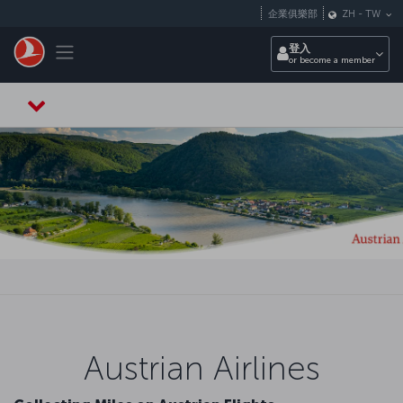
跳至主內容
企業俱樂部
ZH
-
TW
Toggle navigation
登入
or become a member
Austrian Airlines