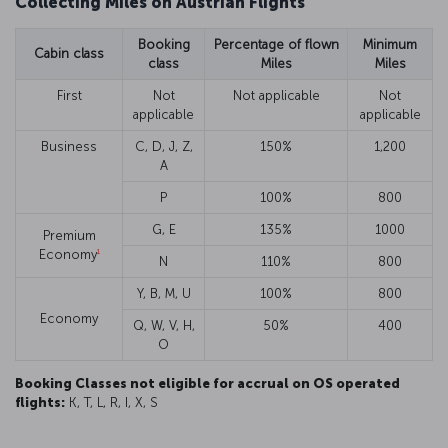
Collecting Miles on Austrian Flights
Booking
Percentage of flown
Minimum
Cabin class
class
Miles
Miles
First
Not
Not applicable
Not
applicable
applicable
Business
C, D, J, Z,
150%
1,200
A
P
100%
800
G, E
135%
1000
Premium
1
Economy
N
110%
800
Y, B, M, U
100%
800
Economy
Q, W, V, H,
50%
400
O
Booking Classes not eligible for accrual on OS operated
flights:
K, T, L, R, I, X, S