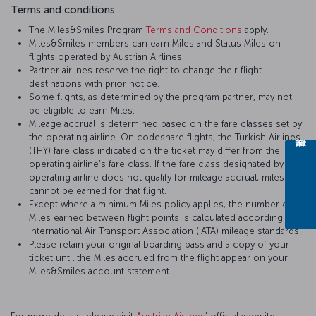
Terms and conditions
The Miles&Smiles Program
Terms and Conditions
apply.
Miles&Smiles members can earn Miles and Status Miles on
flights operated by Austrian Airlines.
Partner airlines reserve the right to change their flight
destinations with prior notice.
Some flights, as determined by the program partner, may not
be eligible to earn Miles.
Mileage accrual is determined based on the fare classes set by
the operating airline. On codeshare flights, the Turkish Airlines
(THY) fare class indicated on the ticket may differ from the
operating airline’s fare class. If the fare class designated by the
operating airline does not qualify for mileage accrual, miles
cannot be earned for that flight.
Except where a minimum Miles policy applies, the number of
Miles earned between flight points is calculated according to
International Air Transport Association (IATA) mileage standards.
Please retain your original boarding pass and a copy of your
ticket until the Miles accrued from the flight appear on your
Miles&Smiles account statement.