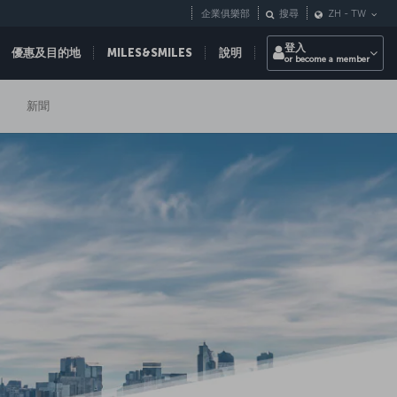
企業俱樂部
搜尋
ZH
-
TW
登入
優惠及目的地
MILES&SMILES
說明
or become a member
新聞