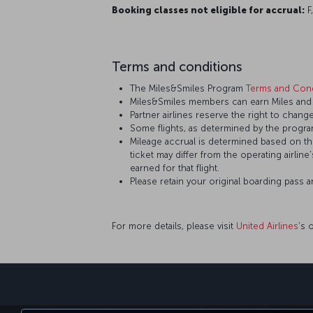
Booking classes not eligible for accrual:
F,
Terms and conditions
The Miles&Smiles Program
Terms and Cond
Miles&Smiles members can earn Miles and St
Partner airlines reserve the right to change
Some flights, as determined by the program
Mileage accrual is determined based on the 
ticket may differ from the operating airline
earned for that flight.
Please retain your original boarding pass 
For more details, please visit
United Airlines
’s 