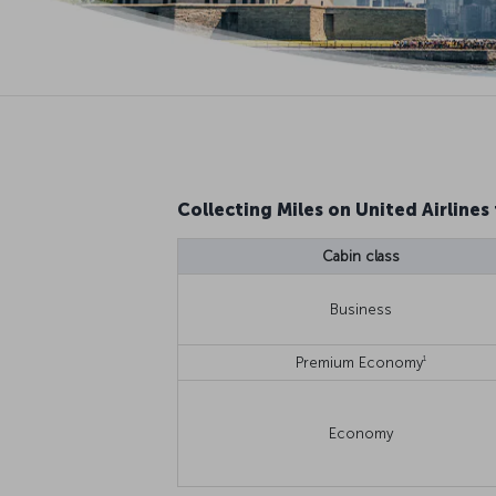
Collecting Miles on United Airlines 
Cabin class
Business
1
Premium Economy
Economy