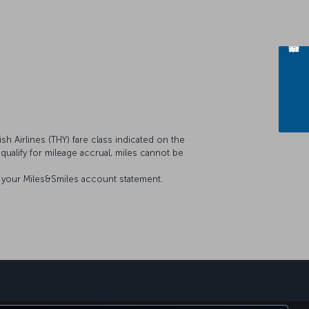
sh Airlines (THY) fare class indicated on the
t qualify for mileage accrual, miles cannot be
on your Miles&Smiles account statement.
sapp