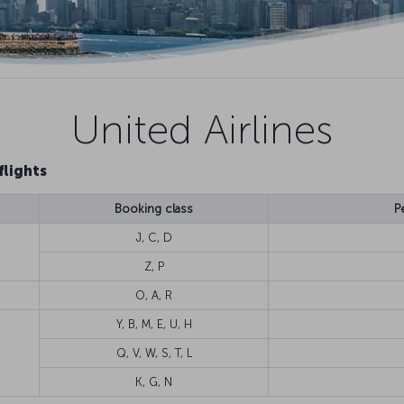
United Airlines
flights
Booking class
P
J, C, D
Z, P
O, A, R
Y, B, M, E, U, H
Q, V, W, S, T, L
K, G, N