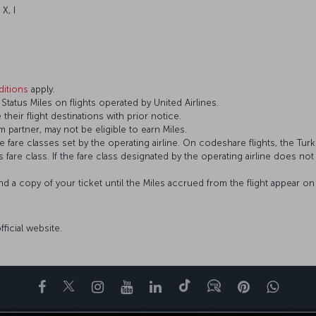
 X, I
itions
apply.
atus Miles on flights operated by United Airlines.
 their flight destinations with prior notice.
 partner, may not be eligible to earn Miles.
fare classes set by the operating airline. On codeshare flights, the Turki
’s fare class. If the fare class designated by the operating airline does no
and a copy of your ticket until the Miles accrued from the flight appear 
official website.
Facebook
Twitter
Instagram
YouTube
LinkedIn
Tiktok
部落格
Pinterest
What