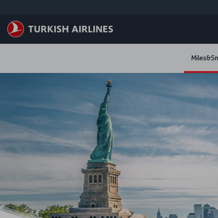
跳至主內容
Miles&Sm