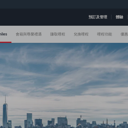
預訂及管理
體驗
iles
會籍與尊榮禮遇
賺取哩程
兌換哩程
哩程功能
優惠