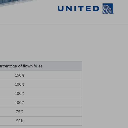
ercentage of flown Miles
150%
100%
100%
100%
75%
50%