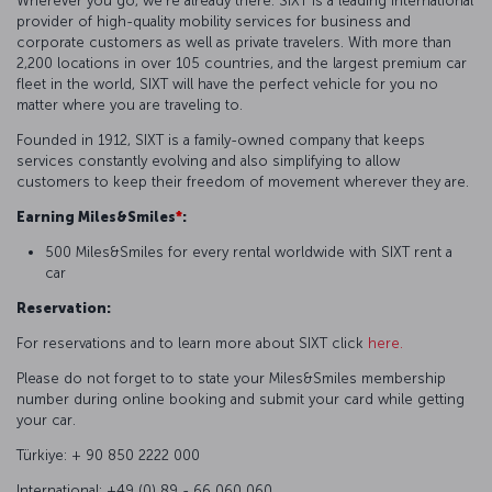
Wherever you go, we're already there. SIXT is a leading international
provider of high-quality mobility services for business and
corporate customers as well as private travelers. With more than
2,200 locations in over 105 countries, and the largest premium car
fleet in the world, SIXT will have the perfect vehicle for you no
matter where you are traveling to.
Founded in 1912, SIXT is a family-owned company that keeps
services constantly evolving and also simplifying to allow
customers to keep their freedom of movement wherever they are.
Earning Miles&Smiles
*
:
500 Miles&Smiles for every rental worldwide with SIXT rent a
car
Reservation:
For reservations and to learn more about SIXT click
here.
Please do not forget to to state your Miles&Smiles membership
number during online booking and submit your card while getting
your car.
Türkiye: + 90 850 2222 000
International: +49 (0) 89 - 66 060 060