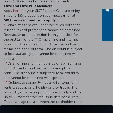
up to 10% discount on your next car rental.
Elite and Elite Plus Members:
Apply
here
for your SIXT Platinum Card and enjoy
an up to 15% discount on your next car rental.
SIXT terms & conditions apply.
*
Certain rates are excluded from miles collection.
Mileage reward promotions cannot be combined.
Retroactive miles collection is only possible for
the past 12 months. **On all offline and internet
rates of SIXT rent a car and SIXT rent a truck valid
at time and place of rental. The discount is subject
to local availability and cannot be combined with
specials.
**
On all offline and internet rates of SIXT rent a car
and SIXT rent a truck valid at time and place of
rental. The discount is subject to local availability
and cannot be combined with specials.
***
Subject to availability, not valid for long-term
rentals, special cars, holiday cars or trucks. The
possibility of receiving an upgrade is only valid for
up to 12 months from the issue date of the card.
This advantage remains when the cardholder rents
at least 20 times a year with SIXT.