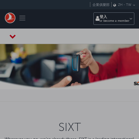
跳至主內容
企業俱樂部
ZH
-
TW
Toggle navigation
登入
or become a member
SIXT