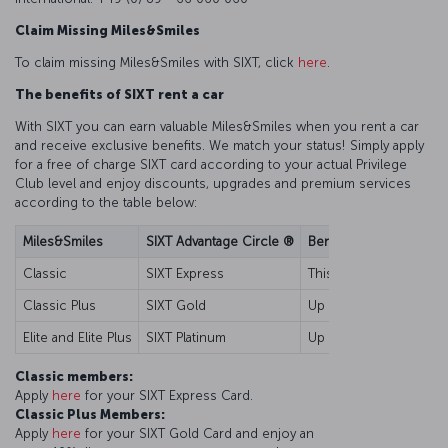
Claim Missing Miles&Smiles
To claim missing Miles&Smiles with SIXT, click
here
.
The benefits of SIXT rent a car
With SIXT you can earn valuable Miles&Smiles when you rent a car
and receive exclusive benefits. We match your status! Simply apply
for a free of charge SIXT card according to your actual Privilege
Club level and enjoy discounts, upgrades and premium services
according to the table below:
Miles&Smiles
SIXT Advantage Circle ®
Benefits
Classic
SIXT Express
This card is your key t
Classic Plus
SIXT Gold
Up to 10% discount for 
Elite and Elite Plus
SIXT Platinum
Up to 15% discount for 
Classic members:
Apply
here
for your SIXT Express Card.
Classic Plus Members:
Apply
here
for your SIXT Gold Card and enjoy an