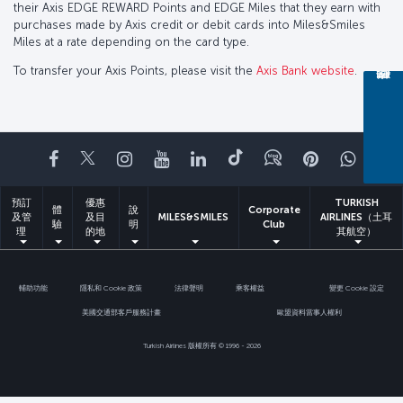
their Axis EDGE REWARD Points and EDGE Miles that they earn with
purchases made by Axis credit or debit cards into Miles&Smiles
Miles at a rate depending on the card type.
To transfer your Axis Points, please visit the
Axis Bank website
.
Facebook
Twitter
Instagram
YouTube
LinkedIn
Tiktok
部落格
Pinterest
What
預訂
優惠
TURKISH
體
說
Corporate
及管
及目
MILES&SMILES
AIRLINES（土耳
驗
明
Club
理
的地
其航空）
輔助功能
隱私和 Cookie 政策
法律聲明
乘客權益
變更 Cookie 設定
美國交通部客戶服務計畫
歐盟資料當事人權利
Turkish Airlines 版權所有 © 1996 - 2026