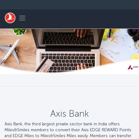
跳至主內容
Toggle navigation
Axis Bank
Axis Bank, the third largest private sector bank in India offers
Miles&Smiles members to convert their Axis EDGE REWARD Points
and EDGE Miles to Miles&Smiles Miles easily. Members can transfer