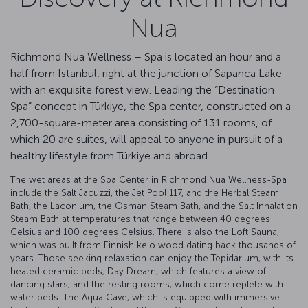
Nua
Richmond Nua Wellness – Spa is located an hour and a
half from Istanbul, right at the junction of Sapanca Lake
with an exquisite forest view. Leading the “Destination
Spa” concept in Türkiye, the Spa center, constructed on a
2,700-square-meter area consisting of 131 rooms, of
which 20 are suites, will appeal to anyone in pursuit of a
healthy lifestyle from Türkiye and abroad.
The wet areas at the Spa Center in Richmond Nua Wellness-Spa
include the Salt Jacuzzi, the Jet Pool 117, and the Herbal Steam
Bath, the Laconium, the Osman Steam Bath, and the Salt Inhalation
Steam Bath at temperatures that range between 40 degrees
Celsius and 100 degrees Celsius. There is also the Loft Sauna,
which was built from Finnish kelo wood dating back thousands of
years. Those seeking relaxation can enjoy the Tepidarium, with its
heated ceramic beds; Day Dream, which features a view of
dancing stars; and the resting rooms, which come replete with
water beds. The Aqua Cave, which is equipped with immersive