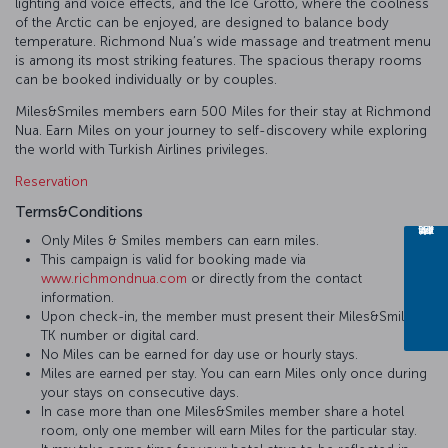
lighting and voice effects, and the Ice Grotto, where the coolness
of the Arctic can be enjoyed, are designed to balance body
temperature. Richmond Nua’s wide massage and treatment menu
is among its most striking features. The spacious therapy rooms
can be booked individually or by couples.
Miles&Smiles members earn 500 Miles for their stay at Richmond
Nua. Earn Miles on your journey to self-discovery while exploring
the world with Turkish Airlines privileges.
Reservation
Terms&Conditions
Only Miles & Smiles members can earn miles.
This campaign is valid for booking made via
www.richmondnua.com
or directly from the contact
information.
Upon check-in, the member must present their Miles&Smiles
TK number or digital card.
No Miles can be earned for day use or hourly stays.
Miles are earned per stay. You can earn Miles only once during
your stays on consecutive days.
In case more than one Miles&Smiles member share a hotel
room, only one member will earn Miles for the particular stay.