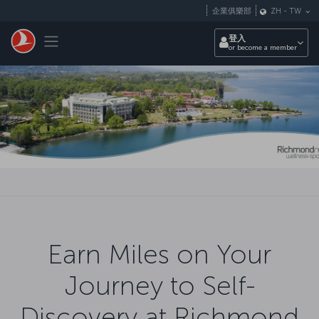
跳至主內容
企業俱樂部
ZH
-
TW
Toggle navigation
登入
or become a member
Earn Miles on Your
Journey to Self-
Discovery at Richmond