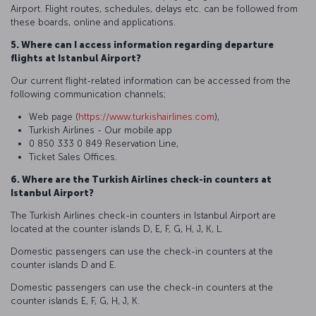
Airport. Flight routes, schedules, delays etc. can be followed from
these boards, online and applications.
5. Where can I access information regarding departure
flights at Istanbul Airport?
Our current flight-related information can be accessed from the
following communication channels;
Web page (
https://www.turkishairlines.com
),
Turkish Airlines - Our mobile app
0 850 333 0 849 Reservation Line,
Ticket Sales Offices.
6. Where are the Turkish Airlines check-in counters at
Istanbul Airport?
The Turkish Airlines check-in counters in Istanbul Airport are
located at the counter islands D, E, F, G, H, J, K, L.
Domestic passengers can use the check-in counters at the
counter islands D and E.
Domestic passengers can use the check-in counters at the
counter islands E, F, G, H, J, K.