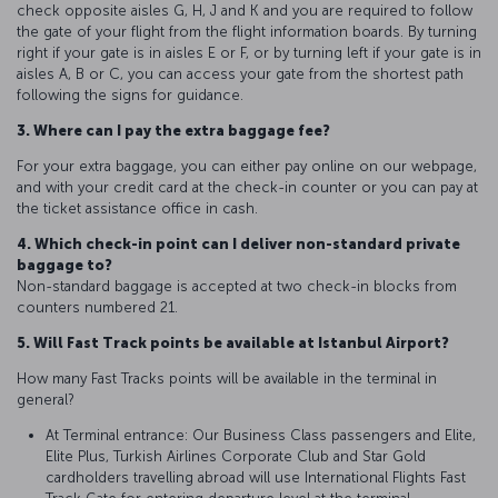
check opposite aisles G, H, J and K and you are required to follow
the gate of your flight from the flight information boards. By turning
right if your gate is in aisles E or F, or by turning left if your gate is in
aisles A, B or C, you can access your gate from the shortest path
following the signs for guidance.
3. Where can I pay the extra baggage fee?
For your extra baggage, you can either pay online on our webpage,
and with your credit card at the check-in counter or you can pay at
the ticket assistance office in cash.
4. Which check-in point can I deliver non-standard private
baggage to?
Non-standard baggage is accepted at two check-in blocks from
counters numbered 21.
5. Will Fast Track points be available at Istanbul Airport?
How many Fast Tracks points will be available in the terminal in
general?
At Terminal entrance: Our Business Class passengers and Elite,
Elite Plus, Turkish Airlines Corporate Club and Star Gold
cardholders travelling abroad will use International Flights Fast