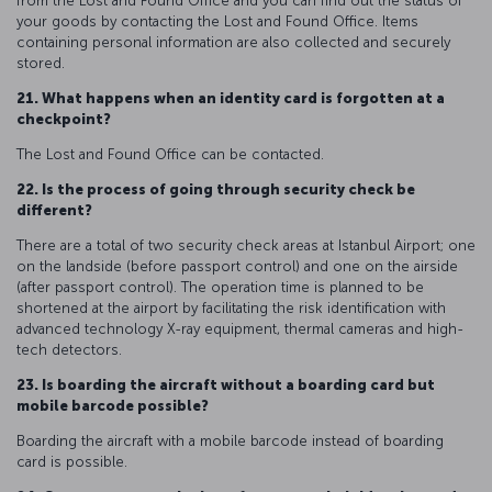
from the Lost and Found Office and you can find out the status of
your goods by contacting the Lost and Found Office. Items
containing personal information are also collected and securely
stored.
21. What happens when an identity card is forgotten at a
checkpoint?
The Lost and Found Office can be contacted.
22. Is the process of going through security check be
different?
There are a total of two security check areas at Istanbul Airport; one
on the landside (before passport control) and one on the airside
(after passport control). The operation time is planned to be
shortened at the airport by facilitating the risk identification with
advanced technology X-ray equipment, thermal cameras and high-
tech detectors.
23. Is boarding the aircraft without a boarding card but
mobile barcode possible?
Boarding the aircraft with a mobile barcode instead of boarding
card is possible.