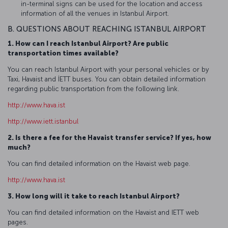
in-terminal signs can be used for the location and access
information of all the venues in Istanbul Airport.
B. QUESTIONS ABOUT REACHING ISTANBUL AIRPORT
1. How can I reach Istanbul Airport? Are public
transportation times available?
You can reach Istanbul Airport with your personal vehicles or by
Taxi, Havaist and İETT buses. You can obtain detailed information
regarding public transportation from the following link.
http://www.hava.ist
http://www.iett.istanbul
2. Is there a fee for the Havaist transfer service? If yes, how
much?
You can find detailed information on the Havaist web page.
http://www.hava.ist
3. How long will it take to reach Istanbul Airport?
You can find detailed information on the Havaist and IETT web
pages.