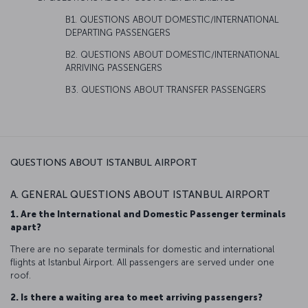
B1. QUESTIONS ABOUT DOMESTIC/INTERNATIONAL
DEPARTING PASSENGERS
B2. QUESTIONS ABOUT DOMESTIC/INTERNATIONAL
ARRIVING PASSENGERS
B3. QUESTIONS ABOUT TRANSFER PASSENGERS
QUESTIONS ABOUT ISTANBUL AIRPORT
A. GENERAL QUESTIONS ABOUT ISTANBUL AIRPORT
1. Are the International and Domestic Passenger terminals
apart?
There are no separate terminals for domestic and international
flights at Istanbul Airport. All passengers are served under one
roof.
2. Is there a waiting area to meet arriving passengers?