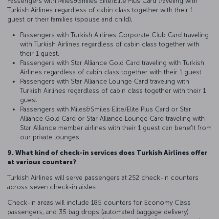
Passengers with Miles&Smiles Elite/Elite Plus Card traveling with
Turkish Airlines regardless of cabin class together with their 1
guest or their families (spouse and child),
Passengers with Turkish Airlines Corporate Club Card traveling
with Turkish Airlines regardless of cabin class together with
their 1 guest,
Passengers with Star Alliance Gold Card traveling with Turkish
Airlines regardless of cabin class together with their 1 guest
Passengers with Star Alliance Lounge Card traveling with
Turkish Airlines regardless of cabin class together with their 1
guest
Passengers with Miles&Smiles Elite/Elite Plus Card or Star
Alliance Gold Card or Star Alliance Lounge Card traveling with
Star Alliance member airlines with their 1 guest can benefit from
our private lounges.
9. What kind of check-in services does Turkish Airlines offer
at various counters?
Turkish Airlines will serve passengers at 252 check-in counters
across seven check-in aisles.
Check-in areas will include 185 counters for Economy Class
passengers, and 35 bag drops (automated baggage delivery)