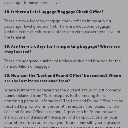
passenger terminal, arrivals level.
18. Is there a Left Luggage/Baggage Check Office?
There are two luggage/baggage check offices in the arriving
passenger level greeters’ hall. There are electronic baggage
lockers in the check-in area of the departing passengers’ level of
the terminal.
19. Are there trolleys for transporting baggage? Where are
they located?
There are adequate number of trolleys airside and landside for the
transportation of baggage.
20. How can the “Lost and Found Office” be reached? Where
are the lost items retrieved from?
Where is information regarding the current status of lost property
claims obtained from? What happens to the missing items
containing personal information? The Lost and Found Office can be
reached by phone or in person at the airport. The location of the
Lost and Found Office in Istanbul Airport can be found through
instructions and maps at the airport, and via applications on your
smartphone. You can receive your found item with your signature