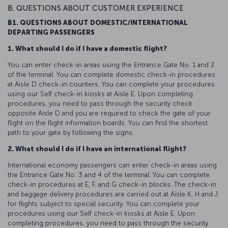
B. QUESTIONS ABOUT CUSTOMER EXPERIENCE
B1. QUESTIONS ABOUT DOMESTIC/INTERNATIONAL
DEPARTING PASSENGERS
1. What should I do if I have a domestic flight?
You can enter check-in areas using the Entrance Gate No. 1 and 2
of the terminal. You can complete domestic check-in procedures
at Aisle D check-in counters. You can complete your procedures
using our Self check-in kiosks at Aisle E. Upon completing
procedures, you need to pass through the security check
opposite Aisle D and you are required to check the gate of your
flight on the flight information boards. You can find the shortest
path to your gate by following the signs.
2. What should I do if I have an international flight?
International economy passengers can enter check-in areas using
the Entrance Gate No. 3 and 4 of the terminal. You can complete
check-in procedures at E, F, and G check-in blocks. The check-in
and baggage delivery procedures are carried out at Aisle K, H and J
for flights subject to special security. You can complete your
procedures using our Self check-in kiosks at Aisle E. Upon
completing procedures, you need to pass through the security