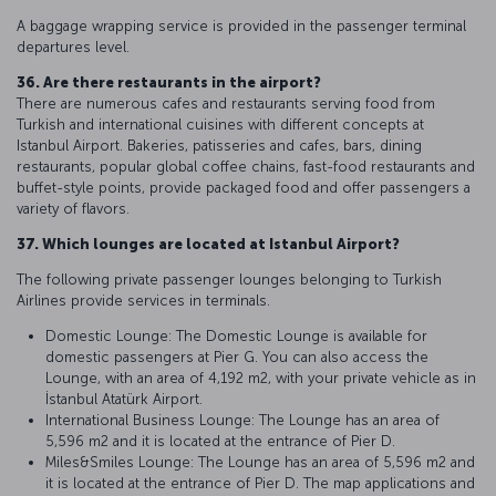
A baggage wrapping service is provided in the passenger terminal
departures level.
36. Are there restaurants in the airport?
There are numerous cafes and restaurants serving food from
Turkish and international cuisines with different concepts at
Istanbul Airport. Bakeries, patisseries and cafes, bars, dining
restaurants, popular global coffee chains, fast-food restaurants and
buffet-style points, provide packaged food and offer passengers a
variety of flavors.
37. Which lounges are located at Istanbul Airport?
The following private passenger lounges belonging to Turkish
Airlines provide services in terminals.
Domestic Lounge: The Domestic Lounge is available for
domestic passengers at Pier G. You can also access the
Lounge, with an area of 4,192 m2, with your private vehicle as in
İstanbul Atatürk Airport.
International Business Lounge: The Lounge has an area of
5,596 m2 and it is located at the entrance of Pier D.
Miles&Smiles Lounge: The Lounge has an area of 5,596 m2 and
it is located at the entrance of Pier D. The map applications and