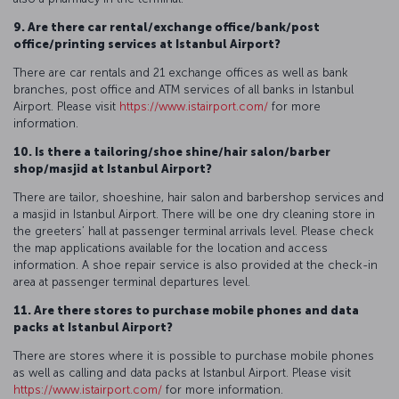
9. Are there car rental/exchange office/bank/post
office/printing services at Istanbul Airport?
There are car rentals and 21 exchange offices as well as bank
branches, post office and ATM services of all banks in Istanbul
Airport. Please visit
https://www.istairport.com/
for more
information.
10. Is there a tailoring/shoe shine/hair salon/barber
shop/masjid at Istanbul Airport?
There are tailor, shoeshine, hair salon and barbershop services and
a masjid in Istanbul Airport. There will be one dry cleaning store in
the greeters’ hall at passenger terminal arrivals level. Please check
the map applications available for the location and access
information. A shoe repair service is also provided at the check-in
area at passenger terminal departures level.
11. Are there stores to purchase mobile phones and data
packs at Istanbul Airport?
There are stores where it is possible to purchase mobile phones
as well as calling and data packs at Istanbul Airport. Please visit
https://www.istairport.com/
for more information.