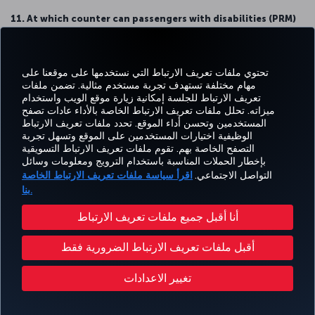
11. At which counter can passengers with disabilities (PRM)
carry out their check-in procedures?
Passengers with disabilities (PRM) who will travel internationally can
carry out their procedures from private check-in counters located
تحتوي ملفات تعريف الارتباط التي نستخدمها على موقعنا على
at Aisle G.
مهام مختلفة تستهدف تجربة مستخدم مثالية. تضمن ملفات
تعريف الارتباط للجلسة إمكانية زيارة موقع الويب واستخدام
Passengers with disabilities (PRM) who will travel domestically can
ميزاته. تحلل ملفات تعريف الارتباط الخاصة بالأداء عادات تصفح
carry out their procedures from private check-in counters located
المستخدمين وتحسن أداء الموقع. تحدد ملفات تعريف الارتباط
at Aisle D.
الوظيفية اختيارات المستخدمين على الموقع وتسهل تجربة
التصفح الخاصة بهم. تقوم ملفات تعريف الارتباط التسويقية
12. Where is the waiting area for passengers with disability
بإخطار الحملات المناسبة باستخدام الترويج ومعلومات وسائل
(PRM) before check-in?
اقرأ سياسة ملفات تعريف الارتباط الخاصة
التواصل الاجتماعي.
Passengers with disabilities (PRM) will use the special waiting hall
بنا.
located at the entrance of the island of Aisles D, G, J and H.
أنا أقبل جميع ملفات تعريف الارتباط
13. Where can Business, Elite, Elite Plus, Turkish Airlines
Corporate Club and Star Gold cardholders complete their
أقبل ملفات تعريف الارتباط الضرورية فقط
check-in procedures?
They will complete their procedures at the private check-in area
تغيير الاعدادات
located at Aisle L in the check-in area. Our staff at the Aisle L will
guide our passengers. (Passengers who will travel in Business
Class will get service from the special area reserved for them on