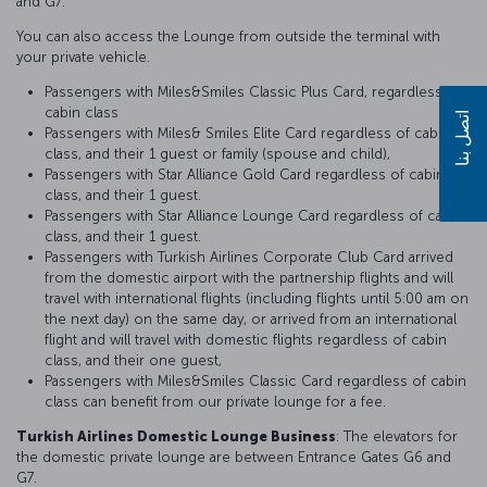
and G7.
You can also access the Lounge from outside the terminal with
your private vehicle.
Passengers with Miles&Smiles Classic Plus Card, regardless of
cabin class
اتصل بنا
Passengers with Miles& Smiles Elite Card regardless of cabin
class, and their 1 guest or family (spouse and child),
Passengers with Star Alliance Gold Card regardless of cabin
class, and their 1 guest.
Passengers with Star Alliance Lounge Card regardless of cabin
class, and their 1 guest.
Passengers with Turkish Airlines Corporate Club Card arrived
from the domestic airport with the partnership flights and will
travel with international flights (including flights until 5:00 am on
the next day) on the same day, or arrived from an international
flight and will travel with domestic flights regardless of cabin
class, and their one guest,
Passengers with Miles&Smiles Classic Card regardless of cabin
class can benefit from our private lounge for a fee.
Turkish Airlines Domestic Lounge Business
: The elevators for
the domestic private lounge are between Entrance Gates G6 and
G7.