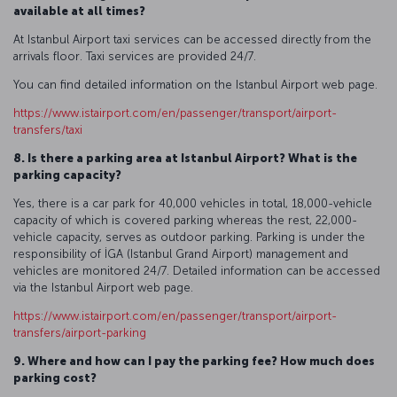
available at all times?
At Istanbul Airport taxi services can be accessed directly from the
arrivals floor. Taxi services are provided 24/7.
You can find detailed information on the Istanbul Airport web page.
https://www.istairport.com/en/passenger/transport/airport-
transfers/taxi
8. Is there a parking area at Istanbul Airport? What is the
parking capacity?
Yes, there is a car park for 40,000 vehicles in total, 18,000-vehicle
capacity of which is covered parking whereas the rest, 22,000-
vehicle capacity, serves as outdoor parking. Parking is under the
responsibility of İGA (Istanbul Grand Airport) management and
vehicles are monitored 24/7. Detailed information can be accessed
via the Istanbul Airport web page.
https://www.istairport.com/en/passenger/transport/airport-
transfers/airport-parking
9. Where and how can I pay the parking fee? How much does
parking cost?