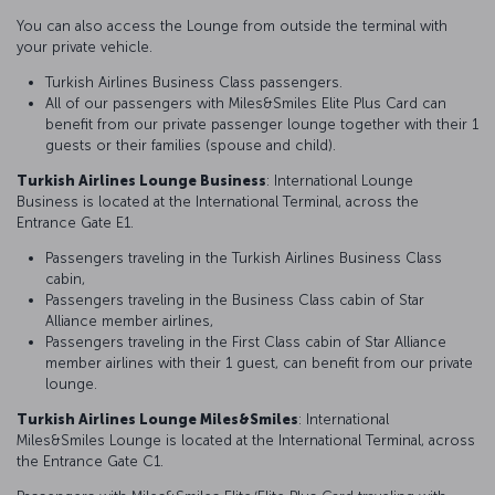
You can also access the Lounge from outside the terminal with
your private vehicle.
Turkish Airlines Business Class passengers.
All of our passengers with Miles&Smiles Elite Plus Card can
benefit from our private passenger lounge together with their 1
guests or their families (spouse and child).
Turkish Airlines Lounge Business
: International Lounge
Business is located at the International Terminal, across the
Entrance Gate E1.
Passengers traveling in the Turkish Airlines Business Class
cabin,
Passengers traveling in the Business Class cabin of Star
Alliance member airlines,
Passengers traveling in the First Class cabin of Star Alliance
member airlines with their 1 guest, can benefit from our private
lounge.
Turkish Airlines Lounge Miles&Smiles
: International
Miles&Smiles Lounge is located at the International Terminal, across
the Entrance Gate C1.