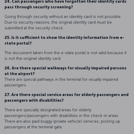
24. Can passengers who have forgotten their identity cards
pass through security screening?
Going through security without an identity card is not possible.
Due to security reasons, the original identity card must be
submitted at the security check.
25. Is it sufficient to show the identity information from e-
state portal?
The document taken from the e-state portal is not valid because it
is not the original identity card.
26. Are there special walkways for visually impaired persons
at the airport?
There are special pathways in the terminal for visually impaired
passengers.
27. Are there special service areas for elderly passengers and
passengers with disabilities?
There are specially designated areas for elderly
passengers/passengers with disabilities in the check-in areas.
There are also paid buggy (private vehicle) services, picking up
passengers at the terminal gate.