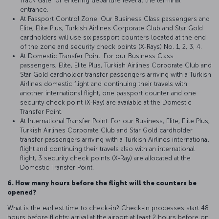
Track Gate for entering departure level at the terminal
entrance.
At Passport Control Zone: Our Business Class passengers and
Elite, Elite Plus, Turkish Airlines Corporate Club and Star Gold
cardholders will use six passport counters located at the end
of the zone and security check points (X-Rays) No. 1, 2, 3, 4.
At Domestic Transfer Point: For our Business Class
passengers, Elite, Elite Plus, Turkish Airlines Corporate Club and
Star Gold cardholder transfer passengers arriving with a Turkish
Airlines domestic flight and continuing their travels with
another international flight, one passport counter and one
security check point (X-Ray) are available at the Domestic
Transfer Point.
At International Transfer Point: For our Business, Elite, Elite Plus,
Turkish Airlines Corporate Club and Star Gold cardholder
transfer passengers arriving with a Turkish Airlines international
flight and continuing their travels also with an international
flight, 3 security check points (X-Ray) are allocated at the
Domestic Transfer Point.
6. How many hours before the flight will the counters be
opened?
What is the earliest time to check-in? Check-in processes start 48
hours before flights; arrival at the airport at least 2 hours before on