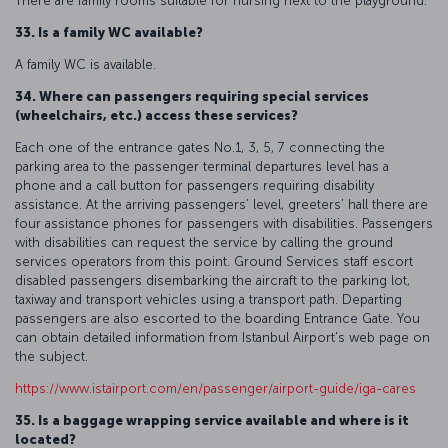
There are family rooms suitable for nursing next to the playground.
33. Is a family WC available?
A family WC is available.
34. Where can passengers requiring special services
(wheelchairs, etc.) access these services?
Each one of the entrance gates No.1, 3, 5, 7 connecting the
parking area to the passenger terminal departures level has a
phone and a call button for passengers requiring disability
assistance. At the arriving passengers’ level, greeters’ hall there are
four assistance phones for passengers with disabilities. Passengers
with disabilities can request the service by calling the ground
services operators from this point. Ground Services staff escort
disabled passengers disembarking the aircraft to the parking lot,
taxiway and transport vehicles using a transport path. Departing
passengers are also escorted to the boarding Entrance Gate. You
can obtain detailed information from Istanbul Airport's web page on
the subject.
https://www.istairport.com/en/passenger/airport-guide/iga-cares
35. Is a baggage wrapping service available and where is it
located?