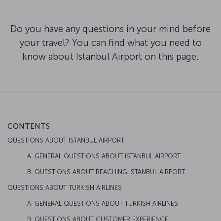
Do you have any questions in your mind before
your travel? You can find what you need to
know about Istanbul Airport on this page.
CONTENTS
QUESTIONS ABOUT ISTANBUL AIRPORT
A. GENERAL QUESTIONS ABOUT ISTANBUL AIRPORT
B. QUESTIONS ABOUT REACHING ISTANBUL AIRPORT
QUESTIONS ABOUT TURKISH AIRLINES
A. GENERAL QUESTIONS ABOUT TURKISH AIRLINES
B. QUESTIONS ABOUT CUSTOMER EXPERIENCE