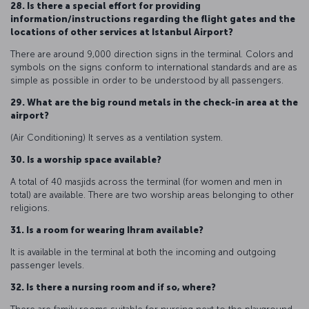
28. Is there a special effort for providing
information/instructions regarding the flight gates and the
locations of other services at Istanbul Airport?
There are around 9,000 direction signs in the terminal. Colors and
symbols on the signs conform to international standards and are as
simple as possible in order to be understood by all passengers.
29. What are the big round metals in the check-in area at the
airport?
(Air Conditioning) It serves as a ventilation system.
30. Is a worship space available?
A total of 40 masjids across the terminal (for women and men in
total) are available. There are two worship areas belonging to other
religions.
31. Is a room for wearing Ihram available?
It is available in the terminal at both the incoming and outgoing
passenger levels.
32. Is there a nursing room and if so, where?