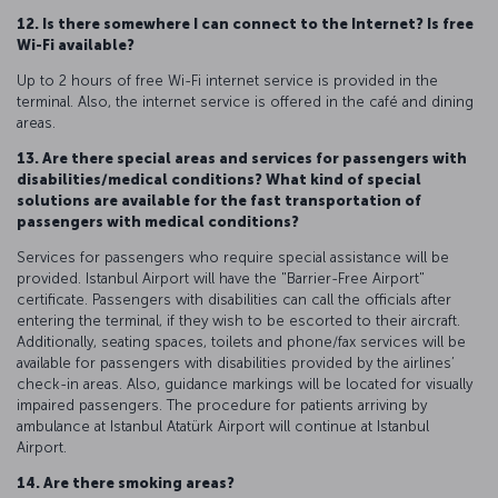
12. Is there somewhere I can connect to the Internet? Is free
Wi-Fi available?
Up to 2 hours of free Wi-Fi internet service is provided in the
terminal. Also, the internet service is offered in the café and dining
areas.
13. Are there special areas and services for passengers with
disabilities/medical conditions? What kind of special
solutions are available for the fast transportation of
passengers with medical conditions?
Services for passengers who require special assistance will be
provided. Istanbul Airport will have the "Barrier-Free Airport"
certificate. Passengers with disabilities can call the officials after
entering the terminal, if they wish to be escorted to their aircraft.
Additionally, seating spaces, toilets and phone/fax services will be
available for passengers with disabilities provided by the airlines’
check-in areas. Also, guidance markings will be located for visually
impaired passengers. The procedure for patients arriving by
ambulance at Istanbul Atatürk Airport will continue at Istanbul
Airport.
14. Are there smoking areas?