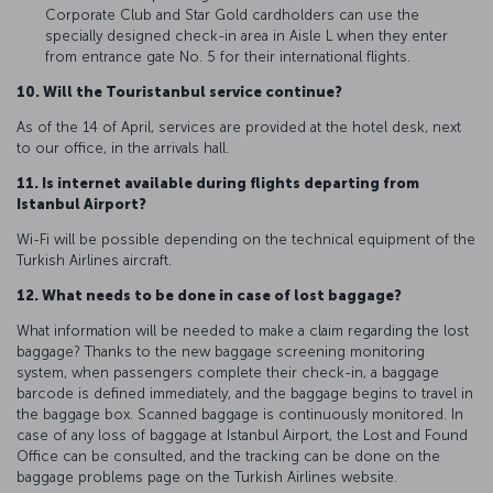
Corporate Club and Star Gold cardholders can use the
specially designed check-in area in Aisle L when they enter
from entrance gate No. 5 for their international flights.
10. Will the Touristanbul service continue?
As of the 14 of April, services are provided at the hotel desk, next
to our office, in the arrivals hall.
11. Is internet available during flights departing from
Istanbul Airport?
Wi-Fi will be possible depending on the technical equipment of the
Turkish Airlines aircraft.
12. What needs to be done in case of lost baggage?
What information will be needed to make a claim regarding the lost
baggage? Thanks to the new baggage screening monitoring
system, when passengers complete their check-in, a baggage
barcode is defined immediately, and the baggage begins to travel in
the baggage box. Scanned baggage is continuously monitored. In
case of any loss of baggage at Istanbul Airport, the Lost and Found
Office can be consulted, and the tracking can be done on the
baggage problems page on the Turkish Airlines website.