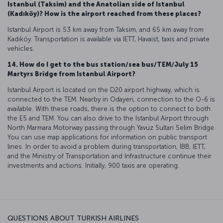
Istanbul (Taksim) and the Anatolian side of Istanbul
(Kadıköy)? How is the airport reached from these places?
Istanbul Airport is 53 km away from Taksim, and 65 km away from
Kadıköy. Transportation is available via IETT, Havaist, taxis and private
vehicles.
14. How do I get to the bus station/sea bus/TEM/July 15
Martyrs Bridge from Istanbul Airport?
Istanbul Airport is located on the D20 airport highway, which is
connected to the TEM. Nearby in Odayeri, connection to the O-6 is
available. With these roads, there is the option to connect to both
the E5 and TEM. You can also drive to the Istanbul Airport through
North Marmara Motorway passing through Yavuz Sultan Selim Bridge.
You can use map applications for information on public transport
lines. In order to avoid a problem during transportation, İBB, IETT,
and the Ministry of Transportation and Infrastructure continue their
investments and actions. Initially, 900 taxis are operating.
QUESTIONS ABOUT TURKISH AIRLINES