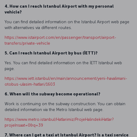
4. How can I reach Istanbul Airport with my personal
vehicle?
You can find detailed information on the Istanbul Airport web page
with alternatives via different routes.
https://www.istairport.com/en/passenger/transport/airport-
transfers/private-vehicle
5. Can I reach Istanbul Airport by bus (İETT)?
Yes. You can find detailed information on the İETT Istanbul web
page.
https://www.iett.istanbul/en/main/announcement/yeni-havalimani-
otobus-ulasim-hatlari/1603
6. When will the subway become operational?
Work is continuing on the subway construction. You can obtain
detailed information via the Metro Istanbul web page.
https://www.metro.istanbul/Hatlarimiz/ProjeHalindekiHatlar?
projeInsaat=0&q=39
7. Where can I get a taxi at Istanbul Airport? Is a taxi service