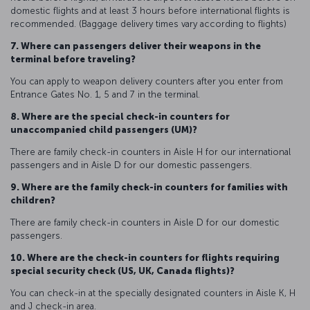
domestic flights and at least 3 hours before international flights is
recommended. (Baggage delivery times vary according to flights)
7. Where can passengers deliver their weapons in the
terminal before traveling?
You can apply to weapon delivery counters after you enter from
Entrance Gates No. 1, 5 and 7 in the terminal.
8. Where are the special check-in counters for
unaccompanied child passengers (UM)?
There are family check-in counters in Aisle H for our international
passengers and in Aisle D for our domestic passengers.
9. Where are the family check-in counters for families with
children?
There are family check-in counters in Aisle D for our domestic
passengers.
10. Where are the check-in counters for flights requiring
special security check (US, UK, Canada flights)?
You can check-in at the specially designated counters in Aisle K, H
and J check-in area.