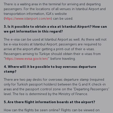
There is a waiting area in the terminal for arriving and departing
passengers. For the locations of all venues in Istanbul Airport and
transportation information, IGA’s website
(
https://www.istairport.com/en
) can be used.
3. Is it possible to obtain a visa at Istanbul Airport? How can
we get information in this regard?
The e-visa can be used at Istanbul Airport as well. As there will not
be e-visa kiosks at Istanbul Airport; passengers are required to
arrive at the airport after getting a print-out of their e-visas.
Passengers arriving to Türkiye should obtain their e-visas from
"
https://www.evisa.gov.tr/en/
" before traveling.
4. Where will it be possible to buy overseas departure
stamp?
There are two pay desks for overseas departure stamp (required
only for Turkish passport holders) between the G and K check-in
areas and the passport control zone on the “Departing Passengers”
level. The fee is determined by the Ministry of Finance.
5. Are there flight information boards at the airport?
How can the flights be seen online? Flights can be viewed on