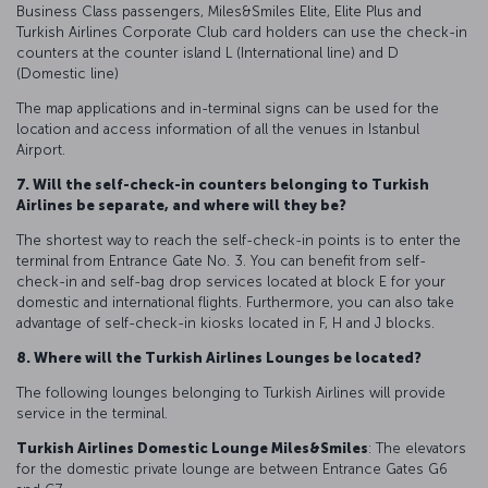
Business Class passengers, Miles&Smiles Elite, Elite Plus and
Turkish Airlines Corporate Club card holders can use the check-in
counters at the counter island L (International line) and D
(Domestic line)
The map applications and in-terminal signs can be used for the
location and access information of all the venues in Istanbul
Airport.
7. Will the self-check-in counters belonging to Turkish
Airlines be separate, and where will they be?
The shortest way to reach the self-check-in points is to enter the
terminal from Entrance Gate No. 3. You can benefit from self-
check-in and self-bag drop services located at block E for your
domestic and international flights. Furthermore, you can also take
advantage of self-check-in kiosks located in F, H and J blocks.
8. Where will the Turkish Airlines Lounges be located?
The following lounges belonging to Turkish Airlines will provide
service in the terminal.
Turkish Airlines Domestic Lounge Miles&Smiles
: The elevators
for the domestic private lounge are between Entrance Gates G6