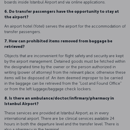
boards inside Istanbul Airport and via online applications.
6. Do transfer passengers have the opportunity to stay at
the airport?
An airport hotel (Yotel) serves the airport for the accommodation of
transfer passengers.
7. How can prohibited items removed from baggage be
retrieved?
Objects that are inconvenient for flight safety and security are kept
by the airport management. Detained goods must be fetched within
the designated time by the owner or the person authorized in
writing (power of attorney) from the relevant place; otherwise these
items will be disposed of. An item deemed improper to be carried
in the baggage can be retrieved from the "Lost and Found Office"
or from the left luggage/baggage check lockers.
8. Is there an ambulance/doctor/infirmary/pharmacy in
Istanbul Airport?
These services are provided at Istanbul Airport, as in every
international airport. There are be clinical services available 24
hours in both the departure level and the transfer level. There is
also a pharmacy in the terminal.