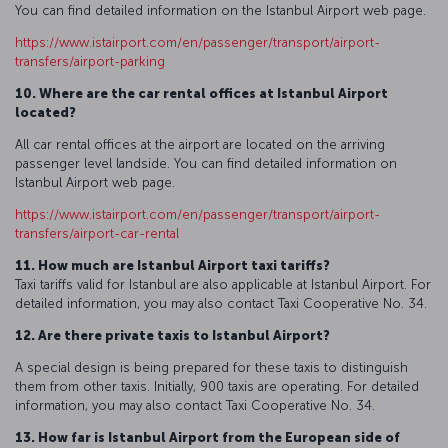
You can find detailed information on the Istanbul Airport web page.
https://www.istairport.com/en/passenger/transport/airport-
transfers/airport-parking
10. Where are the car rental offices at Istanbul Airport
located?
All car rental offices at the airport are located on the arriving
passenger level landside. You can find detailed information on
Istanbul Airport web page.
https://www.istairport.com/en/passenger/transport/airport-
transfers/airport-car-rental
11. How much are Istanbul Airport taxi tariffs?
Taxi tariffs valid for Istanbul are also applicable at Istanbul Airport. For
detailed information, you may also contact Taxi Cooperative No. 34.
12. Are there private taxis to Istanbul Airport?
A special design is being prepared for these taxis to distinguish
them from other taxis. Initially, 900 taxis are operating. For detailed
information, you may also contact Taxi Cooperative No. 34.
13. How far is Istanbul Airport from the European side of