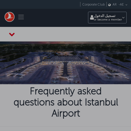
التخطي إلى المحتوى الرئيسي
Corporate Club
AR
-
AE
Toggle navigation
تسجيل الدخول
or become a member
Frequently asked
questions about Istanbul
Airport