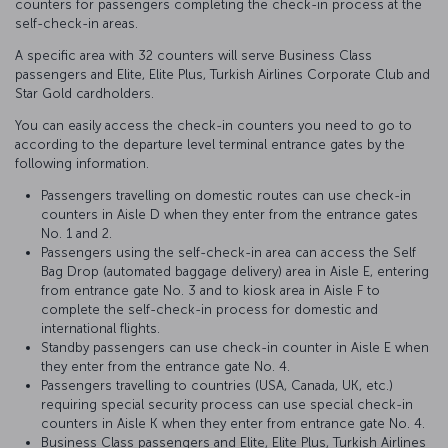
counters for passengers completing the check-in process at the
self-check-in areas.
A specific area with 32 counters will serve Business Class
passengers and Elite, Elite Plus, Turkish Airlines Corporate Club and
Star Gold cardholders.
You can easily access the check-in counters you need to go to
according to the departure level terminal entrance gates by the
following information.
Passengers travelling on domestic routes can use check-in
counters in Aisle D when they enter from the entrance gates
No. 1 and 2.
Passengers using the self-check-in area can access the Self
Bag Drop (automated baggage delivery) area in Aisle E, entering
from entrance gate No. 3 and to kiosk area in Aisle F to
complete the self-check-in process for domestic and
international flights.
Standby passengers can use check-in counter in Aisle E when
they enter from the entrance gate No. 4.
Passengers travelling to countries (USA, Canada, UK, etc.)
requiring special security process can use special check-in
counters in Aisle K when they enter from entrance gate No. 4.
Business Class passengers and Elite, Elite Plus, Turkish Airlines