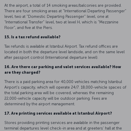
At the airport, a total of 14 smoking areas/balconies are provided.
There are four smoking areas at "International Departing Passenger"
level, two at "Domestic Departing Passenger" level, one at
“International Transfer" level, two at level H, which is "Mezzanine
Floor", and five at the Piers.
15. Is a tax refund available?
Tax refunds is available at Istanbul Airport. Tax refund offices are
located in both the departure level landside, and on the same level
after passport control (International departure level).
16. Are there car parking and valet services available? How
are they charged?
There is a paid parking area for 40,000 vehicles matching Istanbul
Airport's capacity, which will operate 24/7. 18,000-vehicle spaces of
the total parking area will be covered, whereas the remaining
22,000-vehicle capacity will be outdoor parking. Fees are
determined by the airport management.
17. Are printing services available at Istanbul Airport?
Stores providing printing services are available in the passenger
terminal departures level check-in area and at greeters’ hall at the