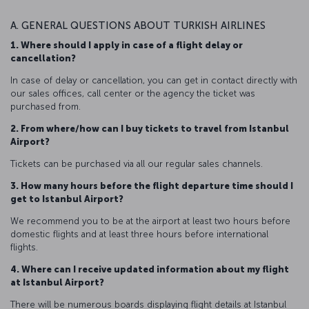
A. GENERAL QUESTIONS ABOUT TURKISH AIRLINES
1. Where should I apply in case of a flight delay or
cancellation?
In case of delay or cancellation, you can get in contact directly with
our sales offices, call center or the agency the ticket was
purchased from.
2. From where/how can I buy tickets to travel from Istanbul
Airport?
Tickets can be purchased via all our regular sales channels.
3. How many hours before the flight departure time should I
get to Istanbul Airport?
We recommend you to be at the airport at least two hours before
domestic flights and at least three hours before international
flights.
4. Where can I receive updated information about my flight
at Istanbul Airport?
There will be numerous boards displaying flight details at Istanbul