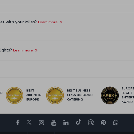
cket with your Miles?
Learn more
lights?
Learn more
EUROPE’
BEST
BEST BUSINESS
LD
FLIGHT
AIRLINE IN
CLASS ONBOARD
S
ENTER
EUROPE
CATERING
AWARD
Facebook
Twitter
Instagram
YouTube
LinkedIn
Tiktok
Blog
Pinterest
What