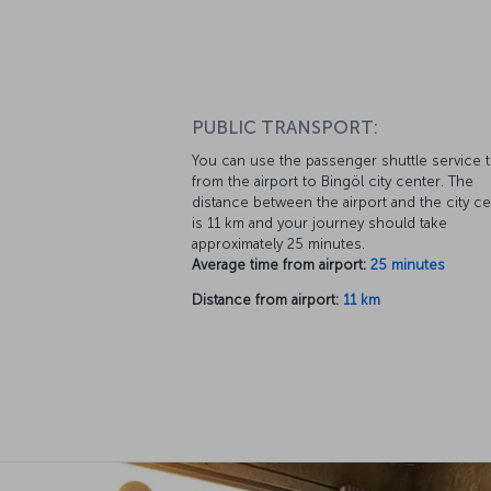
PUBLIC TRANSPORT:
You can use the passenger shuttle service 
from the airport to Bingöl city center. The
distance between the airport and the city c
is 11 km and your journey should take
approximately 25 minutes.
Average time from airport:
25 minutes
Distance from airport:
11 km