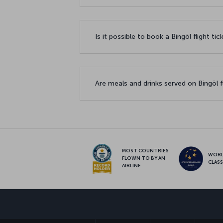
Is it possible to book a Bingöl flight ti
Are meals and drinks served on Bingöl f
MOST COUNTRIES
WOR
FLOWN TO BY AN
CLAS
AIRLINE