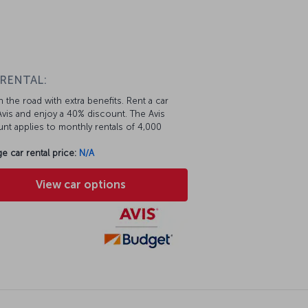
 RENTAL:
 the road with extra benefits. Rent a car
vis and enjoy a 40% discount. The Avis
nt applies to monthly rentals of 4,000
e car rental price:
N/A
View car options