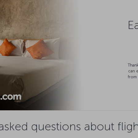
Ea
Thank
can 
from 
asked questions about fligh