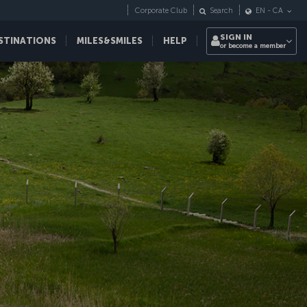
Corporate Club
Search
EN
-
CA
SIGN IN
STINATIONS
MILES&SMILES
HELP
or become a member