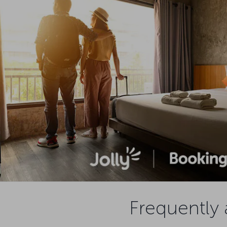
Frequently 