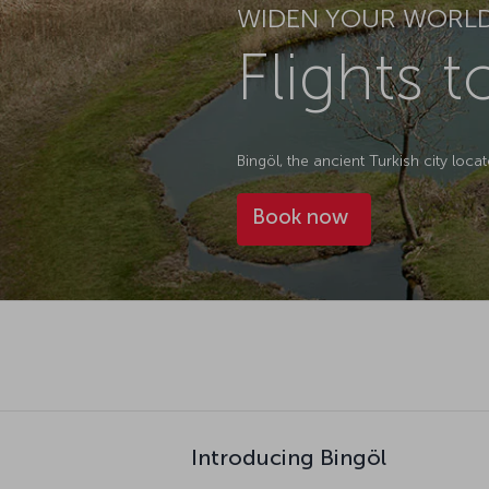
WIDEN YOUR WORL
Flights t
Bingöl, the ancient Turkish city locat
Book now
Introducing Bingöl