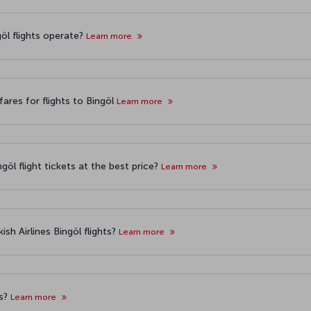
göl flights operate?
Learn more
ares for flights to Bingöl
Learn more
göl flight tickets at the best price?
Learn more
sh Airlines Bingöl flights?
Learn more
ts?
Learn more