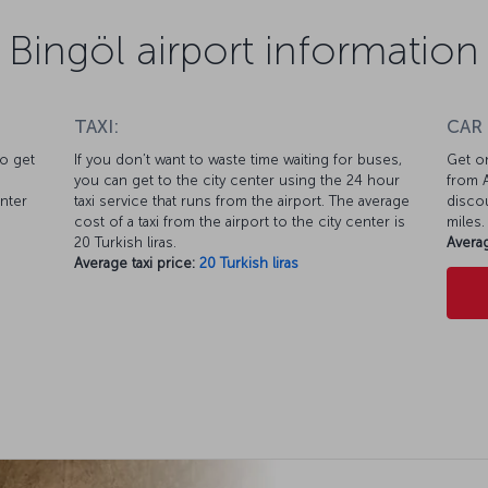
Bingöl airport information
TAXI:
CAR
to get
If you don’t want to waste time waiting for buses,
Get on
you can get to the city center using the 24 hour
from A
enter
taxi service that runs from the airport. The average
discou
cost of a taxi from the airport to the city center is
miles.
20 Turkish liras.
Averag
Average taxi price:
20 Turkish liras