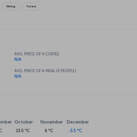
Skiing
Forest
AVG. PRICE OF A COFFEE
N/A
AVG. PRICE OF A MEAL (2 PEOPLE)
N/A
ember
October
November
December
C
13.5 °C
6 °C
-3.5 °C