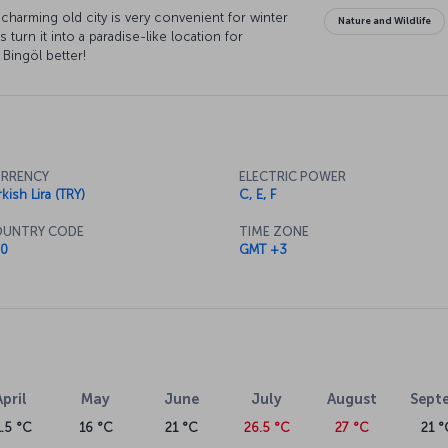
charming old city is very convenient for winter
Nature and Wildlife
s turn it into a paradise-like location for
 Bingöl better!
RRENCY
ELECTRIC POWER
kish Lira (TRY)
C, E, F
UNTRY CODE
TIME ZONE
0
GMT +3
April
May
June
July
August
Sept
1.5 °C
16 °C
21 °C
26.5 °C
27 °C
21 °