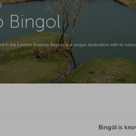
D
o Bingol
ed in the Eastern Anatolia Region, is a unique destination with its natura
Bingöl is kno