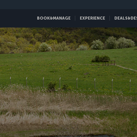
BOOK&MANAGE
EXPERIENCE
DEALS&DE