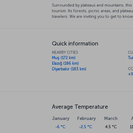
Surrounded by plateaus and mountains, this 
tourism. Its forests, picnic areas, and plateau
travelers. We are inviting you to get to know
Quick information
NEARBY CITIES
CU
Muş (172 km)
Tur
Elazığ (186 km)
CO
Diyarbakır (183 km)
+9
Average Temperature
January
February
March
-6 °C
-2.5 °C
4.5 °C
1