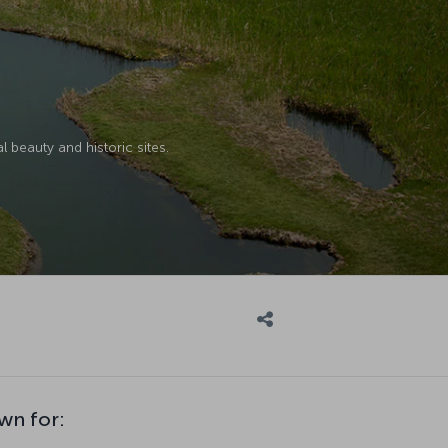
l beauty and historic sites.
wn for: