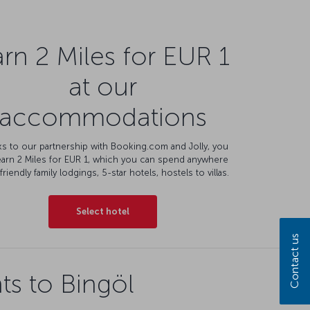
rn 2 Miles for EUR 1
at our
accommodations
s to our partnership with Booking.com and Jolly, you
earn 2 Miles for EUR 1, which you can spend anywhere
friendly family lodgings, 5-star hotels, hostels to villas.
Select hotel
Contact us
ts to Bingöl