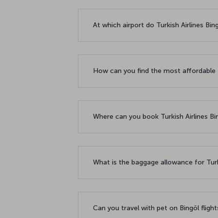
At which airport do Turkish Airlines Bin
How can you find the most affordable f
Where can you book Turkish Airlines Bin
What is the baggage allowance for Turki
Can you travel with pet on Bingöl fligh