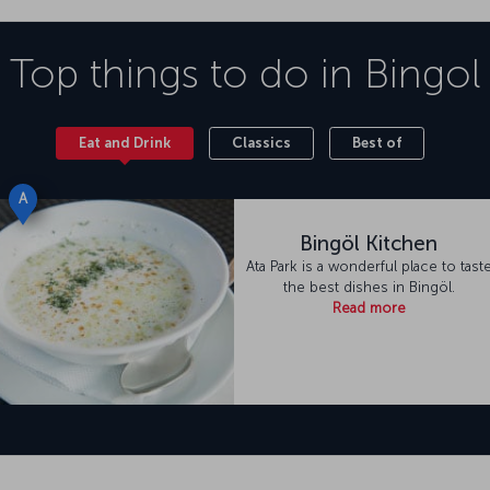
Top things to do in
Bingol
Eat and Drink
Classics
Best of
A
Bingöl Kitchen
Ata Park is a wonderful place to tast
the best dishes in Bingöl.
Read more