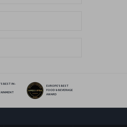
S BEST IN-
EUROPE’S BEST
FOOD & BEVERAGE
TAINMENT
AWARD
sapp