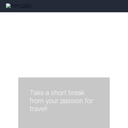
Take a short break
from your passion for
travel!