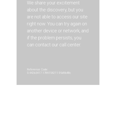
We share your excitement
about the discovery, but you
are not able to access our site
right now. You can try again on
another device or network, and
if the problem persists, you
can contact our call center.
Reference Code:
0.442b3417.1786156211.95d9b48c