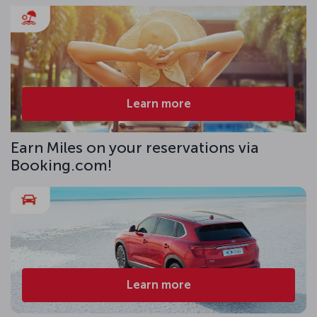
Learn more
Earn Miles on your reservations via
Booking.com!
Learn more