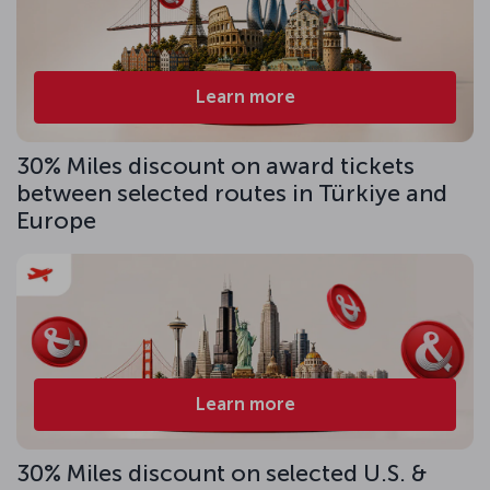
Learn more
30% Miles discount on award tickets
between selected routes in Türkiye and
Europe
Learn more
30% Miles discount on selected U.S. &