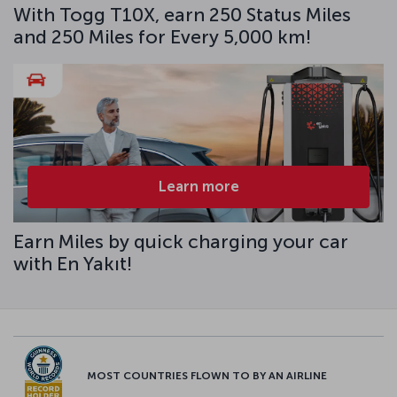
With Togg T10X, earn 250 Status Miles
and 250 Miles for Every 5,000 km!
Learn more
Earn Miles by quick charging your car
with En Yakıt!
MOST COUNTRIES FLOWN TO BY AN AIRLINE