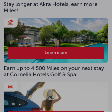
Stay longer at Akra Hotels, earn more
Miles!
Learn more
Earn up to 4.500 Miles on your next stay
at Cornelia Hotels Golf & Spa!