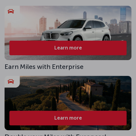
Learn more
Earn Miles with Enterprise
Learn more