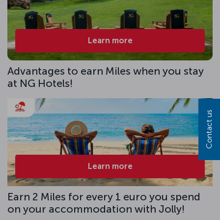
Learn more
Advantages to earn Miles when you stay
at NG Hotels!
Contact us
Learn more
Earn 2 Miles for every 1 euro you spend
on your accommodation with Jolly!