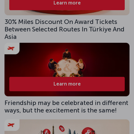
Learn more
30% Miles Discount On Award Tickets
Between Selected Routes In Türkiye And
Asia
Learn more
Friendship may be celebrated in different
ways, but the excitement is the same!