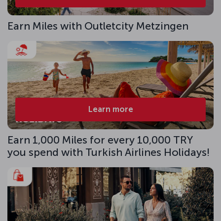
Earn Miles with Outletcity Metzingen
Learn more
Earn 1,000 Miles for every 10,000 TRY
you spend with Turkish Airlines Holidays!