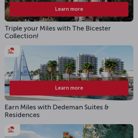
Learn more
Triple your Miles with The Bicester
Collection!
Learn more
Earn Miles with Dedeman Suites &
Residences