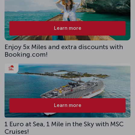
Learn more
Enjoy 5x Miles and extra discounts with
Booking.com!
Learn more
1 Euro at Sea, 1 Mile in the Sky with MSC
Cruises!