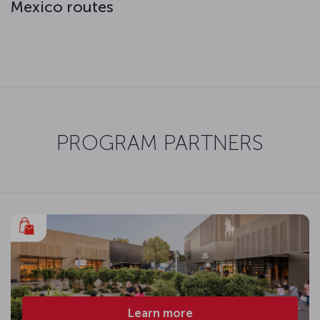
Mexico routes
PROGRAM PARTNERS
Learn more