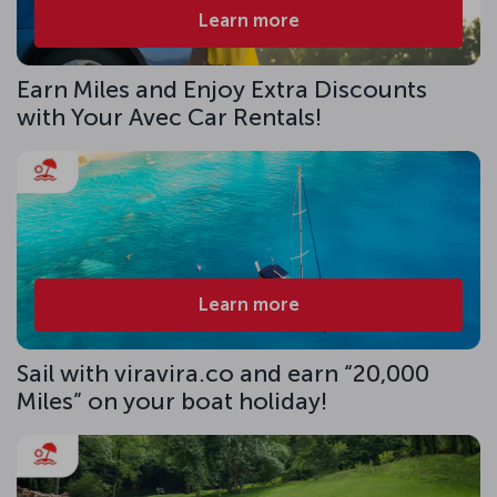
Learn more
Earn Miles and Enjoy Extra Discounts
with Your Avec Car Rentals!
Learn more
Sail with viravira.co and earn “20,000
Miles” on your boat holiday!