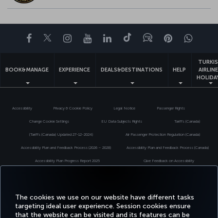
Facebook
Twitter
Instagram
YouTube
LinkedIn
Tiktok
Blog
Pinterest
What
TURKI
BOOK&MANAGE
EXPERIENCE
DEALS&DESTINATIONS
HELP
AIRLIN
HOLIDA
Accessibility
Privacy & Cookie Policy
Legal Notice
Passenger Rights
Change Cookie Settings
EU Data Subjects Rights
Tariffs (Canada)
(Tariffs (Canada) Updated 27-12-2024)
Air Passenger Protection Regulation (Canada)
Accessibility Plan and Feedback Process (2026 – 2028)
Accessibility Plan and Feedback Process (Canada)
Accessibility Plan Progress Report 2025
Give Feedback on Accessibility
Accessibility Plan Progress Report 2024
Turkish Airlines Copyright © 1996 - 2026
The cookies we use on our website have different tasks
targeting ideal user experience. Session cookies ensure
that the website can be visited and its features can be