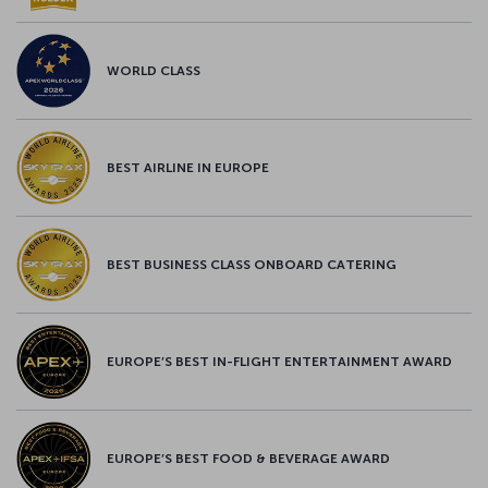
WORLD CLASS
BEST AIRLINE IN EUROPE
BEST BUSINESS CLASS ONBOARD CATERING
EUROPE’S BEST IN-FLIGHT ENTERTAINMENT AWARD
EUROPE’S BEST FOOD & BEVERAGE AWARD