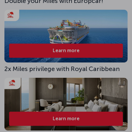
Double your Miles with Europcar!
Learn more
2x Miles privilege with Royal Caribbean
Learn more