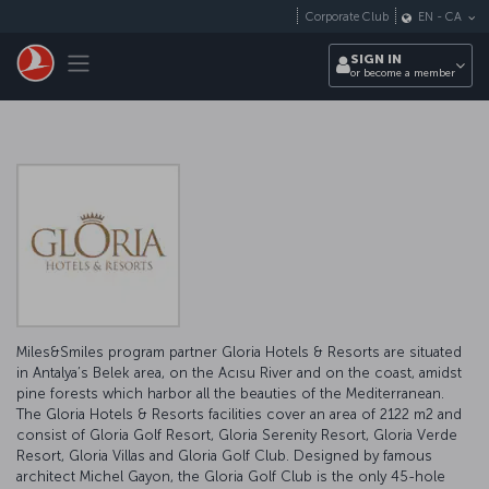
Skip to main content
Corporate Club
EN
-
CA
Toggle navigation
SIGN IN
or become a member
Miles&Smiles program partner Gloria Hotels & Resorts are situated
in Antalya’s Belek area, on the Acısu River and on the coast, amidst
pine forests which harbor all the beauties of the Mediterranean.
The Gloria Hotels & Resorts facilities cover an area of 2122 m2 and
consist of Gloria Golf Resort, Gloria Serenity Resort, Gloria Verde
Resort, Gloria Villas and Gloria Golf Club. Designed by famous
architect Michel Gayon, the Gloria Golf Club is the only 45-hole