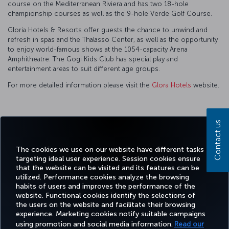
course on the Mediterranean Riviera and has two 18-hole
championship courses as well as the 9-hole Verde Golf Course.
Gloria Hotels & Resorts offer guests the chance to unwind and
refresh in spas and the Thalasso Center, as well as the opportunity
to enjoy world-famous shows at the 1054-capacity Arena
Amphitheatre. The Gogi Kids Club has special play and
entertainment areas to suit different age groups.
For more detailed information please visit the
Glora Hotels
website.
Contact us
Facebook
Twitter
Instagram
YouTube
LinkedIn
Tiktok
Blog
Pinterest
What
The cookies we use on our website have different tasks
targeting ideal user experience. Session cookies ensure
TURKI
that the website can be visited and its features can be
BOOK&MANAGE
EXPERIENCE
DEALS&DESTINATIONS
HELP
AIRLIN
utilized. Performance cookies analyze the browsing
HOLIDA
habits of users and improves the performance of the
website. Functional cookies identify the selections of
the users on the website and facilitate their browsing
Accessibility
Privacy & Cookie Policy
Legal Notice
Passenger Rights
experience. Marketing cookies notify suitable campaigns
using promotion and social media information.
Read our
Change Cookie Settings
EU Data Subjects Rights
Tariffs (Canada)