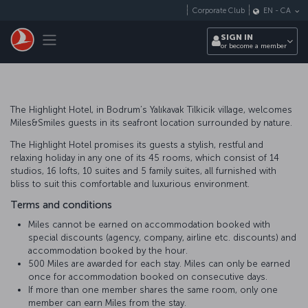
Skip to main content
Corporate Club
EN
-
CA
Toggle navigation
SIGN IN
or become a member
The Highlight Hotel, in Bodrum’s Yalıkavak Tilkicik village, welcomes
Miles&Smiles guests in its seafront location surrounded by nature.
The Highlight Hotel promises its guests a stylish, restful and
relaxing holiday in any one of its 45 rooms, which consist of 14
studios, 16 lofts, 10 suites and 5 family suites, all furnished with
bliss to suit this comfortable and luxurious environment.
Terms and conditions
Miles cannot be earned on accommodation booked with
special discounts (agency, company, airline etc. discounts) and
accommodation booked by the hour.
500 Miles are awarded for each stay. Miles can only be earned
once for accommodation booked on consecutive days.
If more than one member shares the same room, only one
member can earn Miles from the stay.