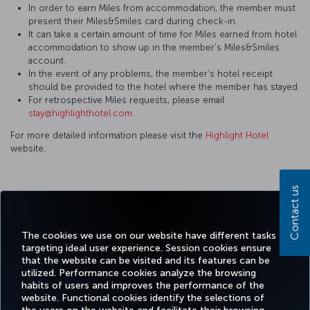
In order to earn Miles from accommodation, the member must
present their Miles&Smiles card during check-in.
It can take a certain amount of time for Miles earned from hotel
accommodation to show up in the member’s Miles&Smiles
account.
In the event of any problems, the member’s hotel receipt
should be provided to the hotel where the member has stayed.
For retrospective Miles requests, please email
stay@highlighthotel.com
.
For more detailed information please visit the
Highlight Hotel
website.
Contact us
Facebook
Twitter
Instagram
YouTube
LinkedIn
Tiktok
Blog
Pinterest
What
The cookies we use on our website have different tasks
targeting ideal user experience. Session cookies ensure
TURKI
that the website can be visited and its features can be
BOOK&MANAGE
EXPERIENCE
DEALS&DESTINATIONS
HELP
AIRLIN
utilized. Performance cookies analyze the browsing
HOLIDA
habits of users and improves the performance of the
website. Functional cookies identify the selections of