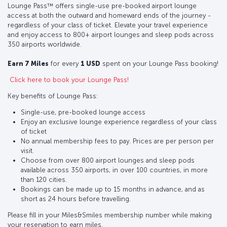
Lounge Pass™ offers single-use pre-booked airport lounge
access at both the outward and homeward ends of the journey -
regardless of your class of ticket. Elevate your travel experience
and enjoy access to 800+ airport lounges and sleep pods across
350 airports worldwide.
Earn 7 Miles
for every
1 USD
spent on your Lounge Pass booking!
Click here to book your Lounge Pass!
Key benefits of Lounge Pass:
Single-use, pre-booked lounge access
Enjoy an exclusive lounge experience regardless of your class
of ticket
No annual membership fees to pay. Prices are per person per
visit.
Choose from over 800 airport lounges and sleep pods
available across 350 airports, in over 100 countries, in more
than 120 cities.
Bookings can be made up to 15 months in advance, and as
short as 24 hours before travelling.
Please fill in your Miles&Smiles membership number while making
your reservation to earn miles.