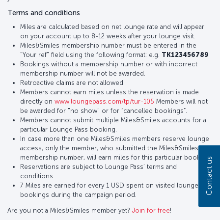
Terms and conditions
Miles are calculated based on net lounge rate and will appear
on your account up to 8-12 weeks after your lounge visit.
Miles&Smiles membership number must be entered in the
"Your ref" field using the following format: e.g.
TK123456789
Bookings without a membership number or with incorrect
membership number will not be awarded.
Retroactive claims are not allowed.
Members cannot earn miles unless the reservation is made
directly on
www.loungepass.com/tp/tur-105
Members will not
be awarded for "no show" or for “cancelled bookings”.
Members cannot submit multiple Miles&Smiles accounts for a
particular Lounge Pass booking.
In case more than one Miles&Smiles members reserve lounge
access, only the member, who submitted the Miles&Smiles
membership number, will earn miles for this particular booking.
Contact us
Reservations are subject to Lounge Pass’ terms and
conditions.
7 Miles are earned for every 1 USD spent on visited lounge
bookings during the campaign period.
Are you not a Miles&Smiles member yet?
Join for free
!