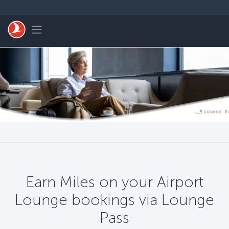
Skip to main content
Toggle navigation
Earn Miles on your Airport
Lounge bookings via Lounge
Pass