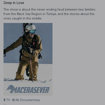
Deep in Love
The show is about the never-ending feud between two families
from the Black Sea Region in Türkiye, and the stories about the
ones caught in the middle.
TV
All, Documentary