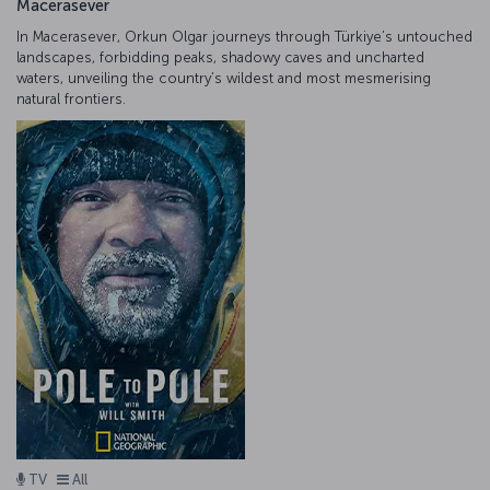
Macerasever
In Macerasever, Orkun Olgar journeys through Türkiye’s untouched
landscapes, forbidding peaks, shadowy caves and uncharted
waters, unveiling the country’s wildest and most mesmerising
natural frontiers.
TV
All