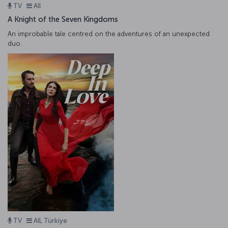
TV
All
A Knight of the Seven Kingdoms
An improbable tale centred on the adventures of an unexpected
duo.
TV
All, Türkiye