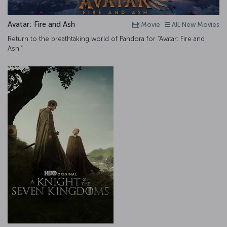
Avatar: Fire and Ash
Movie
All, New Movies
Return to the breathtaking world of Pandora for “Avatar: Fire and
Ash.”