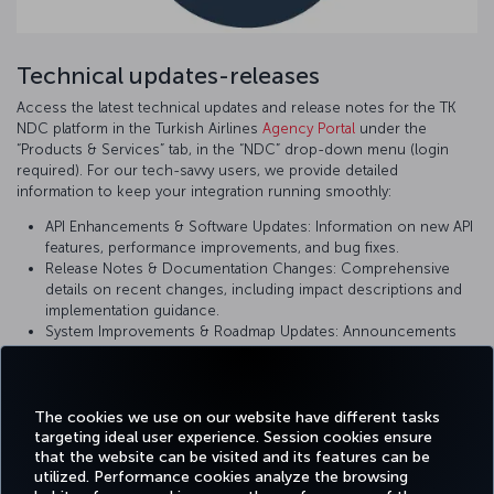
Technical updates-releases
Access the latest technical updates and release notes for the TK
NDC platform in the Turkish Airlines
Agency Portal
under the
“Products & Services” tab, in the “NDC” drop-down menu (login
required). For our tech-savvy users, we provide detailed
information to keep your integration running smoothly:
API Enhancements & Software Updates: Information on new API
features, performance improvements, and bug fixes.
Release Notes & Documentation Changes: Comprehensive
details on recent changes, including impact descriptions and
implementation guidance.
System Improvements & Roadmap Updates: Announcements
on upcoming changes and planned enhancements to ensure
you are using the most current version of our platform.
The cookies we use on our website have different tasks
targeting ideal user experience. Session cookies ensure
that the website can be visited and its features can be
utilized. Performance cookies analyze the browsing