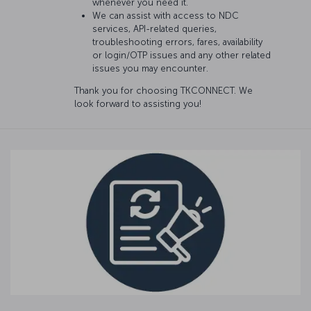
whenever you need it.
We can assist with access to NDC
services, API-related queries,
troubleshooting errors, fares, availability
or login/OTP issues and any other related
issues you may encounter.
Thank you for choosing TKCONNECT. We
look forward to assisting you!