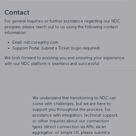
Contact
For general inquiries or further assistance regarding our NDC
program, please reach out to us using the following contact
information:
Email: ndccore@thy.com
Support Portal: Submit a Ticket (login required)
We look forward to assisting you and ensuring your experience
with our NDC platform is seamless and successful.
We understand that transitioning to NDC can
come with challenges, but we are here to
support you throughout the process. For
assistance with integration, technical support,
or other inquiries about our connection
types (direct connection via APIs, via an
aggregator, or simple UI), please submit a