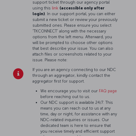
support ticket through our agency portal
using this
link
(accessible only after
login)
. In our support portal, you can either
submit a new ticket or review your previously
submitted ones. Please ensure you select
'TKCONNECT' along with the necessary
options from the left menu. Afterward, you
will be prompted to choose other options
that best describe your issue. You can also
attach files or screenshots related to your
issue. Please note:
If you are an agency connecting to our NDC
through an aggregator, kindly contact the
aggregator first for support.
We encourage you to visit our
FAQ page
before reaching out to us.
Our NDC support is available 24/7. This
means you can reach out to us at any
time, day or night, for assistance with any
NDC-related inquiries or issues. Our
dedicated team is here to ensure that
you receive timely and efficient support