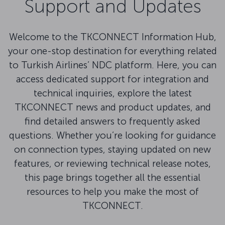
Support and Updates
Welcome to the TKCONNECT Information Hub,
your one-stop destination for everything related
to Turkish Airlines’ NDC platform. Here, you can
access dedicated support for integration and
technical inquiries, explore the latest
TKCONNECT news and product updates, and
find detailed answers to frequently asked
questions. Whether you’re looking for guidance
on connection types, staying updated on new
features, or reviewing technical release notes,
this page brings together all the essential
resources to help you make the most of
TKCONNECT.