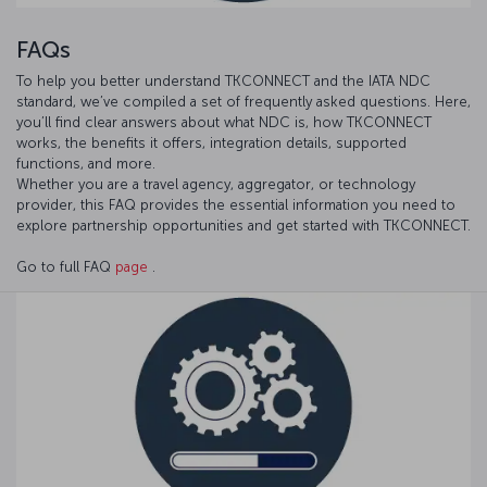
FAQs
To help you better understand TKCONNECT and the IATA NDC
standard, we’ve compiled a set of frequently asked questions. Here,
you’ll find clear answers about what NDC is, how TKCONNECT
works, the benefits it offers, integration details, supported
functions, and more.
Whether you are a travel agency, aggregator, or technology
provider, this FAQ provides the essential information you need to
explore partnership opportunities and get started with TKCONNECT.
Go to full FAQ
page
.