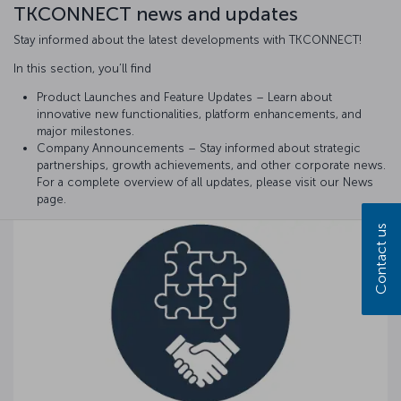
TKCONNECT news and updates
Stay informed about the latest developments with TKCONNECT!
In this section, you’ll find
Product Launches and Feature Updates – Learn about
innovative new functionalities, platform enhancements, and
major milestones.
Company Announcements – Stay informed about strategic
partnerships, growth achievements, and other corporate news.
For a complete overview of all updates, please visit our News
page.
Contact us