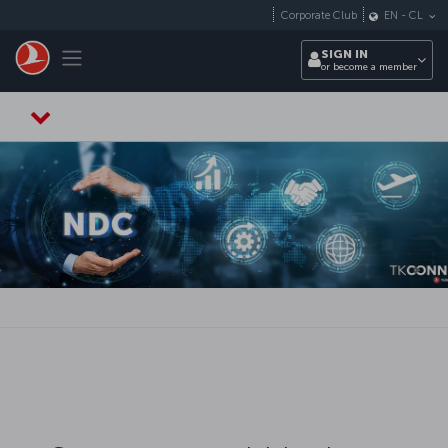
Skip to main content
Corporate Club
EN
-
CL
Toggle navigation
SIGN IN
or become a member