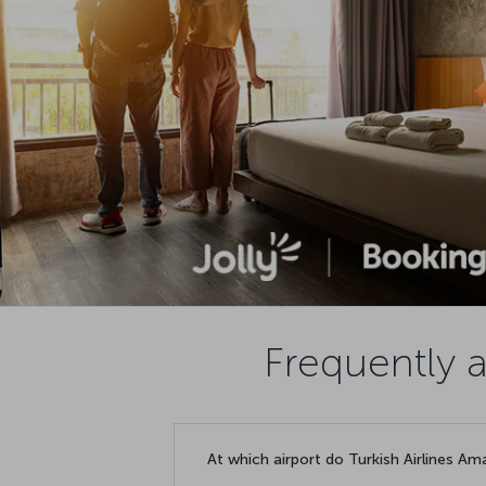
Frequently 
At which airport do Turkish Airlines Am