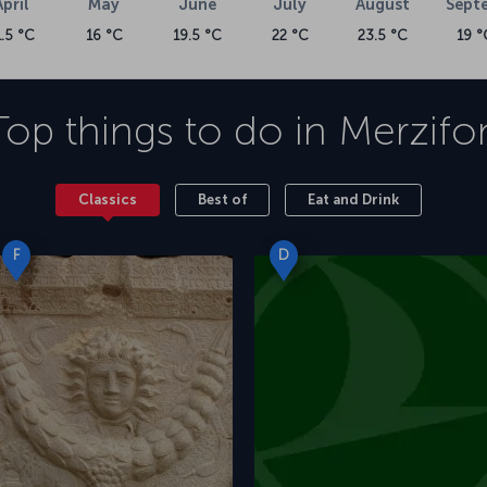
April
May
June
July
August
Sept
1.5 °C
16 °C
19.5 °C
22 °C
23.5 °C
19 °
Top things to do in
Merzifo
Classics
Best of
Eat and Drink
F
D