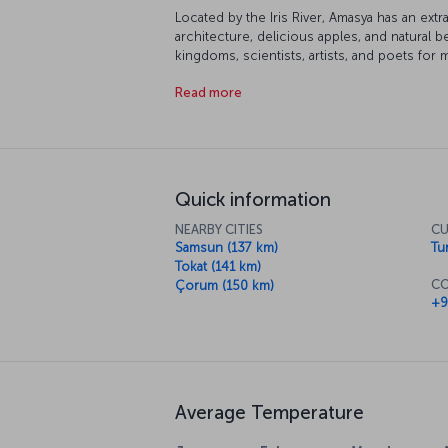
Located by the Iris River, Amasya has an ext
architecture, delicious apples, and natural 
kingdoms, scientists, artists, and poets for m
is waiting for you.
Read more
Quick information
NEARBY CITIES
CU
Samsun (137 km)
Tur
Tokat (141 km)
CO
Çorum (150 km)
+9
Average Temperature