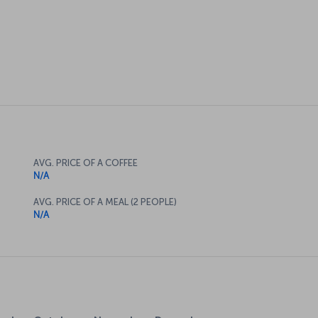
AVG. PRICE OF A COFFEE
N/A
AVG. PRICE OF A MEAL (2 PEOPLE)
N/A