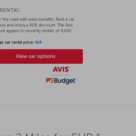
 RENTAL:
 the road with extra benefits. Rent a car
vis and enjoy a 40% discount. The Avis
nt applies to monthly rentals of 4,000
e car rental price:
N/A
View car options