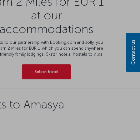
rn 2 Miles for EUR 1
at our
accommodations
Contact us
s to our partnership with Booking.com and Jolly, you
earn 2 Miles for EUR 1, which you can spend anywhere
friendly family lodgings, 5-star hotels, hostels to villas.
Select hotel
ts to Amasya