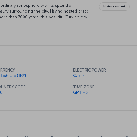
raordinary atmosphere with its splendid
History and Art
beauty surrounding the city. Having hosted great
ore than 7000 years, this beautiful Turkish city
RRENCY
ELECTRIC POWER
kish Lira (TRY)
C, E, F
UNTRY CODE
TIME ZONE
0
GMT +3