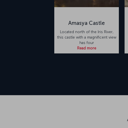
Amasya Castle
Located north of the Iris River,
this castle with a magnificent view
has four
Read more