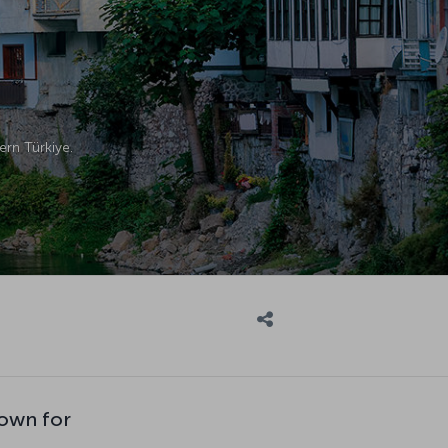
ern Türkiye.
own for