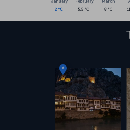
January
February
March
2 °C
5.5 °C
8 °C
1
A