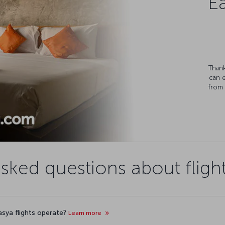
Ea
Thank
can 
from 
asked questions about fligh
asya flights operate?
Learn more