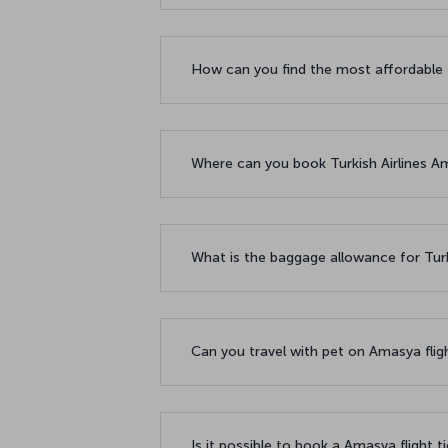
How can you find the most affordable 
Where can you book Turkish Airlines Am
What is the baggage allowance for Turk
Can you travel with pet on Amasya flig
Is it possible to book a Amasya flight t