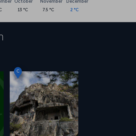
ember
October
November
December
C
13 °C
7.5 °C
2 °C
n
C