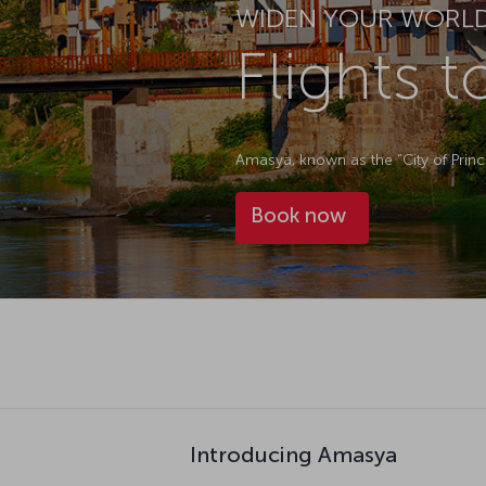
WIDEN YOUR WORL
Flights 
Amasya, known as the “City of Prince
Book now
Introducing Amasya