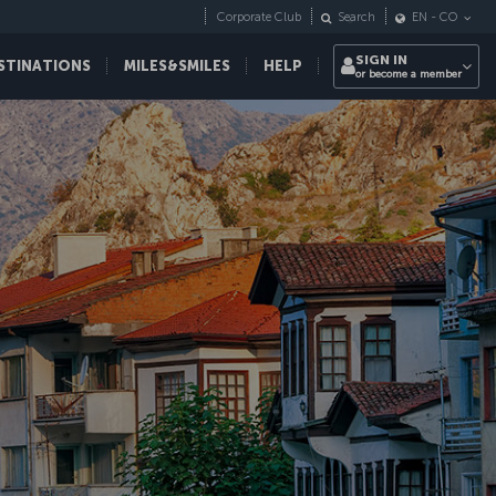
Corporate Club
Search
EN
-
CO
SIGN IN
STINATIONS
MILES&SMILES
HELP
or become a member