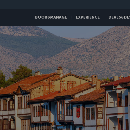
BOOK&MANAGE
EXPERIENCE
DEALS&DE