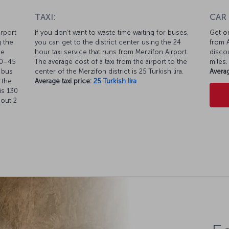
TAXI:
CAR
irport
If you don’t want to waste time waiting for buses,
Get on
g the
you can get to the district center using the 24
from A
he
hour taxi service that runs from Merzifon Airport.
discou
40–45
The average cost of a taxi from the airport to the
miles.
r bus
center of the Merzifon district is 25 Turkish lira.
Averag
 the
Average taxi price:
25 Turkish lira
is 130
bout 2