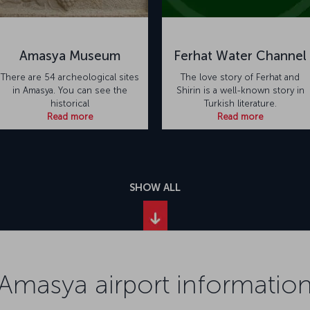
Amasya Museum
Ferhat Water Channel
There are 54 archeological sites
The love story of Ferhat and
in Amasya. You can see the
Shirin is a well-known story in
historical
Turkish literature.
Read more
Read more
SHOW ALL
Amasya airport informatio