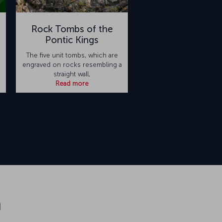
Rock Tombs of the
Pontic Kings
The five unit tombs, which are
engraved on rocks resembling a
straight wall,
Read more
n