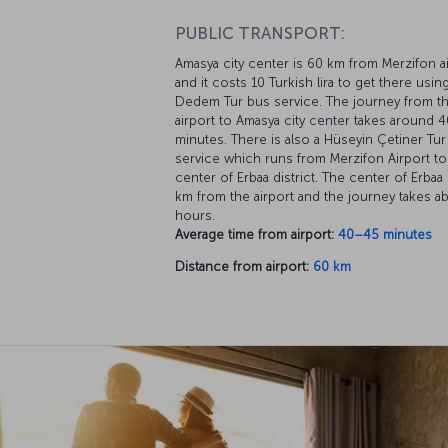
PUBLIC TRANSPORT:
Amasya city center is 60 km from Merzifon a
and it costs 10 Turkish lira to get there usin
Dedem Tur bus service. The journey from t
airport to Amasya city center takes around 
minutes. There is also a Hüseyin Çetiner Tu
service which runs from Merzifon Airport to
center of Erbaa district. The center of Erbaa 
km from the airport and the journey takes a
hours.
Average time from airport:
40–45 minutes
Distance from airport:
60 km