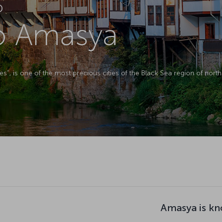
D
to Amasya
s”, is one of the most precious cities of the Black Sea region of north
Amasya is kn