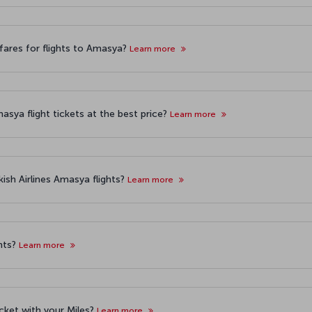
fares for flights to Amasya?
Learn more
asya flight tickets at the best price?
Learn more
ish Airlines Amasya flights?
Learn more
hts?
Learn more
icket with your Miles?
Learn more