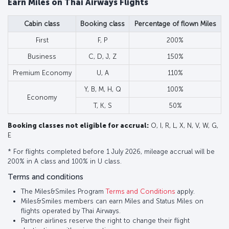
Earn Miles on Thai Airways Flights
Cabin class
Booking class
Percentage of flown Miles
First
F, P
200%
Business
C, D, J, Z
150%
Premium Economy
U, A
110%
Y, B, M, H, Q
100%
Economy
T, K, S
50%
Booking classes not eligible for accrual:
O, I, R, L, X, N, V, W, G,
E
* For flights completed before 1 July 2026, mileage accrual will be
200% in A class and 100% in U class.
Terms and conditions
The Miles&Smiles Program
Terms and Conditions
apply.
Miles&Smiles members can earn Miles and Status Miles on
flights operated by Thai Airways.
Partner airlines reserve the right to change their flight