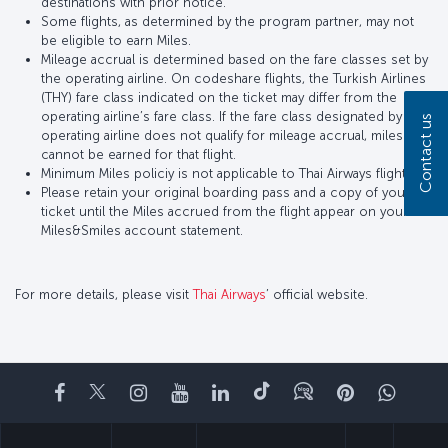
destinations with prior notice.
Some flights, as determined by the program partner, may not
be eligible to earn Miles.
Mileage accrual is determined based on the fare classes set by
the operating airline. On codeshare flights, the Turkish Airlines
(THY) fare class indicated on the ticket may differ from the
operating airline’s fare class. If the fare class designated by the
Contact us
operating airline does not qualify for mileage accrual, miles
cannot be earned for that flight.
Minimum Miles policiy is not applicable to Thai Airways flights.
Please retain your original boarding pass and a copy of your
ticket until the Miles accrued from the flight appear on your
Miles&Smiles account statement.
For more details, please visit
Thai Airways
’ official website.
Facebook
Twitter
Instagram
YouTube
LinkedIn
Tiktok
Blog
Pinterest
What