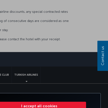
airline discounts, any special contracted rates
ing of consecutive days are considered as one
r stay.
lease contact the hotel with your receipt.
Contact us
sapp
E CLUB
TURKISH AIRLINES
tomer Service Plan
EU Data Subjects Rights
I accept all cookies