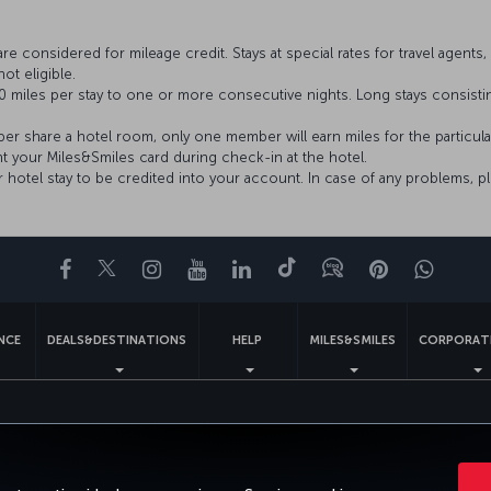
considered for mileage credit. Stays at special rates for travel agents, 
ot eligible.
 miles per stay to one or more consecutive nights. Long stays consist
 share a hotel room, only one member will earn miles for the particula
nt your Miles&Smiles card during check-in at the hotel.
ur hotel stay to be credited into your account. In case of any problems, p
Facebook
Twitter
Instagram
YouTube
LinkedIn
Tiktok
Blog
Pinterest
What
ENCE
DEALS&DESTINATIONS
HELP
MILES&SMILES
CORPORAT
gal Notice
Passenger Rights
Change Cookie Settings
US DOT Cus
Turkish Airlines Copyright © 1996 - 2026