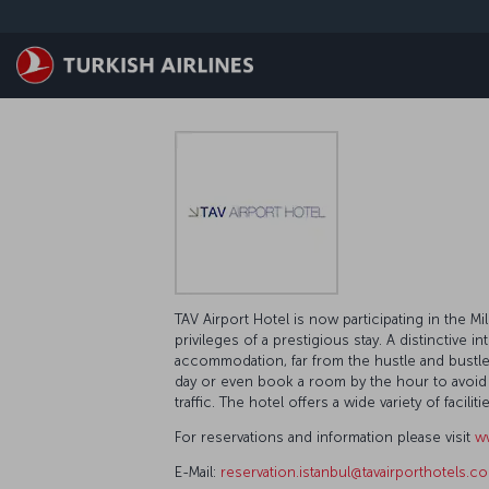
Skip to main content
TAV Airport Hotel is now participating in the 
privileges of a prestigious stay. A distinctive in
accommodation, far from the hustle and bustle of
day or even book a room by the hour to avoid tr
traffic. The hotel offers a wide variety of faci
For reservations and information please visit
ww
E-Mail:
reservation.istanbul@tavairporthotels.co