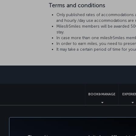
Terms and conditions
Only published rates of accommodations are 
and hourly /day use accommodations are n
Miles&Smiles members will be awarded 500
stay.
In case more than one miles&Smiles member
In order to earn miles, you need to prese
It may take a certain period of time for yo
BOOK&MANAGE
EXPERI
Accessibility
Privacy & Cookie Policy
Le