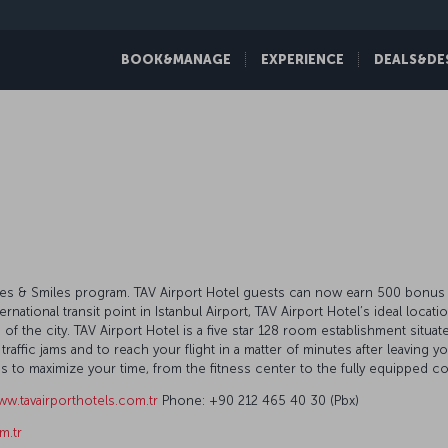
BOOK&MANAGE
EXPERIENCE
DEALS&DE
Miles & Smiles program. TAV Airport Hotel guests can now earn 500 bonus m
ternational transit point in Istanbul Airport, TAV Airport Hotel’s ideal locat
 the city. TAV Airport Hotel is a five star 128 room establishment situate
affic jams and to reach your flight in a matter of minutes after leaving y
lities to maximize your time, from the fitness center to the fully equippe
w.tavairporthotels.com.tr
Phone: +90 212 465 40 30 (Pbx)
m.tr