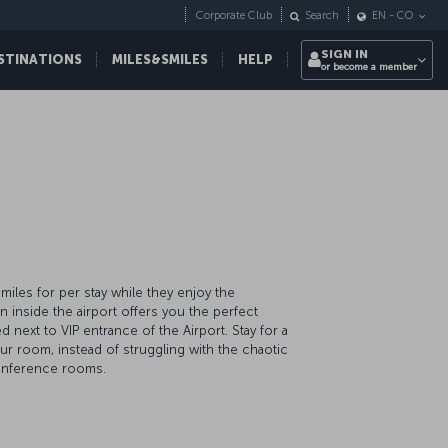
Corporate Club
Search
EN
-
CO
SIGN IN
STINATIONS
MILES&SMILES
HELP
or become a member
iles for per stay while they enjoy the
ion inside the airport offers you the perfect
d next to VIP entrance of the Airport. Stay for a
our room, instead of struggling with the chaotic
d conference rooms.