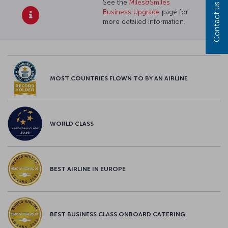
See the
Miles&Smiles
Contact us
Business Upgrade
page for
more detailed information.
MOST COUNTRIES FLOWN TO BY AN AIRLINE
WORLD CLASS
BEST AIRLINE IN EUROPE
BEST BUSINESS CLASS ONBOARD CATERING