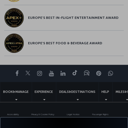
EUROPE’S BEST IN-FLIGHT ENTERTAINMENT AWARD
EUROPE’S BEST FOOD & BEVERAGE AWARD
Facebook
Twitter
Instagram
YouTube
LinkedIn
Tiktok
Blog
Pinterest
What
BOOK&MANAGE
EXPERIENCE
DEALS&DESTINATIONS
HELP
MILES&
Accessibility
Privacy & Cookie Policy
Legal Notice
Passenger Rights
Change Cookie Settings
US DOT Customer Service Plan
EU Data Subjects Rights