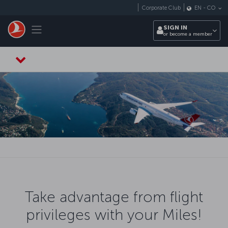
Skip to main content
Corporate Club
EN
-
CO
Toggle navigation
SIGN IN
or become a member
Take advantage from flight
privileges with your Miles!