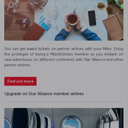
You can get award tickets on partner airlines with your Miles. Enjoy
the privileges of being a Miles&Smiles member as you embark on
new adventures on different continents with Star Alliance and other
partner airlines.
Find out more
Upgrade on Star Alliance member airlines