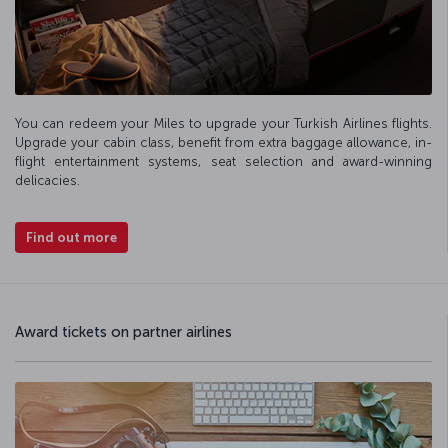
You can redeem your Miles to upgrade your Turkish Airlines flights.
Upgrade your cabin class, benefit from extra baggage allowance, in-
flight entertainment systems, seat selection and award-winning
delicacies.
Find out more
Award tickets on partner airlines