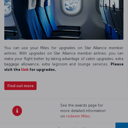
You can use your Miles for upgrades on Star Alliance member
airlines. With upgrades on Star Alliance member airlines, you can
make your flight better by taking advantage of cabin upgrades, extra
baggage allowance, extra legroom and lounge services.
Please
visit the
link
for upgrades.
Find out more
See the awards page for
more detailed information
on
redeem Miles
.