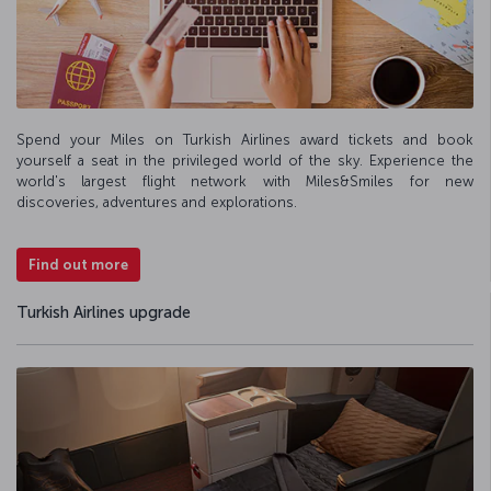
Spend your Miles on Turkish Airlines award tickets and book
yourself a seat in the privileged world of the sky. Experience the
world's largest flight network with Miles&Smiles for new
discoveries, adventures and explorations.
Find out more
Turkish Airlines upgrade