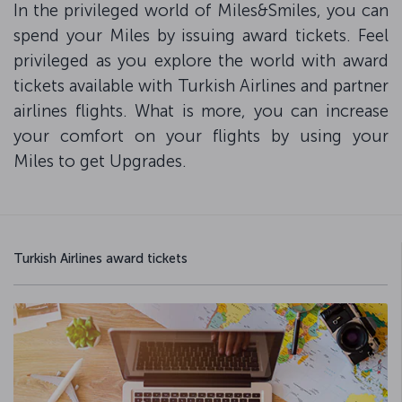
In the privileged world of Miles&Smiles, you can
spend your Miles by issuing award tickets. Feel
privileged as you explore the world with award
tickets available with Turkish Airlines and partner
airlines flights. What is more, you can increase
your comfort on your flights by using your
Miles to get Upgrades.
Turkish Airlines award tickets