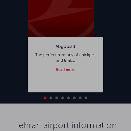
Abgoosht
The perfect harmony of chickpea
and lamb...
Read more
Tehran airport information