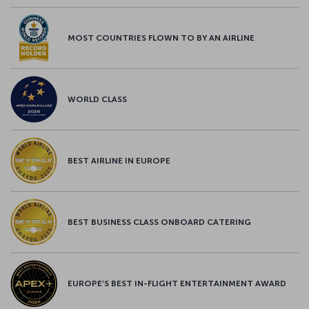
MOST COUNTRIES FLOWN TO BY AN AIRLINE
WORLD CLASS
BEST AIRLINE IN EUROPE
BEST BUSINESS CLASS ONBOARD CATERING
EUROPE’S BEST IN-FLIGHT ENTERTAINMENT AWARD