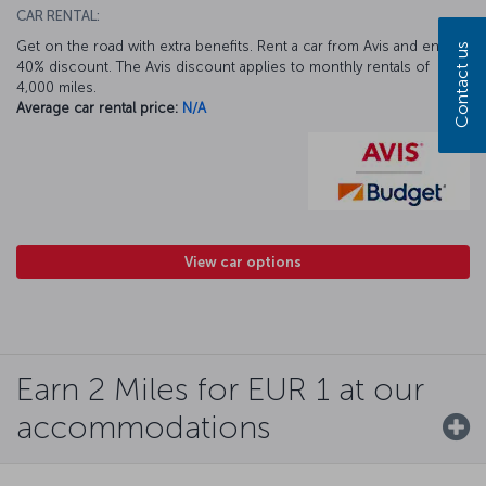
CAR RENTAL:
Get on the road with extra benefits. Rent a car from Avis and enjoy a
Contact us
40% discount. The Avis discount applies to monthly rentals of
4,000 miles.
Average car rental price:
N/A
View car options
Earn 2 Miles for EUR 1 at our
accommodations