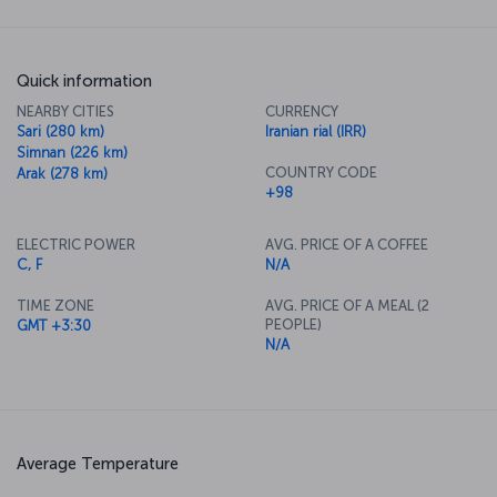
Quick information
NEARBY CITIES
CURRENCY
Sari (280 km)
Iranian rial (IRR)
Simnan (226 km)
COUNTRY CODE
Arak (278 km)
+98
ELECTRIC POWER
AVG. PRICE OF A COFFEE
C, F
N/A
TIME ZONE
AVG. PRICE OF A MEAL (2
PEOPLE)
GMT +3:30
N/A
Average Temperature