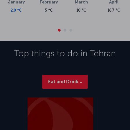
January
February
March
April
2.8 °C
5 °C
10 °C
16.7 °C
Top things to do in
Tehran
Eat and Drink