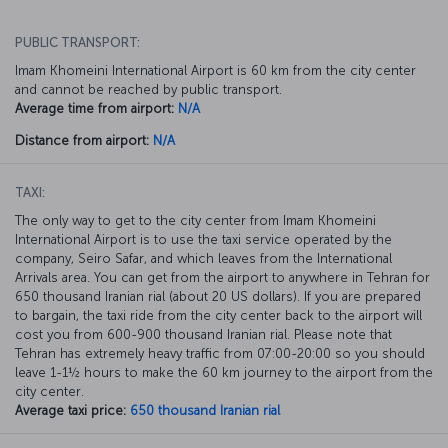
PUBLIC TRANSPORT:
Imam Khomeini International Airport is 60 km from the city center
and cannot be reached by public transport.
Average time from airport:
N/A
Distance from airport:
N/A
TAXI:
The only way to get to the city center from Imam Khomeini
International Airport is to use the taxi service operated by the
company, Seiro Safar, and which leaves from the International
Arrivals area. You can get from the airport to anywhere in Tehran for
650 thousand Iranian rial (about 20 US dollars). If you are prepared
to bargain, the taxi ride from the city center back to the airport will
cost you from 600-900 thousand Iranian rial. Please note that
Tehran has extremely heavy traffic from 07:00-20:00 so you should
leave 1-1½ hours to make the 60 km journey to the airport from the
city center.
Average taxi price:
650 thousand Iranian rial