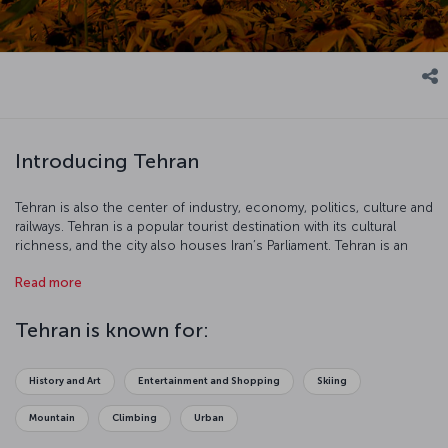
Introducing Tehran
Tehran is also the center of industry, economy, politics, culture and
railways. Tehran is a popular tourist destination with its cultural
richness, and the city also houses Iran’s Parliament. Tehran is an
interesting city with its 2500-year-old carpet industry, Museum of
Read more
Contemporary Art, Freedom Tower and Golestan Palace.
Tehran is known for:
History and Art
Entertainment and Shopping
Skiing
Mountain
Climbing
Urban