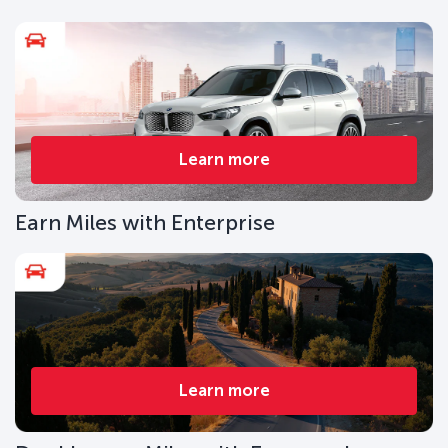
Learn more
Earn Miles with Enterprise
Learn more