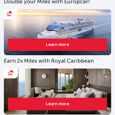
Double your Miles with Europcar!
Learn more
Earn 2x Miles with Royal Caribbean
Learn more