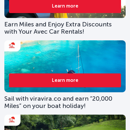
Learn more
Earn Miles and Enjoy Extra Discounts
with Your Avec Car Rentals!
Learn more
Sail with viravira.co and earn “20,000
Miles” on your boat holiday!