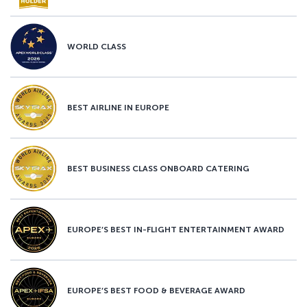
WORLD CLASS
BEST AIRLINE IN EUROPE
BEST BUSINESS CLASS ONBOARD CATERING
EUROPE’S BEST IN-FLIGHT ENTERTAINMENT AWARD
EUROPE’S BEST FOOD & BEVERAGE AWARD