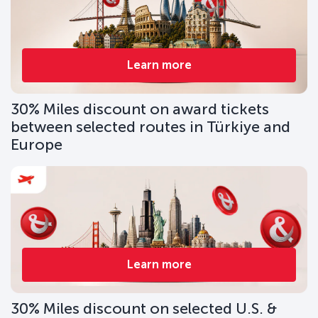
Learn more
30% Miles discount on award tickets
between selected routes in Türkiye and
Europe
Learn more
30% Miles discount on selected U.S. &