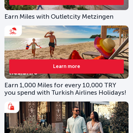
Earn Miles with Outletcity Metzingen
Learn more
Earn 1,000 Miles for every 10,000 TRY
you spend with Turkish Airlines Holidays!