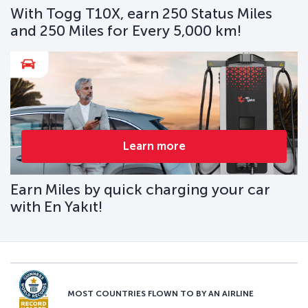
With Togg T10X, earn 250 Status Miles
and 250 Miles for Every 5,000 km!
Learn more
Earn Miles by quick charging your car
with En Yakıt!
MOST COUNTRIES FLOWN TO BY AN AIRLINE