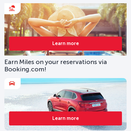
Learn more
Earn Miles on your reservations via
Booking.com!
Learn more