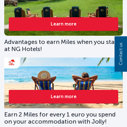
Learn more
Advantages to earn Miles when you stay
Contact us
at NG Hotels!
Learn more
Earn 2 Miles for every 1 euro you spend
on your accommodation with Jolly!