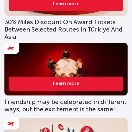
Learn more
30% Miles Discount On Award Tickets
Between Selected Routes In Türkiye And
Asia
Learn more
Friendship may be celebrated in different
ways, but the excitement is the same!