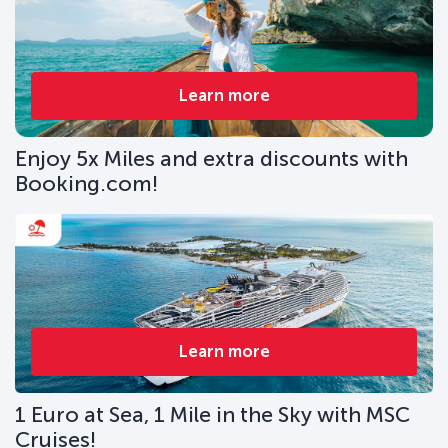
Learn more
Enjoy 5x Miles and extra discounts with
Booking.com!
Learn more
1 Euro at Sea, 1 Mile in the Sky with MSC
Cruises!