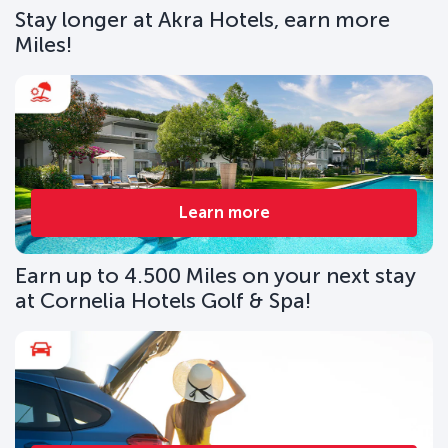
Stay longer at Akra Hotels, earn more
Miles!
Learn more
Earn up to 4.500 Miles on your next stay
at Cornelia Hotels Golf & Spa!