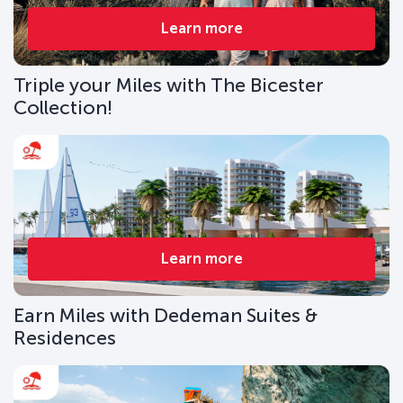
Learn more
Triple your Miles with The Bicester
Collection!
Learn more
Earn Miles with Dedeman Suites &
Residences