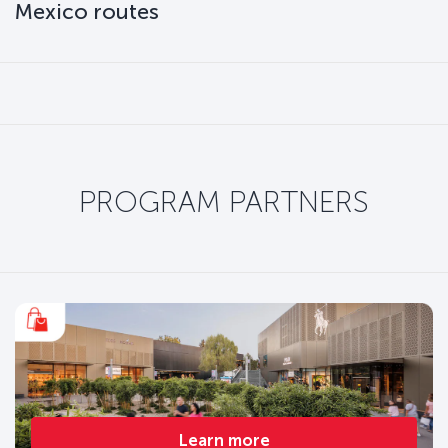
Mexico routes
PROGRAM PARTNERS
Learn more