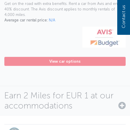
Get on the road with extra benefits. Rent a car from Avis and enjoy a
Contact us
40% discount. The Avis discount applies to monthly rentals of
4,000 miles.
Average car rental price:
N/A
View car options
Earn 2 Miles for EUR 1 at our
accommodations