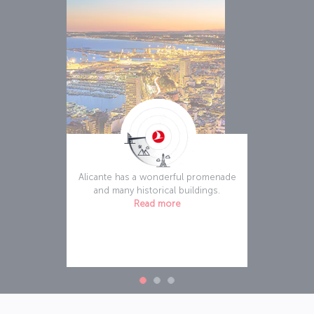
Alicante
Alicante has a wonderful promenade
and many historical buildings.
Read more