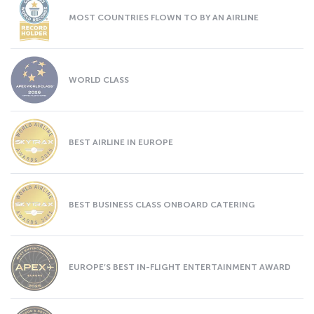
MOST COUNTRIES FLOWN TO BY AN AIRLINE
WORLD CLASS
BEST AIRLINE IN EUROPE
BEST BUSINESS CLASS ONBOARD CATERING
EUROPE’S BEST IN-FLIGHT ENTERTAINMENT AWARD