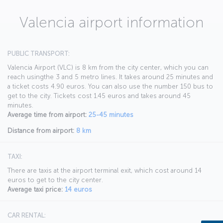
Valencia airport information
PUBLIC TRANSPORT:
Valencia Airport (VLC) is 8 km from the city center, which you can
reach usingthe 3 and 5 metro lines. It takes around 25 minutes and
a ticket costs 4.90 euros. You can also use the number 150 bus to
get to the city. Tickets cost 1.45 euros and takes around 45
minutes.
Average time from airport:
25-45 minutes
Distance from airport:
8 km
TAXI:
There are taxis at the airport terminal exit, which cost around 14
euros to get to the city center.
Average taxi price:
14 euros
CAR RENTAL: