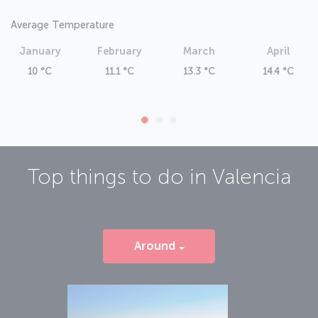
Average Temperature
January
February
March
April
10 °C
11.1 °C
13.3 °C
14.4 °C
Top things to do in
Valencia
Around