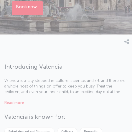
Book now
Introducing Valencia
Valencia is a city steeped in culture, science, and art, and there are
a whole host of things on offer to keep you busy. Treat the
children, and even your inner child, to an exciting day out at the
Oceanogràfic Aquarium and Biopark zoo, or explore your passion
Read more
for discovery at the Prince Phillip Science Museum. Let the
breathtaking collections at the Queen Sofia Palace of Arts and
Valencia Modern Art Institute broaden your musical and artistic
Valencia is known for:
horizons. Be sure to take a stroll along the city's beaches and feel
the sand between your toes. And of course, do not forget to try
the delights of Valencian cuisine.
Entertainment and Shopping
Culinary
Romantic