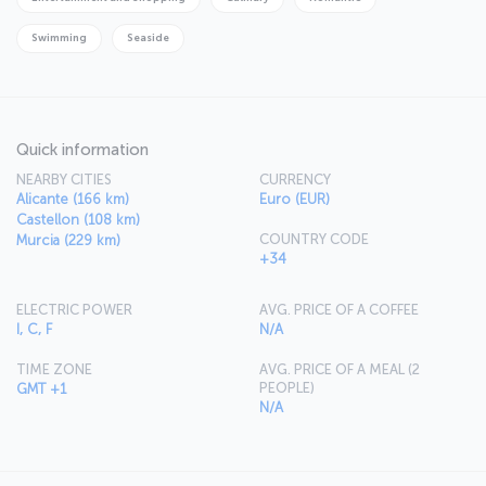
Swimming
Seaside
Quick information
NEARBY CITIES
CURRENCY
Alicante (166 km)
Euro (EUR)
Castellon (108 km)
COUNTRY CODE
Murcia (229 km)
+34
ELECTRIC POWER
AVG. PRICE OF A COFFEE
I, C, F
N/A
TIME ZONE
AVG. PRICE OF A MEAL (2
PEOPLE)
GMT +1
N/A