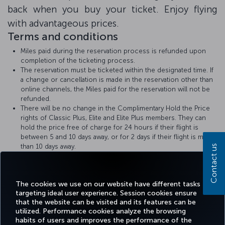
back when you buy your ticket. Enjoy flying
with advantageous prices.
Terms and conditions
Miles paid during the reservation process is refunded upon
completion of the ticketing process.
The reservation must be ticketed within the designated time. If
a change or cancellation is made in the reservation other than
online channels, the Miles paid for the reservation will not be
refunded.
There will be no change in the Complimentary Hold the Price
rights of Classic Plus, Elite and Elite Plus members. They can
hold the price free of charge for 24 hours if their flight is
between 5 and 10 days away, or for 2 days if their flight is more
than 10 days away.
Contact us
Turkish Airlines
Hold the Price
rules apply.
The amount of Miles required for the Hold the Price with Miles
transaction will be displayed at the time of booking.
The cookies we use on our website have different tasks
targeting ideal user experience. Session cookies ensure
that the website can be visited and its features can be
utilized. Performance cookies analyze the browsing
habits of users and improves the performance of the
Facebook
Twitter
Instagram
YouTube
LinkedIn
Tiktok
Blog
Pinterest
What