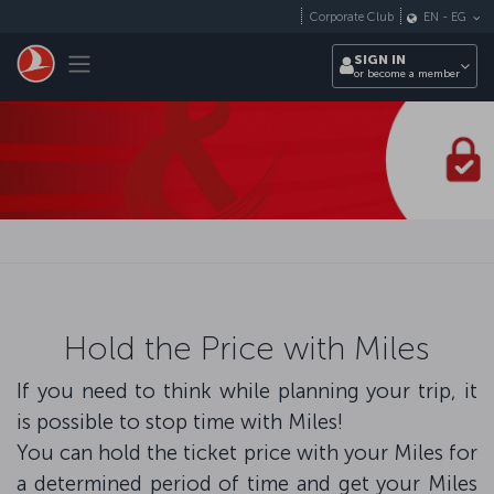
Skip to main content
Corporate Club
EN
-
EG
Toggle navigation
SIGN IN
or become a member
Hold the Price with Miles
If you need to think while planning your trip, it
is possible to stop time with Miles!
You can hold the ticket price with your Miles for
a determined period of time and get your Miles