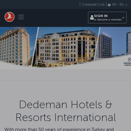
Skip to main content
Corporate Club
EN
-
EG
Toggle navigation
SIGN IN
or become a member
Dedeman Hotels &
Resorts International
With more than 50 years of experience in Turkey and