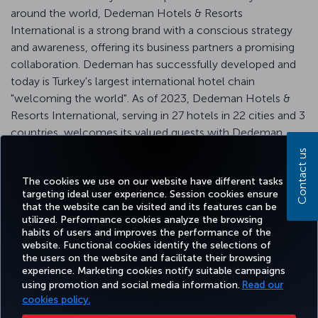
around the world, Dedeman Hotels & Resorts
International is a strong brand with a conscious strategy
and awareness, offering its business partners a promising
collaboration. Dedeman has successfully developed and
today is Turkey's largest international hotel chain
"welcoming the world". As of 2023, Dedeman Hotels &
Resorts International, serving in 27 hotels in 22 cities and 3
countries, welcomes its valued guests with Dedeman
privileges and introduces them to "Traditional Dedeman
Contact us
Hospitality".
The cookies we use on our website have different tasks
targeting ideal user experience. Session cookies ensure
that the website can be visited and its features can be
utilized. Performance cookies analyze the browsing
habits of users and improves the performance of the
Facebook
Twitter
Instagram
YouTube
LinkedIn
Tiktok
Blog
Pinterest
What
website. Functional cookies identify the selections of
the users on the website and facilitate their browsing
experience. Marketing cookies notify suitable campaigns
using promotion and social media information.
Read our
BOOK&MANAGE
EXPERIENCE
DEALS&DESTINATIONS
HELP
MILES&
cookies policy.